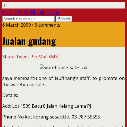
Pencinta Merah Red Lover Red Diva
6 March 2009 • 6 comments
Jualan gudang
Share
Tweet
Pin
Mail
SMS
saya membantu one of Nuffnang’s staff, to promote on
the warehouse sale…
Details:
Add: Lot 1509 Batu 8 Jalan Kelang Lama PJ
Phone No kot korang sesatttttt: 03-787 55555