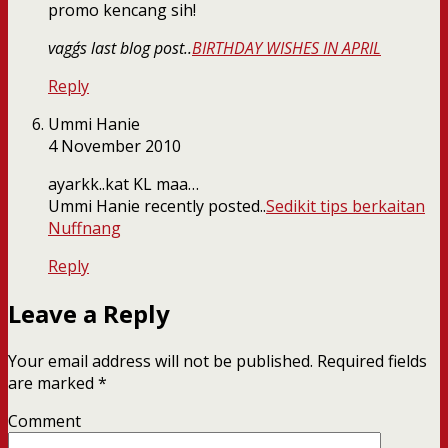
promo kencang sih!
vagg´s last blog post..
BIRTHDAY WISHES IN APRIL
Reply
Ummi Hanie
4 November 2010
ayarkk..kat KL maa…
Ummi Hanie recently posted..
Sedikit tips berkaitan
Nuffnang
Reply
Leave a Reply
Your email address will not be published.
Required fields
are marked
*
Comment