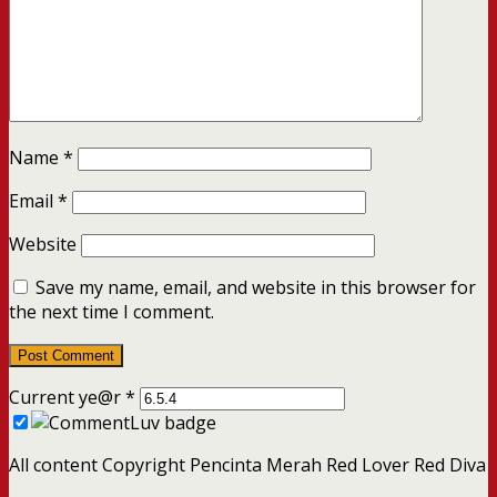
Name
*
Email
*
Website
Save my name, email, and website in this browser for
the next time I comment.
Current ye@r
*
All content Copyright Pencinta Merah Red Lover Red Diva