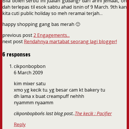
Bila boleh serbu ini jualan gudang? dari arini jemaat, oh
dah terlepas til esok sabtu ahad isnin of 9 March. 9th kan
kita cuti public holiday so meh reramai terjah…
happy shopping gang bas merah 🙂
previous post
2 Engagements...
next post
Rendahnya martabat seorang lagi blogger!
6 responses
cikponbopbon
6 March 2009
kim mixer satu
xmo yg kecik tu. yg besar cam kt bakery tu
dh lama x buat creampuff nehhh
nyammm nyaamm
cikponbopbon´s last blog post..
The kecik : Pacifier
Reply