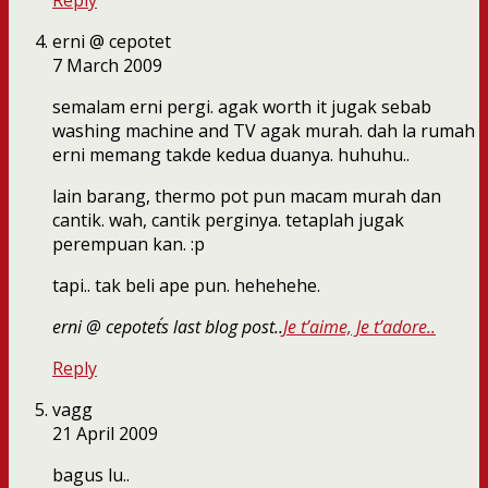
Reply
erni @ cepotet
7 March 2009
semalam erni pergi. agak worth it jugak sebab
washing machine and TV agak murah. dah la rumah
erni memang takde kedua duanya. huhuhu..
lain barang, thermo pot pun macam murah dan
cantik. wah, cantik perginya. tetaplah jugak
perempuan kan. :p
tapi.. tak beli ape pun. hehehehe.
erni @ cepotet´s last blog post..
Je t’aime, Je t’adore..
Reply
vagg
21 April 2009
bagus lu..