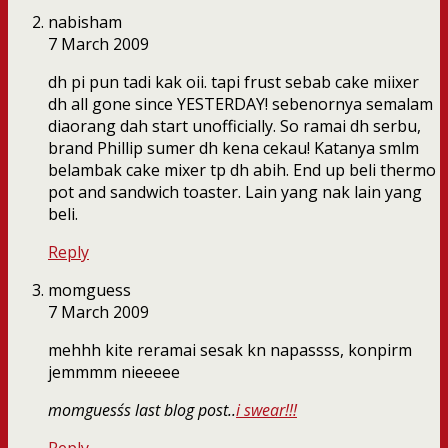
nabisham
7 March 2009
dh pi pun tadi kak oii. tapi frust sebab cake miixer
dh all gone since YESTERDAY! sebenornya semalam
diaorang dah start unofficially. So ramai dh serbu,
brand Phillip sumer dh kena cekau! Katanya smlm
belambak cake mixer tp dh abih. End up beli thermo
pot and sandwich toaster. Lain yang nak lain yang
beli.
Reply
momguess
7 March 2009
mehhh kite reramai sesak kn napassss, konpirm
jemmmm nieeeee
momguess´s last blog post..
i swear!!!