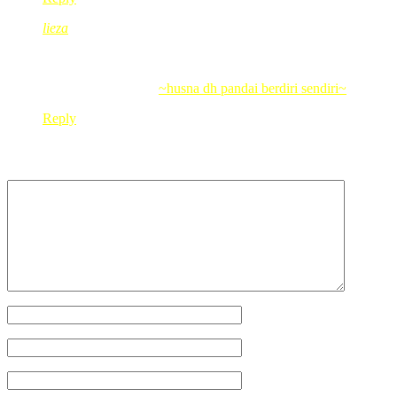
lieza
Dec 30, 2009
@ 12:54:47
have enjoy ur day…
.-= lieza´s last blog ..
~husna dh pandai berdiri sendiri~
=-.
Reply
Leave a Reply
Your Name
*
Your Email
*
Your Website