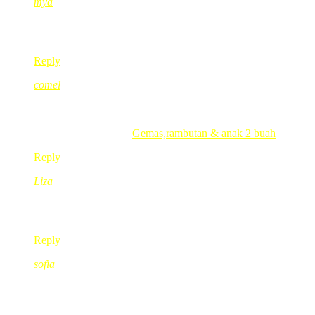
mya
Dec 29, 2009
@ 03:15:30
akak penah cuti blogging tak sebelum nie?
Reply
comel
Dec 29, 2009
@ 03:25:17
wah sangat kasihah sabar ok sis.kipidap bebeh 😉 😉
.-= comel´s last blog ..
Gemas,rambutan & anak 2 buah
=-.
Reply
Liza
Dec 29, 2009
@ 08:08:42
Selamat bercuti K Red, take a break ok, we will be waiting fo
Reply
sofia
Dec 29, 2009
@ 08:40:27
Ohhh..nilah eah anak-anak akk yang 6 org tuh…hehehe… 🙂
takpe..kot-kot nanti jadi kenyataan ke kan…hehehe 🙂