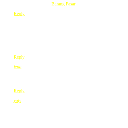
.-= sofia´s last blog ..
Barang Pasar
=-.
Reply
ayu the sun
Dec 29, 2009
@ 09:01:23
bestnya bercuti! 🙂
6 kids? perrrggghhh… chaiyok kak red! chaiyok!
Reply
iena
Dec 29, 2009
@ 09:03:23
cayalah kak red… kalau anak ramai cam nih…
Reply
yaty
Dec 29, 2009
@ 10:03:45
wah.. bertambah lagik 4 org ye kak red..
hehehe.. 🙂
have a gud rest kak red..