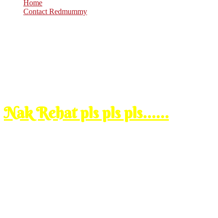
Home
Contact Redmummy
Dec
29
2009
Tuesday, 2:00 am
Nak Rehat pls pls pls……