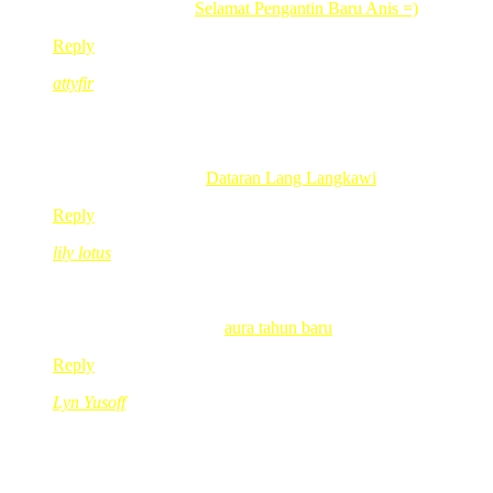
.-= yaty´s last blog ..
Selamat Pengantin Baru Anis =)
=-.
Reply
attyfir
Dec 29, 2009
@ 11:02:04
rehat lah red..
terkejut tgk pic..ingt beetui2 red ade 6 org anak .
.-= attyfir´s last blog ..
Dataran Lang Langkawi
=-.
Reply
lily lotus
Dec 29, 2009
@ 12:53:34
eh plus 2 ekor kat rumah tu..hehe
.-= lily lotus´s last blog ..
aura tahun baru
=-.
Reply
Lyn Yusoff
Dec 29, 2009
@ 13:38:20
bertambah lagi empat..
oklah tuh.. kot2 dpt lagi nnti.. hehehe