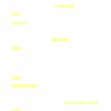
have a gud rest kak 🙂
.-= Lyn Yusoff´s last blog ..
Lepak-lepak
=-.
Reply
farra-eng
Dec 29, 2009
@ 14:21:29
nasib baik dh besar cikit..kalau kecik2 maunya x t’kawal hehe 
.-= farra-eng´s last blog ..
Diary 2010
=-.
Reply
lagenda
Dec 29, 2009
@ 14:21:47
enjoy ur holiday..!! take a gud rest then coming back dgn idea
Reply
sWeEtDaRLinG
Dec 29, 2009
@ 17:33:00
tak boleh nak lawan kak red, superb powerful
.-= sWeEtDaRLinG´s last blog ..
Selipar Ngelap Ngelip
=-.
Reply