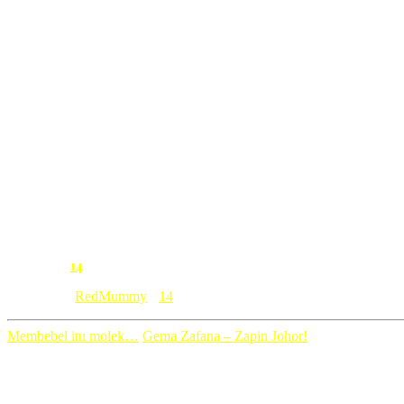
jika bisa aku memohon cuti blogging…
hari ini mungkin harinya
kerna aku terlalu capek dan seriously letih letih letih
menjadi ibu untuk 6 orang anak….
riadah sebentar 🙂
14
Comment:
Category: [
RedMummy
]
14
Membebel itu molek…
Gema Zafana – Zapin Johor!
14 Comments