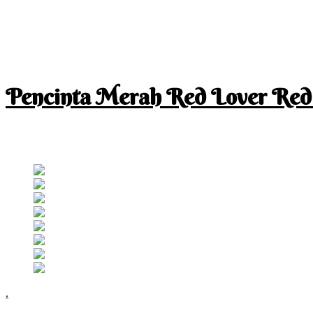
Pencinta Merah Red Lover Red
I am a RED lover so my life is full of RED
Follow RM
.