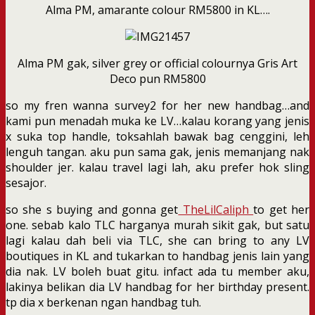
Alma PM, amarante colour RM5800 in KL….
Alma PM gak, silver grey or official colournya Gris Art
Deco pun RM5800
so my fren wanna survey2 for her new handbag…and
kami pun menadah muka ke LV…kalau korang yang jenis
x suka top handle, toksahlah bawak bag cenggini, leh
lenguh tangan. aku pun sama gak, jenis memanjang nak
shoulder jer. kalau travel lagi lah, aku prefer hok sling
sesajor.
so she s buying and gonna get
TheLilCaliph
to get her
one. sebab kalo TLC harganya murah sikit gak, but satu
lagi kalau dah beli via TLC, she can bring to any LV
boutiques in KL and tukarkan to handbag jenis lain yang
dia nak. LV boleh buat gitu. infact ada tu member aku,
lakinya belikan dia LV handbag for her birthday present.
tp dia x berkenan ngan handbag tuh.