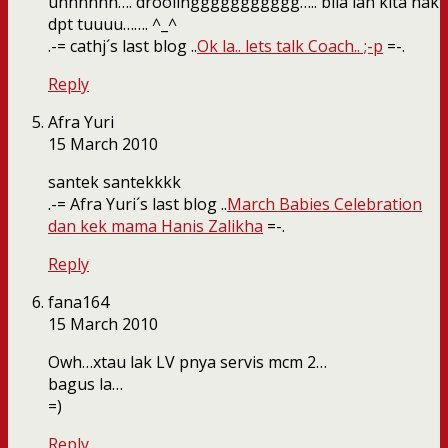
uhhhhhh…. droolinggggggggggg….. bila lah kita nak
dpt tuuuu……. ^_^
.-= cathj´s last blog ..
Ok la.. lets talk Coach.. ;-p
=-.
Reply
Afra Yuri
15 March 2010
santek santekkkk
.-= Afra Yuri´s last blog ..
March Babies Celebration
dan kek mama Hanis Zalikha
=-.
Reply
fana164
15 March 2010
Owh…xtau lak LV pnya servis mcm 2…
bagus la…
=)
Reply