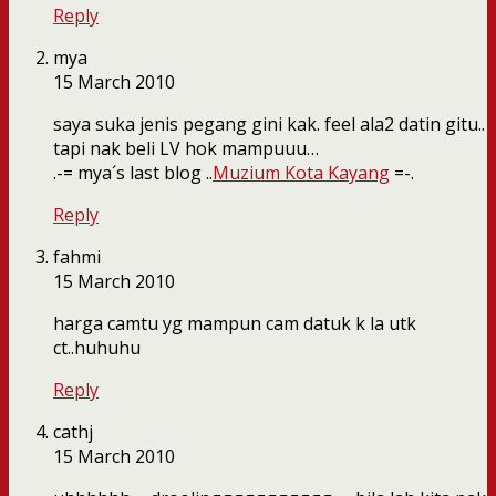
Reply
mya
15 March 2010
saya suka jenis pegang gini kak. feel ala2 datin gitu..
tapi nak beli LV hok mampuuu…
.-= mya´s last blog ..
Muzium Kota Kayang
=-.
Reply
fahmi
15 March 2010
harga camtu yg mampun cam datuk k la utk
ct..huhuhu
Reply
cathj
15 March 2010