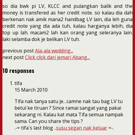
so dia bwk pi LV, KLCC and pulangkan balik and the
money is transfered as her credit note. so kalau dia dah
berkenan nak amik mana2 handbag LV lain, dia leh guna
credit note yang dia ada tuh, kalau harganya lebih, dia
top up lah. macam2 lah kan orang yang seleranya lain.
laki selamba dok je belikan LV tuh.
previous post
Ala-ala wedding...
next post
Click click dari jemari Abang...
10 responses
tifa
15 March 2010
Tifa nak tanya satu je…camne nak tau bag LV tu
betul ke tiruan ? Since ramai sangat yang pakai
sekarang ni. Kalau kat mata Tifa semua nampak
sama. Can you share the tips ?
.-= tifa´s last blog ..
susu segan nak keluar
=-.