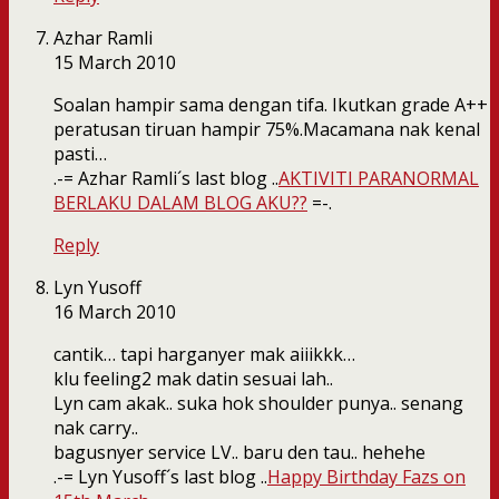
Azhar Ramli
15 March 2010
Soalan hampir sama dengan tifa. Ikutkan grade A++
peratusan tiruan hampir 75%.Macamana nak kenal
pasti…
.-= Azhar Ramli´s last blog ..
AKTIVITI PARANORMAL
BERLAKU DALAM BLOG AKU??
=-.
Reply
Lyn Yusoff
16 March 2010
cantik… tapi harganyer mak aiiikkk…
klu feeling2 mak datin sesuai lah..
Lyn cam akak.. suka hok shoulder punya.. senang
nak carry..
bagusnyer service LV.. baru den tau.. hehehe
.-= Lyn Yusoff´s last blog ..
Happy Birthday Fazs on