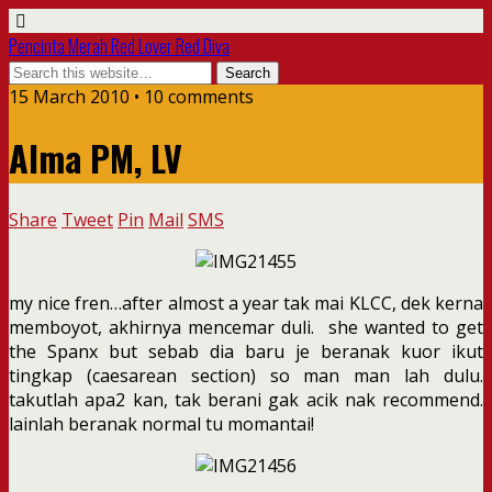
Pencinta Merah Red Lover Red Diva
15 March 2010 • 10 comments
Alma PM, LV
Share
Tweet
Pin
Mail
SMS
my nice fren…after almost a year tak mai KLCC, dek kerna
memboyot, akhirnya mencemar duli. she wanted to get
the Spanx but sebab dia baru je beranak kuor ikut
tingkap (caesarean section) so man man lah dulu.
takutlah apa2 kan, tak berani gak acik nak recommend.
lainlah beranak normal tu momantai!