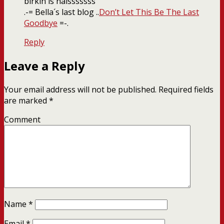
birkin is naisssssss
.-= Bella´s last blog ..
Don’t Let This Be The Last
Goodbye
=-.
Reply
Leave a Reply
Your email address will not be published.
Required fields
are marked
*
Comment
Name
*
Email
*