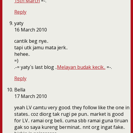
15th March
=-.
Reply
yaty
16 March 2010
cantik beg nye..
tapi utk jamu mata jerk..
hehee..
=)
.-= yaty´s last blog ..
Melayan budak kecik..
=-.
Reply
Bella
17 March 2010
yeah LV camtu very good. they follow like the one in
states.. coz diorg tak rugi pe pun.. market is good
for LV.. ramai org beli.. cuma sbb ramai guna tiruan
gak so saya kureng berminat.. nnt org ingat fake..