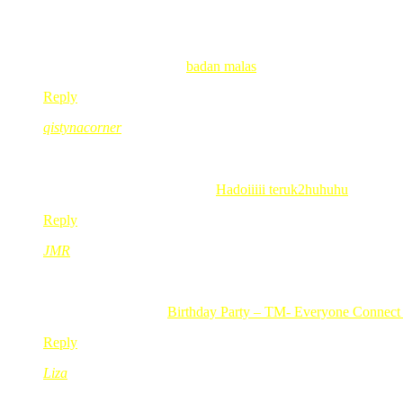
Nov 23, 2010
@ 20:04:49
salam redmummy.
patut la tak perasan redmummy kat tasik dgn anak2.. pakai baju 
wanblur recently posted..
badan malas
Reply
qistynacorner
Nov 23, 2010
@ 20:18:58
kite pown x penah p nek bot kt situ… 😛
qistynacorner recently posted..
Hadoiiiii teruk2huhuhu
Reply
JMR
Nov 23, 2010
@ 21:06:33
uiks..merajuk lg ke mak merah ngn dik merah..:-p
JMR recently posted..
Birthday Party – TM- Everyone Connect
Reply
Liza
Nov 23, 2010
@ 22:03:31