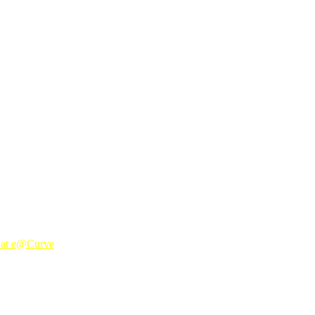
biru pulak.. jd birumama la lepas nie.. hekhejhejk
 at e@Curve