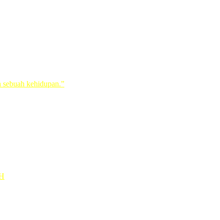
ih or IB
a sebuah kehidupan.”
1H