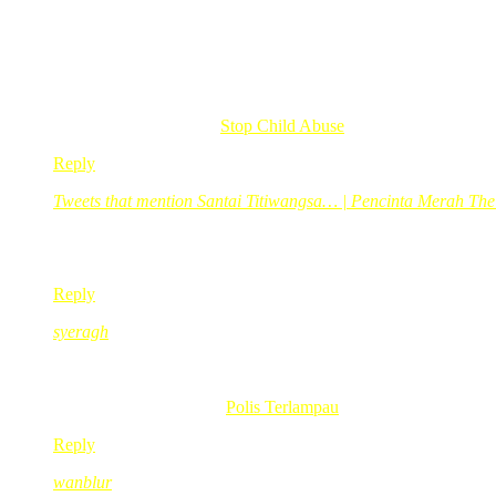
ops..keluarga red dah tukar jadi biru..hehe…
comei nye gegirl
uwaaa..dah lame tak g sane..rindunyer
teringat zaman merendek dulu
Cik Su recently posted..
Stop Child Abuse
Reply
Tweets that mention Santai Titiwangsa… | Pencinta Merah Th
Nov 23, 2010
@ 18:32:27
[…] This post was mentioned on Twitter by Merpati Putih,
Reply
syeragh
Nov 23, 2010
@ 18:38:55
haha beli je lat erus bot sebijik
syeragh recently posted..
Polis Terlampau
Reply
wanblur