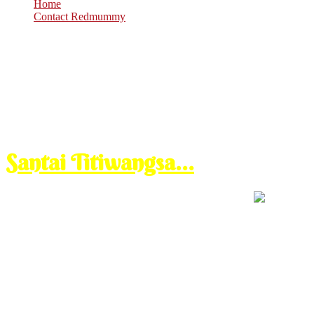
Home
Contact Redmummy
Nov
23
2010
Tuesday, 4:30 pm
Santai Titiwangsa…