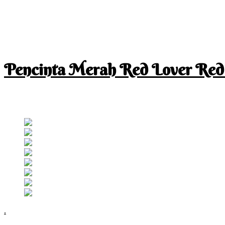
Pencinta Merah Red Lover Red
I am a RED lover so my life is full of RED
Follow RM
.