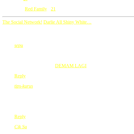
Category: [
Red Family
]
21
The Social Network!
Darlie All Shiny White…
21 Comments
sepu
Nov 23, 2010
@ 17:18:41
enjoynye,sian ngan gegirl takleh naik bot…..:))
sepu recently posted..
DEMAM LAGI
Reply
tips-kurus
Nov 23, 2010
@ 18:01:38
hi gegirl,
ask ur mom to lepak at Lake Garden – FANtasy world! 🙂
Reply
Cik Su
Nov 23, 2010
@ 18:10:32