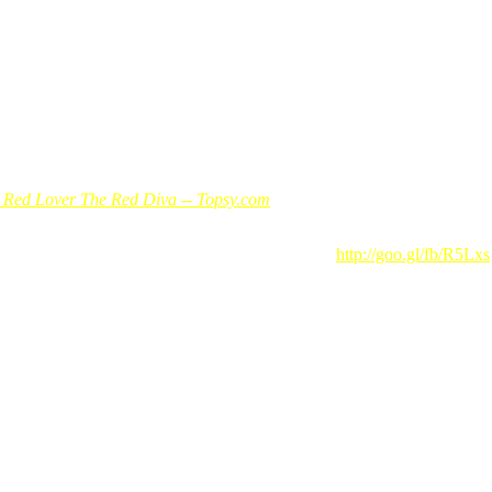
e Red Lover The Red Diva -- Topsy.com
 Redmummy. Redmummy said: Santai Titiwangsa…
http://goo.gl/fb/R5Lxs