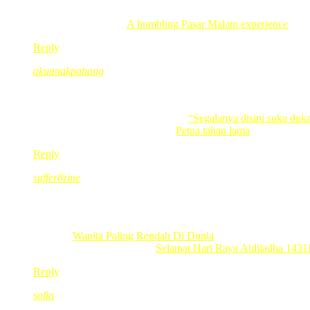
lama dah tak sampai titiwangsa, slalu lalu je bila pegi titian kas
Liza recently posted..
A humbling Pasar Malam experience
Reply
akuanakpahang
Nov 23, 2010
@ 22:28:39
Biru tanda setia merah tanda berani tak gitu?
Jom singgah ke akuanakpahang
“Segalanya disini suka duk
akuanakpahang recently posted..
Petua tahan lama
Reply
suffer8zine
Nov 23, 2010
@ 23:06:34
best nye
Terkini :
Wanita Paling Rendah Di Dunia
suffer8zine recently posted..
Selamat Hari Raya Aidiladha 143
Reply
sofia
Nov 23, 2010
@ 23:42:32