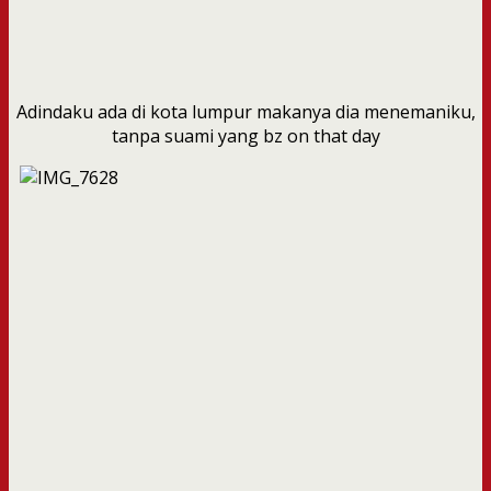
Adindaku ada di kota lumpur makanya dia menemaniku,
tanpa suami yang bz on that day