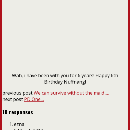
Wah, i have been with you for 6 years! Happy 6th
Birthday Nuffnang!
previous post
We can survive without the maid ....
next post
PD One....
10 responses
ezna