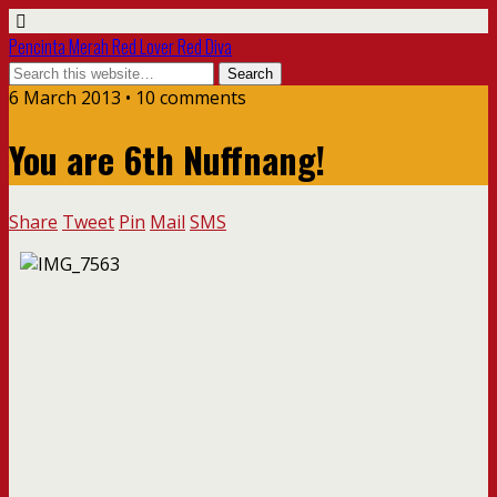
Pencinta Merah Red Lover Red Diva
6 March 2013 • 10 comments
You are 6th Nuffnang!
Share
Tweet
Pin
Mail
SMS