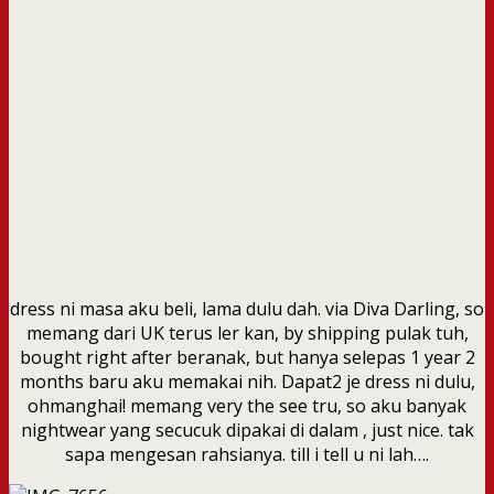
dress ni masa aku beli, lama dulu dah. via Diva Darling, so
memang dari UK terus ler kan, by shipping pulak tuh,
bought right after beranak, but hanya selepas 1 year 2
months baru aku memakai nih. Dapat2 je dress ni dulu,
ohmanghai! memang very the see tru, so aku banyak
nightwear yang secucuk dipakai di dalam , just nice. tak
sapa mengesan rahsianya. till i tell u ni lah….