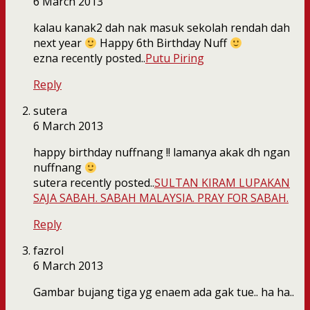
6 March 2013
kalau kanak2 dah nak masuk sekolah rendah dah
next year
Happy 6th Birthday Nuff
ezna recently posted..
Putu Piring
Reply
sutera
6 March 2013
happy birthday nuffnang !! lamanya akak dh ngan
nuffnang
sutera recently posted..
SULTAN KIRAM LUPAKAN
SAJA SABAH. SABAH MALAYSIA. PRAY FOR SABAH.
Reply
fazrol
6 March 2013
Gambar bujang tiga yg enaem ada gak tue.. ha ha..