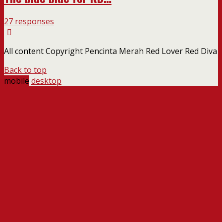
27 responses
All content Copyright Pencinta Merah Red Lover Red Diva
Back to top
mobile
desktop