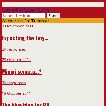
Pencinta Merah Red Lover Red Diva
Categories ›
3rd Trimester
9 November 2011
Expecting the tiny…
24 responses
28 October 2011
Mimpi semata…?
30 responses
18 October 2011
The blue blue for RB…