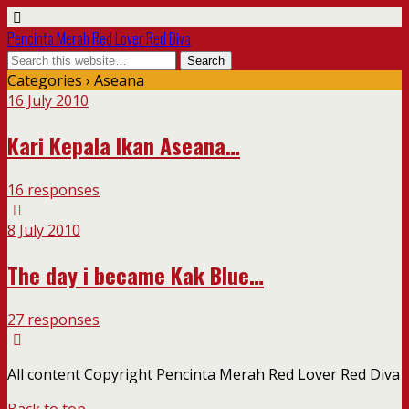
Pencinta Merah Red Lover Red Diva
Categories ›
Aseana
16 July 2010
Kari Kepala Ikan Aseana…
16 responses
8 July 2010
The day i became Kak Blue…
27 responses
All content Copyright Pencinta Merah Red Lover Red Diva
Back to top