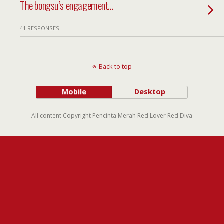
The bongsu’s engagement…
41 RESPONSES
Back to top
Mobile
Desktop
All content Copyright Pencinta Merah Red Lover Red Diva