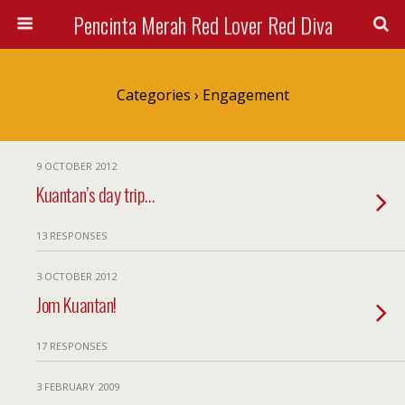
Pencinta Merah Red Lover Red Diva
Categories ›
Engagement
9 OCTOBER 2012
Kuantan’s day trip…
13 RESPONSES
3 OCTOBER 2012
Jom Kuantan!
17 RESPONSES
3 FEBRUARY 2009