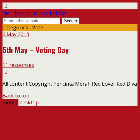
Pencinta Merah Red Lover Red Diva
Categories ›
Vote
6 May 2013
5th May – Voting Day
11 responses
All content Copyright Pencinta Merah Red Lover Red Diva
Back to top
mobile
desktop