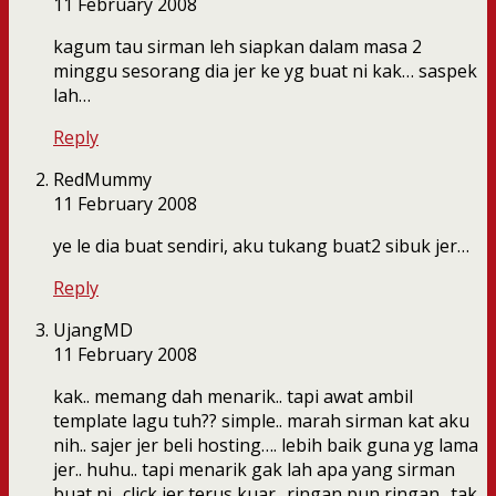
11 February 2008
kagum tau sirman leh siapkan dalam masa 2
minggu sesorang dia jer ke yg buat ni kak… saspek
lah…
Reply
RedMummy
11 February 2008
ye le dia buat sendiri, aku tukang buat2 sibuk jer…
Reply
UjangMD
11 February 2008
kak.. memang dah menarik.. tapi awat ambil
template lagu tuh?? simple.. marah sirman kat aku
nih.. sajer jer beli hosting…. lebih baik guna yg lama
jer.. huhu.. tapi menarik gak lah apa yang sirman
buat ni.. click jer terus kuar.. ringan pun ringan.. tak