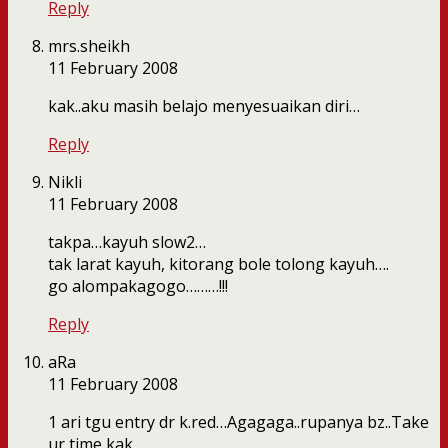
Reply
mrs.sheikh
11 February 2008
kak..aku masih belajo menyesuaikan diri…
Reply
Nikli
11 February 2008
takpa…kayuh slow2…
tak larat kayuh, kitorang bole tolong kayuh….
go alompakagogo………!!!
Reply
aRa
11 February 2008
1 ari tgu entry dr k.red…Agagaga..rupanya bz..Take
ur time kak..