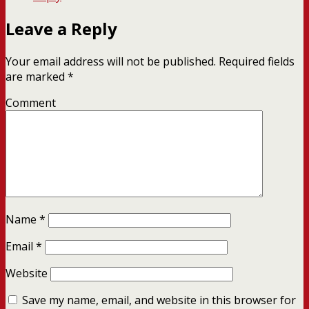
Leave a Reply
Your email address will not be published.
Required fields
are marked
*
Comment
Name
*
Email
*
Website
Save my name, email, and website in this browser for