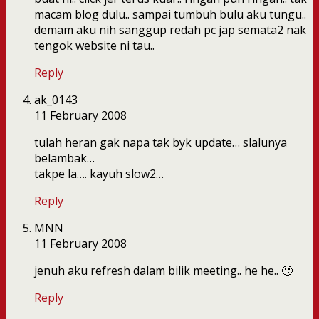
macam blog dulu.. sampai tumbuh bulu aku tungu..
demam aku nih sanggup redah pc jap semata2 nak
tengok website ni tau..
Reply
ak_0143
11 February 2008
tulah heran gak napa tak byk update… slalunya
belambak…
takpe la…. kayuh slow2…
Reply
MNN
11 February 2008
jenuh aku refresh dalam bilik meeting.. he he.. 🙂
Reply