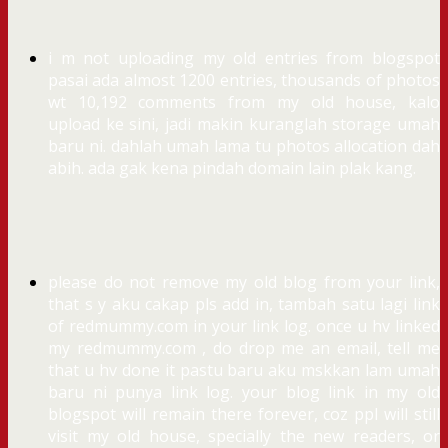
i m not uploading my old entries from blogspot
pasai ada almost 1200 entries, thousands of photos
wt 10,192 comments from my old house, kalo
upload ke sini, jadi makin kuranglah storage umah
baru ni. dahlah umah lama tu photos allocation dah
abih. ada gak kena pindah domain lain plak kang.
please do not remove my old blog from your link,
that s y aku cakap pls add in, tambah satu lagi link
of redmummy.com in your link log. once u hv linked
my redmummy.com , do drop me an email, tell me
that u hv done it pastu baru aku mskkan lam umah
baru ni punya link log. your blog link in my old
blogspot will remain there forever, coz ppl will still
visit my old house, specially the new readers, or