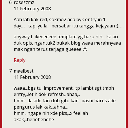
rosezzmz
11 February 2008
Aah lah kak red, sokmo2 ada byk entry in 1
day…….tapi ye la….bersabar itu tangga kejayaan :). ….
anyway I likeeeeeee template yg baru nih….kalao
duk opis, ngantuk2 bukak blog waaa merahnyaaa
mak ngah terus terjaga gueeee 🙂
Reply
maelbest
11 February 2008
waaa,..bgs tul improvement,..tp lambt sgt tmbh
entry,..letih dok refresh,..ahaa,..
hmm,..da ade fan club gitu kan,..pasni harus ade
pengurus lak kak,..ahha,..
hmm,..ngape nih xde pics,..x feel ah
akak,..hehehehehe