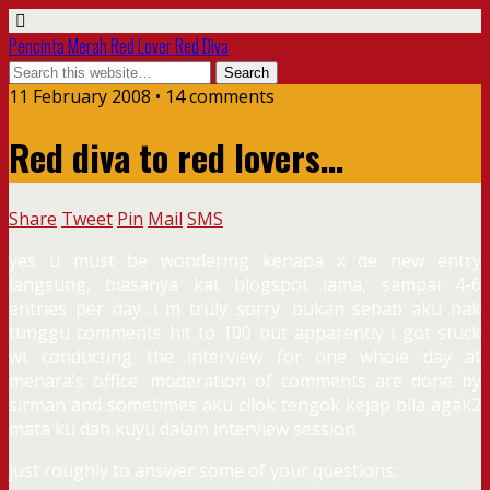
Pencinta Merah Red Lover Red Diva
11 February 2008 • 14 comments
Red diva to red lovers…
Share
Tweet
Pin
Mail
SMS
yes u must be wondering kenapa x de new entry
langsung, biasanya kat blogspot lama, sampai 4-6
entries per day…i m truly sorry. bukan sebab aku nak
tunggu comments hit to 100 but apparently i got stuck
wt conducting the interview for one whole day at
menara’s office. moderation of comments are done by
sirman and sometimes aku cilok tengok kejap bila agak2
mata ku dah kuyu dalam interview session.
just roughly to answer some of your questions: