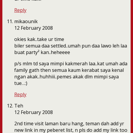
Reply
mikaounik
12 February 2008
okies kak..take ur time
biler semua daa settled..umah pun daa lawo leh laa
buat party² kan..heheeee
p/s mlm td saya mimpi kakmerah laa..kat umah ada
family gath then semua kaum kerabat saya kenal
ngan akak..huhhiii..pemes akak dlm mimpi saya
tue…:)
Reply
Teh
12 February 2008
2nd time visit laman baru hang, teman dah add yr
new link in my peberet list, n pls do add my link too