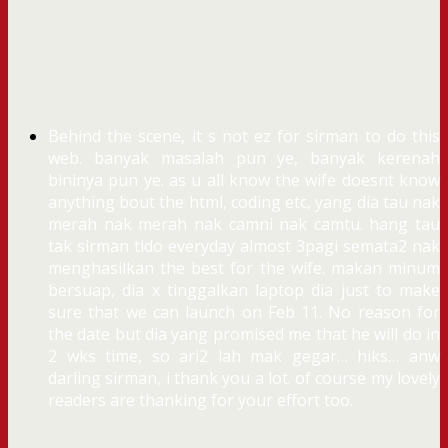
Behind the scene, it s not ez for sirman to do this
web. banyak masalah pun ye, banyak kerenah
bininya pun ye. as u all know the wife doesnt know
anything bout the html, coding etc, yang dia tau nak
merah nak merah nak camni nak camtu. hang tau
tak sirman tido everyday almost 3pagi semata2 nak
menghasilkan the best for the wife. makan minum
bersuap, dia x tinggalkan laptop dia just to make
sure that we can launch on Feb 11. No reason for
the date but dia yang promised me that he will do in
2 wks time, so ari2 lah mak gegar… hiks… anw
darling sirman, i thank you a lot. of course my lovely
readers are thanking for your effort too.