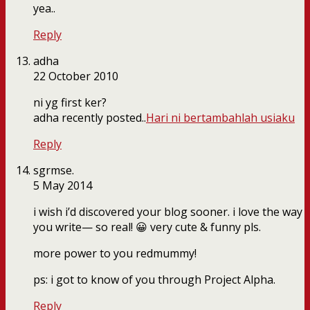
yea..
Reply
adha
22 October 2010
ni yg first ker?
adha recently posted..
Hari ni bertambahlah usiaku
Reply
sgrmse.
5 May 2014
i wish i’d discovered your blog sooner. i love the way
you write— so real! 😀 very cute & funny pls.
more power to you redmummy!
ps: i got to know of you through Project Alpha.
Reply