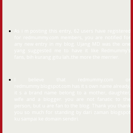
As i m posting this entry, 62 users have registered
for redmummy.com members, you are notified for
any new entry in my blog. Ujang MD was the one
yang suggested me to have it like Redmummy’s
fans, bih kurang gitu lah..the more the merrier.
I believe that redmummy.com or
redmummy.blogspot.com has it s own name already,
it s a brand name belong to a mother, daughter,
wife and a blogger. you are not fanatic to the
person, but u are fan to the blog. Thank you thank
you so much for standing by dari zaman blogspot
ku sampai ke domain sendiri.