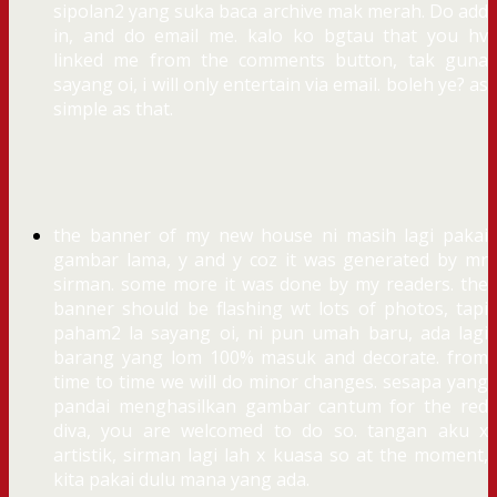
sipolan2 yang suka baca archive mak merah. Do add
in, and do email me. kalo ko bgtau that you hv
linked me from the comments button, tak guna
sayang oi, i will only entertain via email. boleh ye? as
simple as that.
the banner of my new house ni masih lagi pakai
gambar lama, y and y coz it was generated by mr
sirman. some more it was done by my readers. the
banner should be flashing wt lots of photos, tapi
paham2 la sayang oi, ni pun umah baru, ada lagi
barang yang lom 100% masuk and decorate. from
time to time we will do minor changes. sesapa yang
pandai menghasilkan gambar cantum for the red
diva, you are welcomed to do so. tangan aku x
artistik, sirman lagi lah x kuasa so at the moment,
kita pakai dulu mana yang ada.