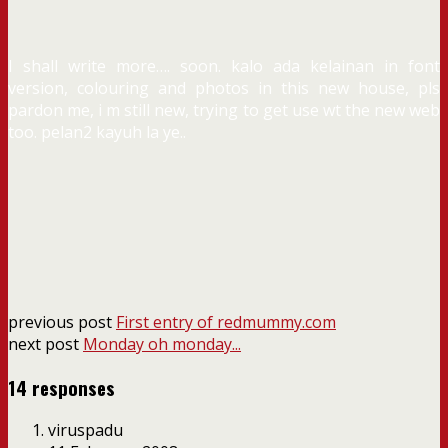
I shall write more…. soon. kalo ada kelainan in font
version, colouring and photos in this new house, pls
pardon me, i m still new, trying to get use wt the new web
too. pelan2 kayuh la ye..
previous post
First entry of redmummy.com
next post
Monday oh monday...
14 responses
viruspadu