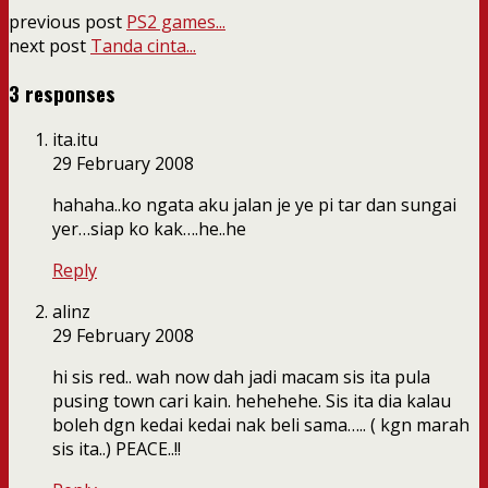
previous post
PS2 games...
next post
Tanda cinta...
3 responses
ita.itu
29 February 2008
hahaha..ko ngata aku jalan je ye pi tar dan sungai
yer…siap ko kak….he..he
Reply
alinz
29 February 2008
hi sis red.. wah now dah jadi macam sis ita pula
pusing town cari kain. hehehehe. Sis ita dia kalau
boleh dgn kedai kedai nak beli sama….. ( kgn marah
sis ita..) PEACE..!!