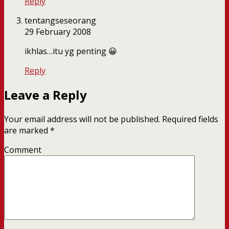
Reply
tentangseseorang
29 February 2008
ikhlas…itu yg penting 😀
Reply
Leave a Reply
Your email address will not be published.
Required fields
are marked
*
Comment