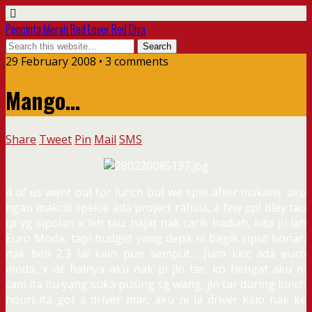
Pencinta Merah Red Lover Red Diva
29 February 2008 • 3 comments
Mango…
Share
Tweet
Pin
Mail
SMS
4 of us went out for lunch but we split after makans. aku
ngan makcik spekie ada project rahsia, a few ppl bley tau
tp yg sipolan x leh tau. hajat nak carik hadiah, kita pi lah
Euro Moda, tapi budget yang depa ni bagik ciput bonar,
nak beli 2,3 lai kain pun semput… (lam klcc ada euro
moda, x de halnya aku nak pi jln tar, ko hengat aku ni
cam ita itu yang suka pusing sg wang, jln tar during lunch
hour)..ita got a driver mar, aku ni la driver kalo nak ke