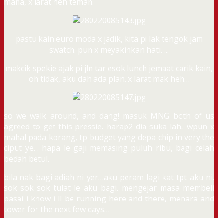
mana, x larat heh teman.
pastu kain euro moda x jadik, kita pi lak tengok jam
swatch. pun x meyakinkan hati…..
makcik spekie ajak pi jln tar esok lunch jemaat carik kain,
oh tidak, aku dah ada plan. x larat mak heh…
so we walk around, and dang! masuk MNG both of us
agreed to get this pressie. harap2 dia suka lah.. wpun x
mahal pada korang, tp budget yang depa chip in very the
ciput ye… hapa le gaji memasing puluh ribu, bagi celah
bedah betul.
bila nak bagi adiah ni yer…aku peram lagi kat tpt aku ni.
sok sok sok tulat le aku bagi. mengejar masa membeli
pasai i know i ll be running here and there, menara and
tower for the next few days…