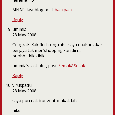
hehehe.. 🙂
MNN’s last blog post..
backpack
Reply
umimia
28 May 2008
Congrats Kak Red..congrats…saya doakan akak
berjaya tak men’shopping’kan diri…
puhhh….kikikikiki
umimia’s last blog post..
Semak&Sesak
Reply
viruspadu
28 May 2008
saya pun nak itut vontot akak lah….
hiks