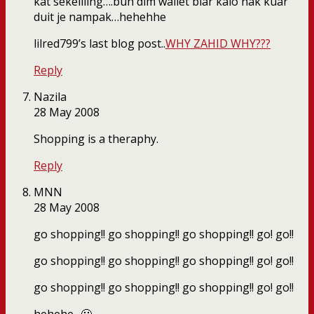
kat sekeliling….buh dlm wallet biar kalo nak kuar
duit je nampak…hehehhe
lilred799’s last blog post..
WHY ZAHID WHY???
Reply
Nazila
28 May 2008
Shopping is a theraphy.
Reply
MNN
28 May 2008
go shopping!! go shopping!! go shopping!! go! go!!
go shopping!! go shopping!! go shopping!! go! go!!
go shopping!! go shopping!! go shopping!! go! go!!