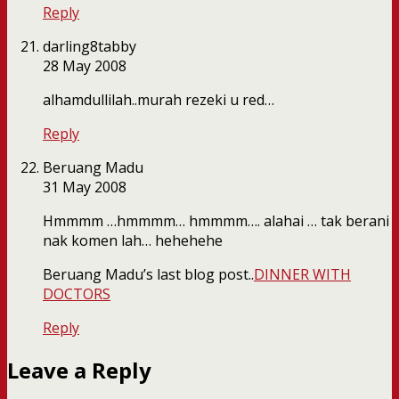
Reply
darling8tabby
28 May 2008
alhamdullilah..murah rezeki u red…
Reply
Beruang Madu
31 May 2008
Hmmmm …hmmmm… hmmmm…. alahai … tak berani
nak komen lah… hehehehe
Beruang Madu’s last blog post..
DINNER WITH
DOCTORS
Reply
Leave a Reply