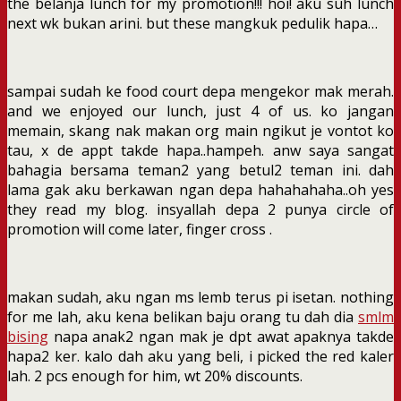
the belanja lunch for my promotion!!! hoi! aku suh lunch
next wk bukan arini. but these mangkuk pedulik hapa…
sampai sudah ke food court depa mengekor mak merah.
and we enjoyed our lunch, just 4 of us. ko jangan
memain, skang nak makan org main ngikut je vontot ko
tau, x de appt takde hapa..hampeh. anw saya sangat
bahagia bersama teman2 yang betul2 teman ini. dah
lama gak aku berkawan ngan depa hahahahaha..oh yes
they read my blog. insyallah depa 2 punya circle of
promotion will come later, finger cross .
makan sudah, aku ngan ms lemb terus pi isetan. nothing
for me lah, aku kena belikan baju orang tu dah dia
smlm
bising
napa anak2 ngan mak je dpt awat apaknya takde
hapa2 ker. kalo dah aku yang beli, i picked the red kaler
lah. 2 pcs enough for him, wt 20% discounts.