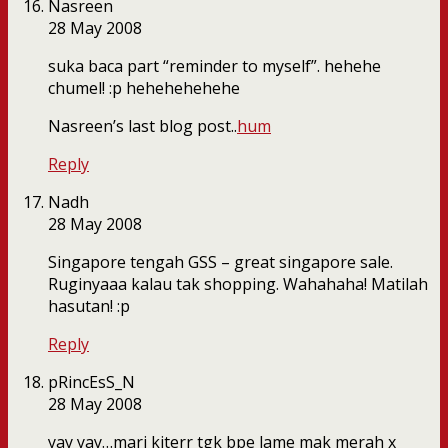
Nasreen
28 May 2008
suka baca part “reminder to myself”. hehehe
chumel! :p hehehehehehe
Nasreen’s last blog post..
hum
Reply
Nadh
28 May 2008
Singapore tengah GSS – great singapore sale.
Ruginyaaa kalau tak shopping. Wahahaha! Matilah
hasutan! :p
Reply
pRincEsS_N
28 May 2008
yay yay…mari kiterr tgk bpe lame mak merah x