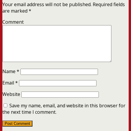
Your email address will not be published.
Required fields
are marked
*
Comment
Name
*
Email
*
Website
Save my name, email, and website in this browser for
the next time I comment.