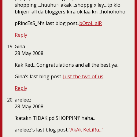
shopping….huuhu~ akak…shoppg x ley…tp klo
blnjerr all da bloggers kira ok laa kn…hohohoho
pRincEsS_N’s last blog post..
bOtoL aiR
Reply
Gina
28 May 2008
Kak Red…Congratulations and all the best ya..
Gina’s last blog post..
Just the two of us
Reply
areleez
28 May 2008
‘katakn TIDAK pd SHOPPIN’!’ haha..
areleez’s last blog post..
‘AkAk KeLiRu…’