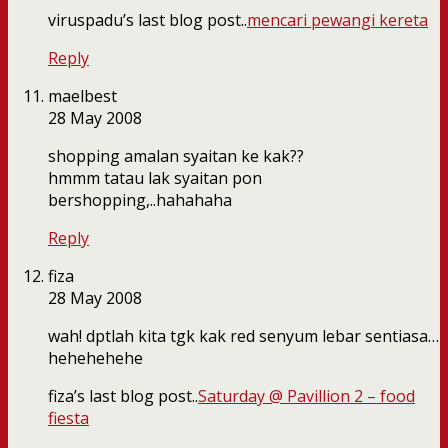
viruspadu’s last blog post..
mencari pewangi kereta
Reply
maelbest
28 May 2008
shopping amalan syaitan ke kak??
hmmm tatau lak syaitan pon
bershopping,..hahahaha
Reply
fiza
28 May 2008
wah! dptlah kita tgk kak red senyum lebar sentiasa…
hehehehehe
fiza’s last blog post..
Saturday @ Pavillion 2 – food
fiesta