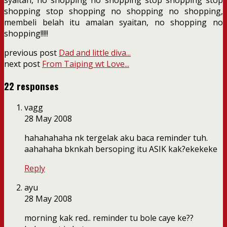
shopping stop shopping no shopping no shopping,
membeli belah itu amalan syaitan, no shopping no
shopping!!!!!
previous post
Dad and little diva...
next post
From Taiping wt Love...
22 responses
vagg
28 May 2008
hahahahaha nk tergelak aku baca reminder tuh.
aahahaha bknkah bersoping itu ASIK kak?ekekeke
Reply
ayu
28 May 2008
morning kak red.. reminder tu bole caye ke??