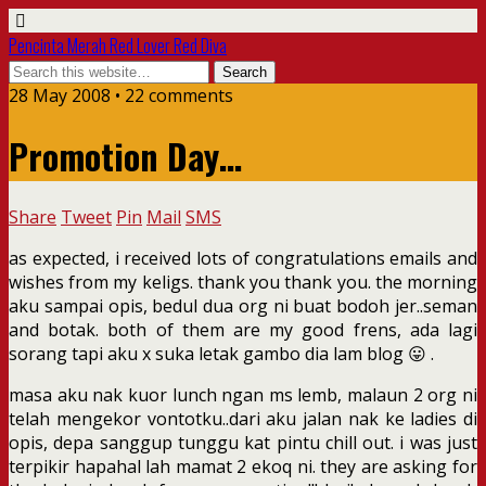
Pencinta Merah Red Lover Red Diva
28 May 2008 • 22 comments
Promotion Day…
Share
Tweet
Pin
Mail
SMS
as expected, i received lots of congratulations emails and
wishes from my keligs. thank you thank you. the morning
aku sampai opis, bedul dua org ni buat bodoh jer..seman
and botak. both of them are my good frens, ada lagi
sorang tapi aku x suka letak gambo dia lam blog 😛 .
masa aku nak kuor lunch ngan ms lemb, malaun 2 org ni
telah mengekor vontotku..dari aku jalan nak ke ladies di
opis, depa sanggup tunggu kat pintu chill out. i was just
terpikir hapahal lah mamat 2 ekoq ni. they are asking for