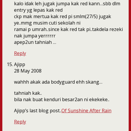
kalo idak leh jugak jumpa kak red kann…sbb dlm
entry yg lepas kak red
ckp mak mertua kak red pi smlm(27/5) jugak
ye..mmg musim cuti sekolah ni
ramai p umrah..since kak red tak pi..takdela rezeki
nak jumpa yerrrrrr
apep2un tahniah …
Reply
Ajipp
28 May 2008
wahhh akak ada bodyguard ehh skang…
tahniah kak..
bila nak buat kenduri besar2an ni ekekeke..
Ajipp’s last blog post..
Of Sunshine After Rain
Reply