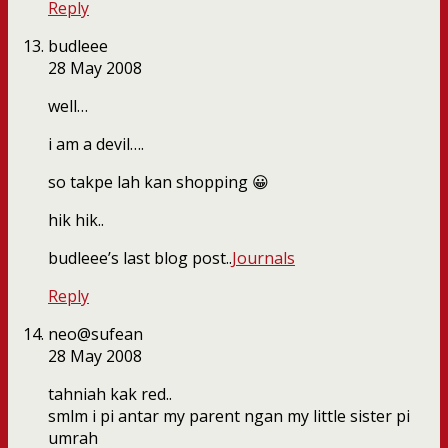
Reply
budleee
28 May 2008
well…
i am a devil….
so takpe lah kan shopping 😀
hik hik..
budleee’s last blog post..
Journals
Reply
neo@sufean
28 May 2008
tahniah kak red..
smlm i pi antar my parent ngan my little sister pi
umrah