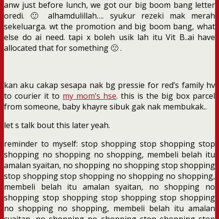
anw just before lunch, we got our big boom bang letter
oredi. 🙂 alhamdulillah…. syukur rezeki mak merah
sekeluarga. wt the promotion and big boom bang, what
else do ai need. tapi x boleh usik lah itu Vit B..ai have
allocated that for something 🙁 .
kan aku cakap sesapa nak bg pressie for red’s family hv
to courier it to
my mom’s hse
. this is the big box parcel
from someone, baby khayre sibuk gak nak membukak..
let s talk bout this later yeah.
reminder to myself: stop shopping stop shopping stop
shopping no shopping no shopping, membeli belah itu
amalan syaitan, no shopping no shopping stop shopping
stop shopping stop shopping no shopping no shopping,
membeli belah itu amalan syaitan, no shopping no
shopping stop shopping stop shopping stop shopping
no shopping no shopping, membeli belah itu amalan
syaitan, no shopping no shopping stop shopping stop