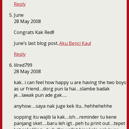
Reply
June
28 May 2008
Congrats Kak Red!!
June’s last blog post..
Aku Benci Kau!
Reply
lilred799
28 May 2008
kak…i can feel how happy u are having the two boys
as ur friend….dorg pun la hai….slambe badak
je….lawak pun ade gak…..
anyhow…..saya nak juge kek itu…hehhehehhe
sopping itu wajib la kak….ish….reminder tu kene
panjang sket…..baru leh igt…peh tu print out….tepet