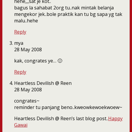
hehe,,,sat je kot..
bagus la sahabat 2org tu..nak mintak belanja
mengekor jek..bole praktik kan tu bg sapa yg tak
malu..hehe
Reply
mya
28 May 2008
kak, congrates ye… 🙂
Reply
Heartless Devilish @ Reen
28 May 2008
congrates~
reminder tu panjang beno..kweowkewoekwoew~
Heartless Devilish @ Reen’s last blog post..
Happy
Gawai