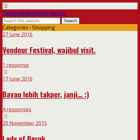
Pencinta Merah Red Lover Red Diva
Categories ›
Shopping
27 June 2016
Vendeur Festival, wajibul visit.
1 response
17 June 2016
Bayau lebih takper, janji… :)
4 responses
20 November 2015
Lady of Beruk…