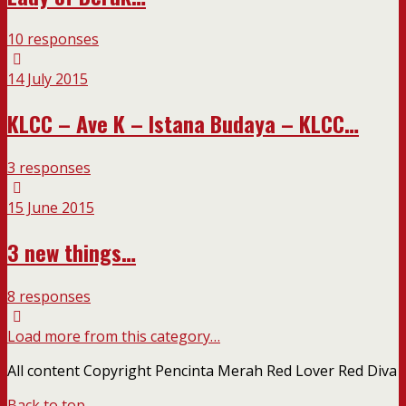
10 responses
14 July 2015
KLCC – Ave K – Istana Budaya – KLCC…
3 responses
15 June 2015
3 new things…
8 responses
Load more from this category…
All content Copyright Pencinta Merah Red Lover Red Diva
Back to top