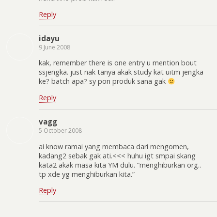
Reply
idayu
9 June 2008
kak, remember there is one entry u mention bout
ssjengka. just nak tanya akak study kat uitm jengka
ke? batch apa? sy pon produk sana gak
Reply
vagg
5 October 2008
ai know ramai yang membaca dari mengomen,
kadang2 sebak gak ati.<<< huhu igt smpai skang
kata2 akak masa kita YM dulu. “menghiburkan org..
tp xde yg menghiburkan kita.”
Reply