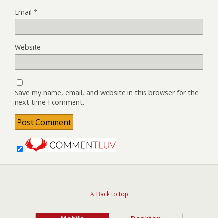
Email
*
Website
Save my name, email, and website in this browser for the
next time I comment.
Back to top