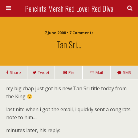
Pencinta Merah Red Lover Red Diva
7 June 2008 • 7 Comments
Tan Sri…
Share
Tweet
Pin
Mail
SMS
my big chap just got his new Tan Sri title today from
the King
last nite when i got the email, i quickly sent a congrats
note to him….
minutes later, his reply: