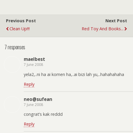
Previous Post
Next Post
Clean Up!!!
Red Toy And Books...
7 responses
maelbest
7 June 2008
yela2,..ni ha ai komen ha,..ai bizi lah yu,..hahahahaha
Reply
neo@sufean
7 June 2008
congrat’s kak reddd
Reply