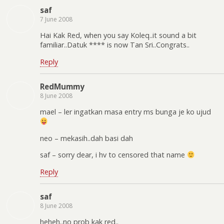
saf
7 June 2008
Hai Kak Red, when you say Koleq..it sound a bit
familiar..Datuk **** is now Tan Sri..Congrats..
Reply
RedMummy
8 June 2008
mael – ler ingatkan masa entry ms bunga je ko ujud
neo – mekasih..dah basi dah
saf – sorry dear, i hv to censored that name
Reply
saf
8 June 2008
heheh..no prob kak red..