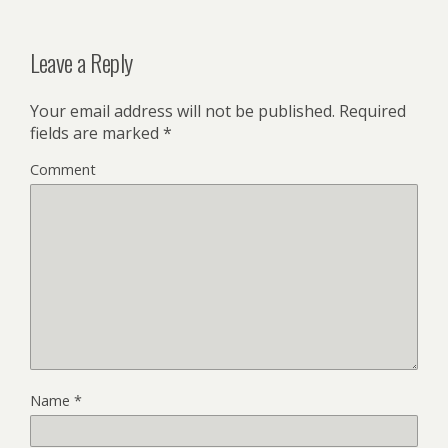
Leave a Reply
Your email address will not be published.
Required
fields are marked
*
Comment
Name
*