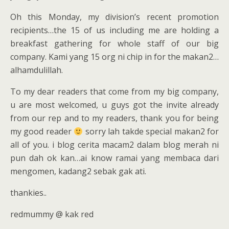
Oh this Monday, my division’s recent promotion
recipients…the 15 of us including me are holding a
breakfast gathering for whole staff of our big
company. Kami yang 15 org ni chip in for the makan2…
alhamdulillah.
To my dear readers that come from my big company,
u are most welcomed, u guys got the invite already
from our rep and to my readers, thank you for being
my good reader
sorry lah takde special makan2 for
all of you. i blog cerita macam2 dalam blog merah ni
pun dah ok kan…ai know ramai yang membaca dari
mengomen, kadang2 sebak gak ati.
thankies..
redmummy @ kak red