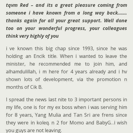
tqvm Red – and its a great pleasure coming from
someone i have known from a long way back…….
thanks again for all your great support. Well done
too on your wonderful progress, your colleagues
think very highly of you
i ve known this big chap since 1993, since he was
holding an Encik title. When i wanted to leave the
minister, he recommended me to join him, and
alhamdulillah, i m here for 4 years already and i hv
shown lots of development, via the promotion n
months of Cik B.
I spread the news last nite to 3 important persons in
my life, one is for my ex boss when i was serving him
for 8 years, Yang Mulia and Tan Sri are frens since
they were in koleq. n 2 for Momo and BabyG…i wish
you guys are not leaving.