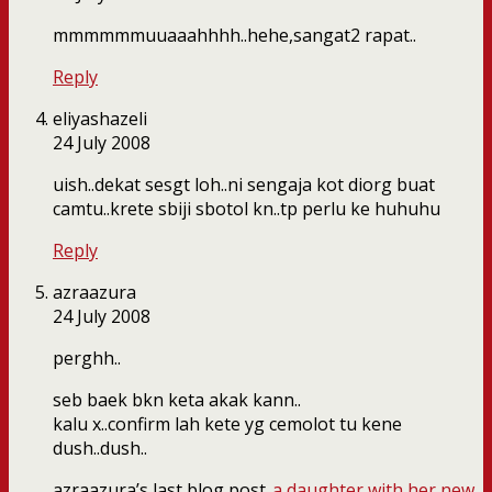
mmmmmmuuaaahhhh..hehe,sangat2 rapat..
Reply
eliyashazeli
24 July 2008
uish..dekat sesgt loh..ni sengaja kot diorg buat
camtu..krete sbiji sbotol kn..tp perlu ke huhuhu
Reply
azraazura
24 July 2008
perghh..
seb baek bkn keta akak kann..
kalu x..confirm lah kete yg cemolot tu kene
dush..dush..
azraazura’s last blog post..
a daughter with her new