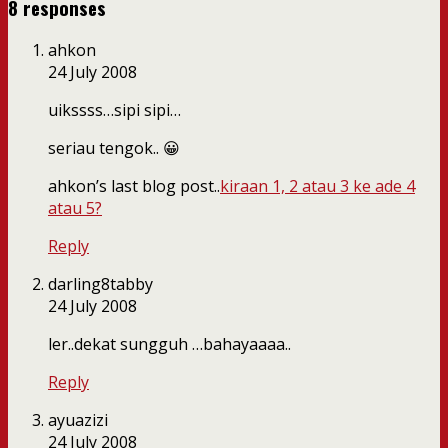
8 responses
ahkon
24 July 2008
uikssss…sipi sipi…
seriau tengok.. 😀
ahkon’s last blog post..
kiraan 1, 2 atau 3 ke ade 4
atau 5?
Reply
darling8tabby
24 July 2008
ler..dekat sungguh …bahayaaaa..
Reply
ayuazizi
24 July 2008