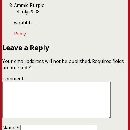
Ammie Purple
24 July 2008
woahhh. . .
Reply
Leave a Reply
Your email address will not be published.
Required fields
are marked
*
Comment
Name
*