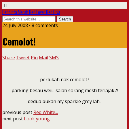
Pencinta Merah Red Lover Red Diva
24 July 2008 • 8 comments
Cemolot!
Share
Tweet
Pin
Mail
SMS
perlukah nak cemolot?
parking besau weii…salah sorang mesti terlajak2!
dedua bukan my sparkle grey lah..
previous post
Red White...
next post
Look young...