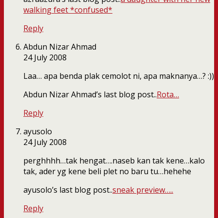
walking feet *confused*
Reply
Abdun Nizar Ahmad
24 July 2008
Laa… apa benda plak cemolot ni, apa maknanya…? :))
Abdun Nizar Ahmad’s last blog post..
Rota…
Reply
ayusolo
24 July 2008
perghhhh…tak hengat….naseb kan tak kene…kalo
tak, ader yg kene beli plet no baru tu…hehehe
ayusolo’s last blog post..
sneak preview…..
Reply