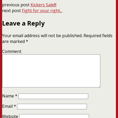
previous post
Kickers Sale!!!
next post
Fight for your right...
Leave a Reply
Your email address will not be published.
Required fields
are marked
*
Comment
Name
*
Email
*
Website