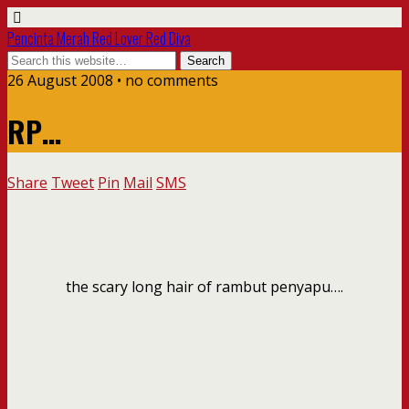
Pencinta Merah Red Lover Red Diva
26 August 2008 • no comments
RP…
Share
Tweet
Pin
Mail
SMS
the scary long hair of rambut penyapu….