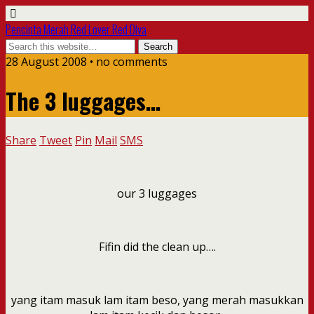
Pencinta Merah Red Lover Red Diva
28 August 2008 • no comments
The 3 luggages…
Share
Tweet
Pin
Mail
SMS
our 3 luggages
Fifin did the clean up….
yang itam masuk lam itam beso, yang merah masukkan