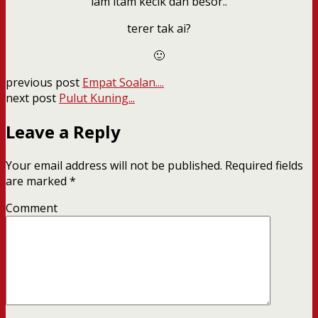
lam itam kecik dan besor..
terer tak ai?
🙂
previous post
Empat Soalan....
next post
Pulut Kuning...
Leave a Reply
Your email address will not be published.
Required fields
are marked
*
Comment