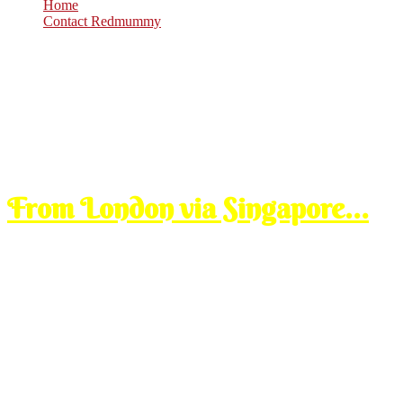
Home
Contact Redmummy
Oct
28
2008
Tuesday, 2:00 pm
From London via Singapore…