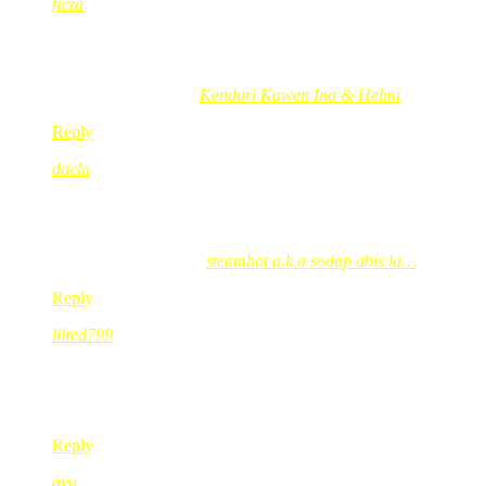
fieza
Oct 28, 2008
@ 15:05:51
wah..bestnye dapat hadiah dr london..hehehe
fieza´s last blog post..
Kenduri Kawen Ina & Helmi
Reply
daela
Oct 28, 2008
@ 15:33:29
:[ halamak….sasape nk g london…tlg belikan red candy tuh
daela´s last blog post..
steambot a.k.a sodap abis la…
Reply
lilred799
Oct 28, 2008
@ 16:20:20
tabung tu is a must la kak red! saya g london nampak tuh teru
panas!
Reply
ayu