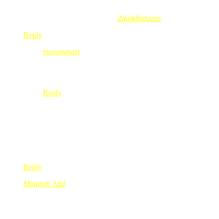
hehehe
Munirah Abd´s last blog post..
Zila&Rahizan
Reply
mayangsari
Oct 28, 2008
@ 14:53:20
@Munirah Abd, kak red…. kene buat kamus lah plak l
Reply
Nadh
Oct 28, 2008
@ 14:38:48
Yes sis pearl!! Please take good care of ur health! Sila cepat 
*hugs*
Reply
Munirah Abd
Oct 28, 2008
@ 14:41:25
semoga puan pearl sihat sentiasa
amin~~