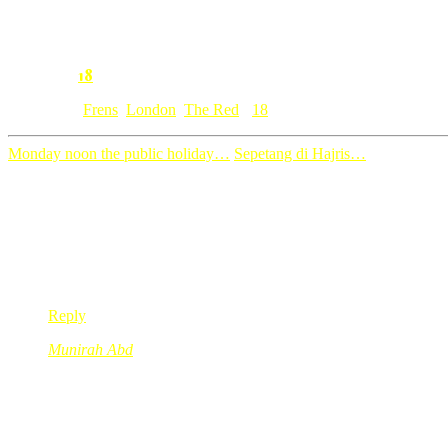
2. Please take care of yourself, ai know you are not feeling well rig
Syok kan, kerja dapat pi London dapat pi overseas so on…bila lah a
18
Comment:
Category: [
Frens
,
London
,
The Red
]
18
Monday noon the public holiday…
Sepetang di Hajris…
18 Comments
Ranny
Oct 28, 2008
@ 14:26:57
uittt…tantek lah tabung tue….berkenaan i…hihihihi
Reply
Munirah Abd
Oct 28, 2008
@ 14:32:16
jangan culas tu jangan ngelat ye??
ok2x new word for today..