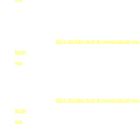
Oct 29, 2008
@ 08:50:44
posing i say goood to best lah!
gelap jer skets..
tapi best lah!
ayu´s last blog post..
lilD’s 3rd bday bash & syawal-eat-all-you
Reply
ayu
Oct 29, 2008
@ 08:58:41
red & black can never go wrong kan???
still matching..
🙂
ayu´s last blog post..
lilD’s 3rd bday bash & syawal-eat-all-you
Reply
ayu
Oct 29, 2008
@ 08:59:52
red post box tu sangat menarik!!!!!!