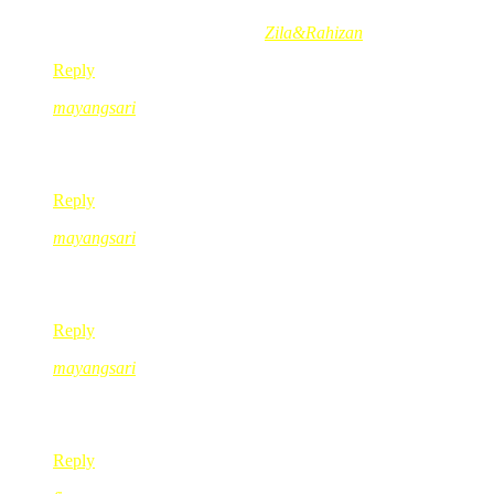
Munirah Abd´s last blog post..
Zila&Rahizan
Reply
mayangsari
Oct 28, 2008
@ 14:49:44
Puan Pearl… jaga kesihatan n semoga cepat sembuh… 🙂
Reply
mayangsari
Oct 28, 2008
@ 14:50:52
sukanya kat coin box dan magnet fridge tuh…..errr… i nih suk
Reply
mayangsari
Oct 28, 2008
@ 14:51:53
bila lah dapat g london kan….plan masih tak tercapai nih……:-
Reply