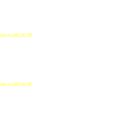
-can on 26th Oct 08
-can on 26th Oct 08