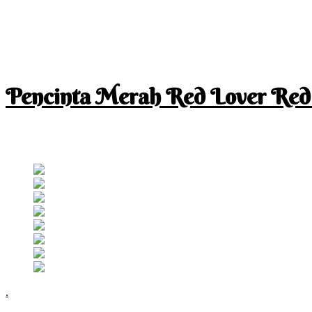
Pencinta Merah Red Lover Red
I am a RED lover so my life is full of RED
Follow RM
.