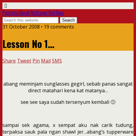
Pencinta Merah Red Lover Red Diva
31 October 2008 • 19 comments
Lesson No 1…
Share
Tweet
Pin
Mail
SMS
abang meminjam sunglasses gegirl, sebab panas sangat
direct matahari kena kat matanya…
see see saya sudah tersenyum kembali 🙂
sampai sek agama, x sempat aku nak carik tudung,
terpaksa sauk pala ngan shawl jer…abang’s tupperware