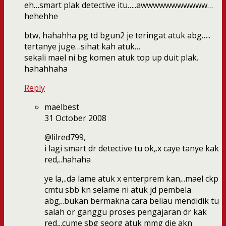
eh…smart plak detective itu…..awwwwwwwwwww…
hehehhe
btw, hahahha pg td bgun2 je teringat atuk abg…..
tertanye juge…sihat kah atuk…
sekali mael ni bg komen atuk top up duit plak.
hahahhaha
Reply
maelbest
31 October 2008
@lilred799,
i lagi smart dr detective tu ok,.x caye tanye kak
red,..hahaha
ye la,..da lame atuk x enterprem kan,..mael ckp
cmtu sbb kn selame ni atuk jd pembela
abg,..bukan bermakna cara beliau mendidik tu
salah or ganggu proses pengajaran dr kak
red,..cume sbg seorg atuk mmg die akn