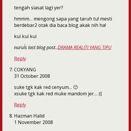
tengah siasat lagi yer?
hmmm… mengong sapa yang taruh tu! mesti
berdebar2 otak dia baca blog akak nih ha!
kui kui kui
nurul´s last blog post..
DRAMA REALITI YANG TIPU
Reply
COKYANG
31 October 2008
suke tgk kak red cenyum… 🙂
xsuke tgk kak red muke mandom jer… :((
Reply
Hazman Halid
1 November 2008