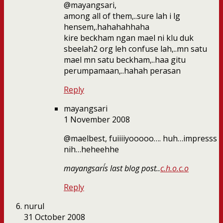
@mayangsari,
among all of them,..sure lah i lg
hensem,.hahahahhaha
kire beckham ngan mael ni klu duk
sbeelah2 org leh confuse lah,..mn satu
mael mn satu beckham,..haa gitu
perumpamaan,..hahah perasan
Reply
mayangsari
1 November 2008
@maelbest, fuiiiiyooooo…. huh…impresss
nih…heheehhe
mayangsari´s last blog post..
c.h.o.c.o
Reply
nurul
31 October 2008