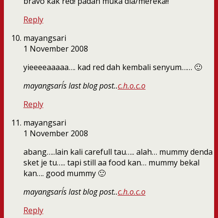
bravo kak red! padan muka dia/mereka!!
Reply
mayangsari
1 November 2008
yieeeeaaaaa…. kad red dah kembali senyum…… 🙂
mayangsari´s last blog post..
c.h.o.c.o
Reply
mayangsari
1 November 2008
abang…..lain kali carefull tau….. alah… mummy denda
sket je tu….. tapi still aa food kan… mummy bekal
kan…. good mummy 🙂
mayangsari´s last blog post..
c.h.o.c.o
Reply