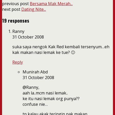
previous post
Bersama Mak Merah...
next post
Dating Nite...
19 responses
Ranny
31 October 2008
suka saya nengok Kak Red kembali tersenyum…eh
kak makan nasi lemak ke tue? 🙂
Reply
Munirah Abd
31 October 2008
@Ranny,
aah la..mcm nasi lemak..
ke itu nasi lemak org punya??
confuse nie…
tp kalau akak teringin nak makan..