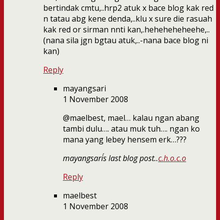
bertindak cmtu,..hrp2 atuk x bace blog kak red
n tatau abg kene denda,..klu x sure die rasuah
kak red or sirman nnti kan,.heheheheheehe,..
(nana sila jgn bgtau atuk,..-nana bace blog ni
kan)
Reply
mayangsari
1 November 2008
@maelbest, mael… kalau ngan abang
tambi dulu…. atau muk tuh…. ngan ko
mana yang lebey hensem erk…???
mayangsari´s last blog post..
c.h.o.c.o
Reply
maelbest
1 November 2008