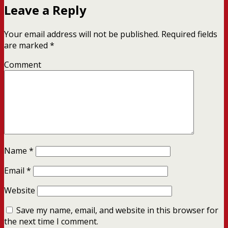
Leave a Reply
Your email address will not be published.
Required fields
are marked
*
Comment
Name
*
Email
*
Website
Save my name, email, and website in this browser for
the next time I comment.