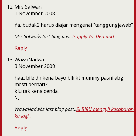
Mrs Safwan
1 November 2008
Ya, budak2 harus diajar mengenai “tanggungjawab”
Mrs Safwan´s last blog post..
Supply Vs. Demand
Reply
WawaNadwa
3 November 2008
haa.. bile dh kena bayo blk kt mummy pasni abg
mesti berhati2.
klu tak kena denda.
🙂
WawaNadwa´s last blog post..
Si BIRU menguji kesabaran
ku lagi..
Reply