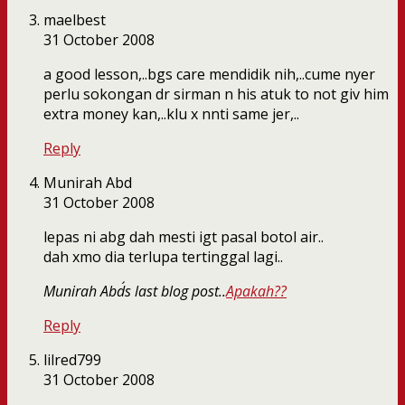
maelbest
31 October 2008
a good lesson,..bgs care mendidik nih,..cume nyer
perlu sokongan dr sirman n his atuk to not giv him
extra money kan,..klu x nnti same jer,..
Reply
Munirah Abd
31 October 2008
lepas ni abg dah mesti igt pasal botol air..
dah xmo dia terlupa tertinggal lagi..
Munirah Abd´s last blog post..
Apakah??
Reply
lilred799
31 October 2008