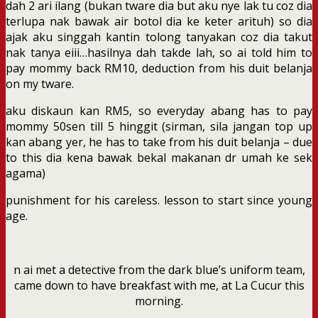
dah 2 ari ilang (bukan tware dia but aku nye lak tu coz dia
terlupa nak bawak air botol dia ke keter arituh) so dia
ajak aku singgah kantin tolong tanyakan coz dia takut
nak tanya eiii…hasilnya dah takde lah, so ai told him to
pay mommy back RM10, deduction from his duit belanja
on my tware.
aku diskaun kan RM5, so everyday abang has to pay
mommy 50sen till 5 hinggit (sirman, sila jangan top up
kan abang yer, he has to take from his duit belanja – due
to this dia kena bawak bekal makanan dr umah ke sek
agama)
punishment for his careless. lesson to start since young
age.
n ai met a detective from the dark blue’s uniform team,
came down to have breakfast with me, at La Cucur this
morning.