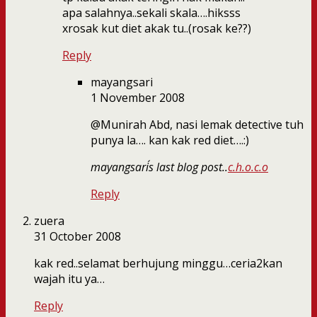
apa salahnya..sekali skala….hiksss
xrosak kut diet akak tu..(rosak ke??)
Reply
mayangsari
1 November 2008
@Munirah Abd, nasi lemak detective tuh
punya la…. kan kak red diet….:)
mayangsari´s last blog post..
c.h.o.c.o
Reply
zuera
31 October 2008
kak red..selamat berhujung minggu…ceria2kan
wajah itu ya…
Reply