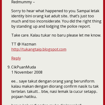
Redmummy –
Sorry to hear what happened to you. Sampai letak
identity bini orang kat adult site.. that’s just too
much and too inconsiderate. You did the right thing
by standing up and lodging the police report.
Take care. Kalau tukar no baru please let me know.
TT @ Hazman
http://tukangtaip.blogspot.com
Reply
CikPuanMuda
1 November 2008
ee… saye takut dengan orang yang beruniform.
kalau makan dengan diorang confirm nasik tu tak
tertelan. takutt… btw, nasi lemak la cucur setapp..
pojaan hatiku..