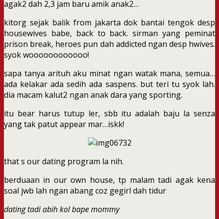
agak2 dah 2,3 jam baru amik anak2…
kitorg sejak balik from jakarta dok bantai tengok desp
housewives babe, back to back. sirman yang peminat
prison break, heroes pun dah addicted ngan desp hwives.
syok woooooooooooo!
sapa tanya arituh aku minat ngan watak mana, semua…
ada kelakar ada sedih ada saspens. but teri tu syok lah.
dia macam kalut2 ngan anak dara yang sporting.
itu bear harus tutup ler, sbb itu adalah baju la senza
yang tak patut appear mar…iskk!
that s our dating program la nih.
berduaan in our own house, tp malam tadi agak kena
soal jwb lah ngan abang coz gegirl dah tidur
dating tadi abih kol bape mommy