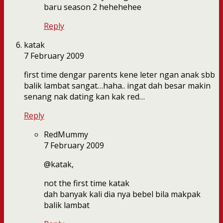
baru season 2 hehehehee
Reply
katak
7 February 2009
first time dengar parents kene leter ngan anak sbb
balik lambat sangat…haha.. ingat dah besar makin
senang nak dating kan kak red…
Reply
RedMummy
7 February 2009
@katak,
not the first time katak
dah banyak kali dia nya bebel bila makpak
balik lambat