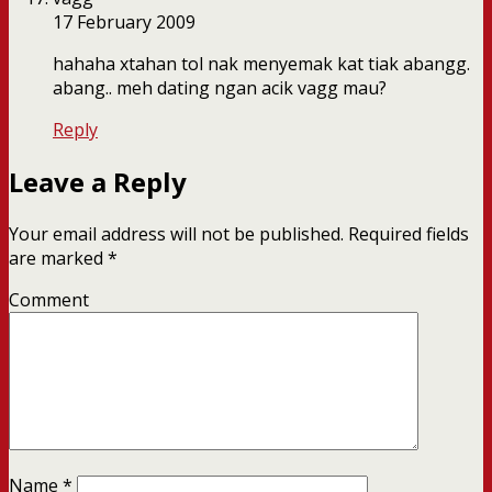
17 February 2009
hahaha xtahan tol nak menyemak kat tiak abangg.
abang.. meh dating ngan acik vagg mau?
Reply
Leave a Reply
Your email address will not be published.
Required fields
are marked
*
Comment
Name
*