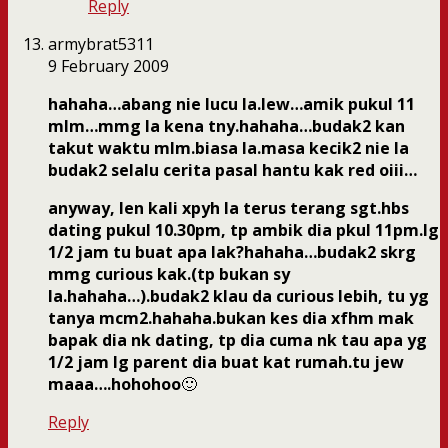
Reply
armybrat5311
9 February 2009
hahaha…abang nie lucu la.lew…amik pukul 11
mlm…mmg la kena tny.hahaha…budak2 kan
takut waktu mlm.biasa la.masa kecik2 nie la
budak2 selalu cerita pasal hantu kak red oiii…
anyway, len kali xpyh la terus terang sgt.hbs
dating pukul 10.30pm, tp ambik dia pkul 11pm.lg
1/2 jam tu buat apa lak?hahaha…budak2 skrg
mmg curious kak.(tp bukan sy
la.hahaha…).budak2 klau da curious lebih, tu yg
tanya mcm2.hahaha.bukan kes dia xfhm mak
bapak dia nk dating, tp dia cuma nk tau apa yg
1/2 jam lg parent dia buat kat rumah.tu jew
maaa….hohohoo
🙂
Reply