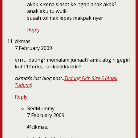
akak x kena siasat ke ngan anak akak?
anak aku tu wuiiii
susah tol nak lepas makpak nyer
Reply
cikmas
7 February 2009
errr… dating? memalam jumaat? amik abg n gegirl
kul 11? erks.. larikkkkkkkkk!!!!
cikmas´s last blog post..
Tudung Ekin Size S (Anak
Tudung)
Reply
RedMummy
7 February 2009
@cikmas,