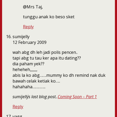
@Mrs Taj,
tunggu anak ko beso sket
Reply
sumijelly
12 February 2009
wah abg dh leh jadi polis pencen..
tapi abg tu tau ker apa itu dating??
dia paham yek??
heheheh,,,,,,,
abis la ko abg…….mummy ko dh remind nak duk
bawah celak ketiak ko…..
hahahaha…………..
sumijelly´s last blog post..
Coming Soon – Part 1
Reply
vagg