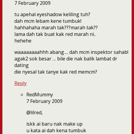
7 February 2009
tu apehal eyeshadow keliling tuh?
dah mcm lebam kene tumbuk!
hahhahaha marah tak???marah tak??
lama dah tak buat kak red marah ni..
hehehe
waaaaaaaahhh abang…. dah mcm inspektor sahab!
agak2 sok besar … bile die nak balik lambat dr
dating
die nyesal tak tanye kak red memcm?
Reply
RedMummy
7 February 2009
@lilred,
iskk ai baru nak make up
u kata ai dah kena tumbuk