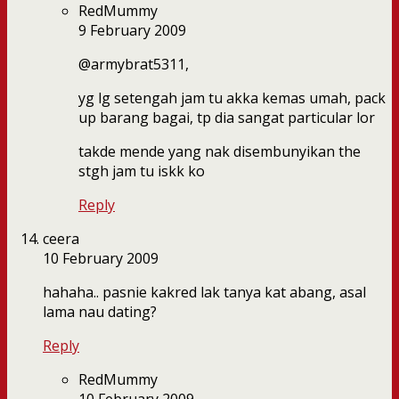
RedMummy
9 February 2009
@armybrat5311,
yg lg setengah jam tu akka kemas umah, pack
up barang bagai, tp dia sangat particular lor
takde mende yang nak disembunyikan the
stgh jam tu iskk ko
Reply
ceera
10 February 2009
hahaha.. pasnie kakred lak tanya kat abang, asal
lama nau dating?
Reply
RedMummy