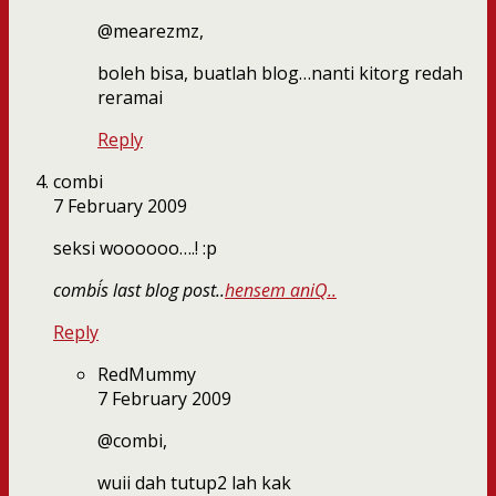
@mearezmz,
boleh bisa, buatlah blog…nanti kitorg redah
reramai
Reply
combi
7 February 2009
seksi woooooo….! :p
combi´s last blog post..
hensem aniQ..
Reply
RedMummy
7 February 2009
@combi,
wuii dah tutup2 lah kak