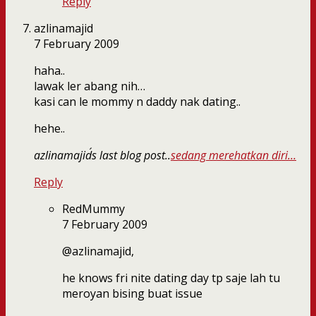
Reply
azlinamajid
7 February 2009
haha..
lawak ler abang nih…
kasi can le mommy n daddy nak dating..
hehe..
azlinamajid´s last blog post..
sedang merehatkan diri…
Reply
RedMummy
7 February 2009
@azlinamajid,
he knows fri nite dating day tp saje lah tu
meroyan bising buat issue