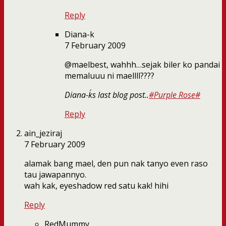
Reply
Diana-k
7 February 2009
@maelbest, wahhh…sejak biler ko pandai
memaluuu ni maellll????
Diana-k´s last blog post..
#Purple Rose#
Reply
ain_jeziraj
7 February 2009
alamak bang mael, den pun nak tanyo even raso
tau jawapannyo.
wah kak, eyeshadow red satu kak! hihi
Reply
RedMummy