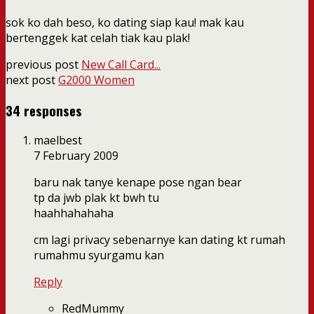
sok ko dah beso, ko dating siap kau! mak kau
bertenggek kat celah tiak kau plak!
previous post
New Call Card...
next post
G2000 Women
34 responses
maelbest
7 February 2009
baru nak tanye kenape pose ngan bear
tp da jwb plak kt bwh tu
haahhahahaha
cm lagi privacy sebenarnye kan dating kt rumah
rumahmu syurgamu kan
Reply
RedMummy