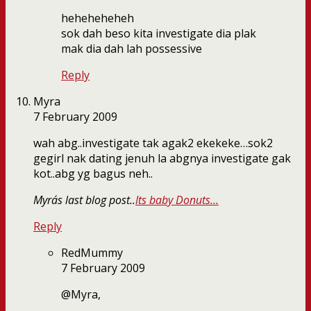
heheheheheh
sok dah beso kita investigate dia plak
mak dia dah lah possessive
Reply
Myra
7 February 2009
wah abg..investigate tak agak2 ekekeke…sok2
gegirl nak dating jenuh la abgnya investigate gak
kot..abg yg bagus neh..
Myra´s last blog post..
Its baby Donuts…
Reply
RedMummy
7 February 2009
@Myra,