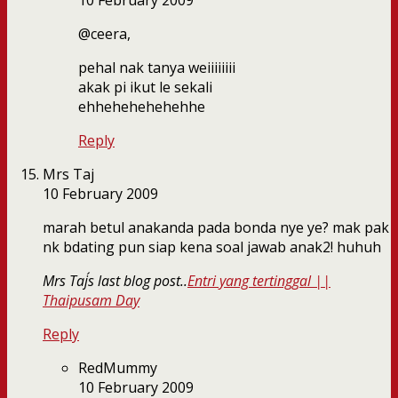
10 February 2009
@ceera,
pehal nak tanya weiiiiiiii
akak pi ikut le sekali
ehhehehehehehhe
Reply
Mrs Taj
10 February 2009
marah betul anakanda pada bonda nye ye? mak pak
nk bdating pun siap kena soal jawab anak2! huhuh
Mrs Taj´s last blog post..
Entri yang tertinggal ||
Thaipusam Day
Reply
RedMummy
10 February 2009