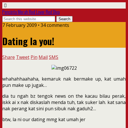
Pencinta Merah Red Lover Red Diva
7 February 2009 • 34 comments
Dating la you!
Share
Tweet
Pin
Mail
SMS
whahahhaahaha, kemaruk nak bermake up, kat umah
pun make up jugak…
dia tu ngah bz tengok news on the kacau bilau perak,
iskk ai x nak diskaslah menda tuh, tak suker lah. kat sana
nak perang kat sini pun sibuk nak gaduh2…
btw, la ni our dating mmg kat umah jer