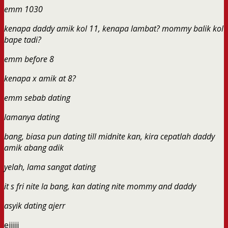
emm 1030
kenapa daddy amik kol 11, kenapa lambat? mommy balik kol
bape tadi?
emm before 8
kenapa x amik at 8?
emm sebab dating
lamanya dating
bang, biasa pun dating till midnite kan, kira cepatlah daddy
amik abang adik
yelah, lama sangat dating
it s fri nite la bang, kan dating nite mommy and daddy
asyik dating ajerr
eiiiii