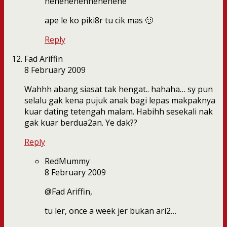
hehehehehhehehehe
ape le ko piki8r tu cik mas 🙂
Reply
Fad Ariffin
8 February 2009
Wahhh abang siasat tak hengat.. hahaha… sy pun
selalu gak kena pujuk anak bagi lepas makpaknya
kuar dating tetengah malam. Habihh sesekali nak
gak kuar berdua2an. Ye dak??
Reply
RedMummy
8 February 2009
@Fad Ariffin,
tu ler, once a week jer bukan ari2…