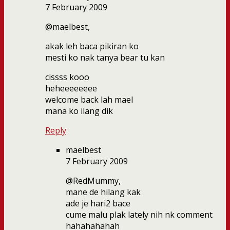
7 February 2009
@maelbest,
akak leh baca pikiran ko
mesti ko nak tanya bear tu kan
cissss kooo
heheeeeeeee
welcome back lah mael
mana ko ilang dik
Reply
maelbest
7 February 2009
@RedMummy,
mane de hilang kak
ade je hari2 bace
cume malu plak lately nih nk comment
hahahahahah