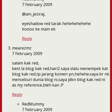
7 February 2009
@ain_jeziraj,
eyeshadow red tarak hehehehehehe
koooo ke main ek
Reply
mearezmz
7 February 2009
salam kak red,
best la blog kak red,hari2 saya slalu menempek kat
blog kak red,tp jarang komen pn,hehehe.saya br nk
menceburi dunia blog ni,saya jdkn blog kak red ni
as my reference,bleh kan ;P
Reply
RedMummy
7 February 2009