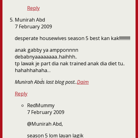
Reply
Munirah Abd
7 February 2009
desperate housewives season 5 best kan kak!!!!!!!!!!!!
anak gabby ya ampponnnn
debabnyaaaaaaaa..haihhh..
tp lawak je part dia nak trained anak dia diet tu..
hahahhahaha…
Munirah Abd´s last blog post..
Daim
Reply
RedMummy
7 February 2009
@Munirah Abd,
season 5 lom layan lagik