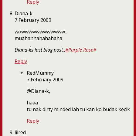
Reply
Diana-k
7 February 2009
wowwwwwwwwwwww..
muahahhahahahaha
Diana-k´s last blog post..
#Purple Rose#
Reply
RedMummy
7 February 2009
@Diana-k,
haaa
tu nak dirty minded lah tu kan ko budak kecik
Reply
lilred