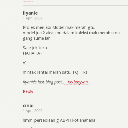
ilyanie
1 April 2009
Projek menjadi Model mak merah gtu.
model jual2 aksesori dalam koleksi mak merah n da
gang sume lah.
Saje jek teka.
HAHAHA~
=)
mintak rantai merah satu. TQ Hiks
ilyanie´s last blog post..
~ Ke-busy-an~
Reply
cinoi
1 April 2009
hmm..persediaan g ABPH kot.ahahaha