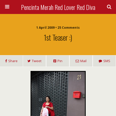
Pencinta Merah Red Lover Red Diva
1 April 2009 • 25 Comments
1st Teaser :)
Share
Tweet
Pin
Mail
SMS