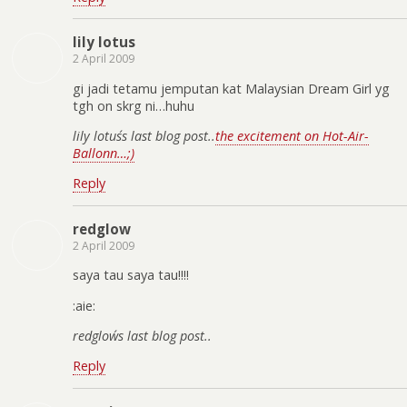
lily lotus
2 April 2009
gi jadi tetamu jemputan kat Malaysian Dream Girl yg
tgh on skrg ni…huhu
lily lotus´s last blog post..
the excitement on Hot-Air-
Ballonn…;)
Reply
redglow
2 April 2009
saya tau saya tau!!!!
:aie:
redglow´s last blog post..
Reply