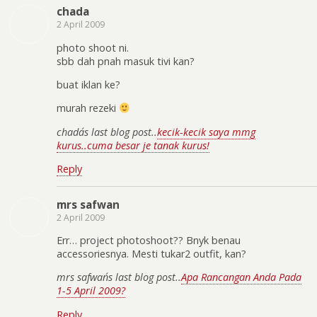
chada
2 April 2009
photo shoot ni.
sbb dah pnah masuk tivi kan?
buat iklan ke?
murah rezeki
chada´s last blog post..
kecik-kecik saya mmg
kurus..cuma besar je tanak kurus!
Reply
mrs safwan
2 April 2009
Err… project photoshoot?? Bnyk benau
accessoriesnya. Mesti tukar2 outfit, kan?
mrs safwan´s last blog post..
Apa Rancangan Anda Pada
1-5 April 2009?
Reply