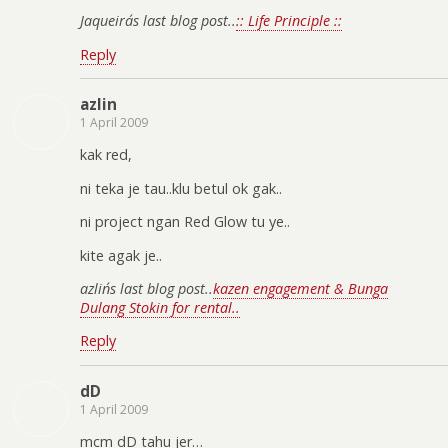
Jaqueira´s last blog post..
:: Life Principle ::
Reply
azlin
1 April 2009
kak red,
ni teka je tau..klu betul ok gak..
ni project ngan Red Glow tu ye..
kite agak je..
azlin´s last blog post..
kazen engagement & Bunga
Dulang Stokin for rental..
Reply
dD
1 April 2009
mcm dD tahu jer…