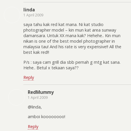
linda
1 April 2009
saya tahu kak red kat mana. Ni kat studio
photographer model – kin mun kat area sunway
damansara. Untuk XX mana kak? Hehehe.. Kin mun
nikan is one of the best model photographer in
malaysia tau! And his rate is very expensive!! All the
best kak red!!
P/s : saya cam grill dia sbb pernah g mtg kat sana.
Hehe.. Betul x tekaan saya??
Reply
RedMummy
1 April 2009
@linda,
amboi koooooooo!
Reply