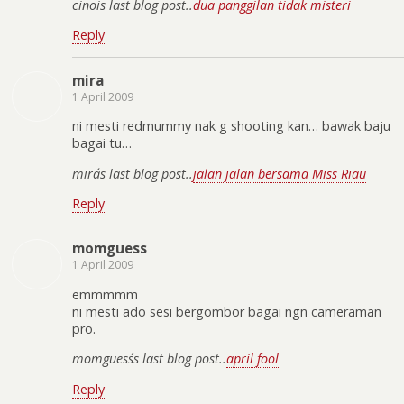
cinoi´s last blog post..
dua panggilan tidak misteri
Reply
mira
1 April 2009
ni mesti redmummy nak g shooting kan… bawak baju
bagai tu…
mira´s last blog post..
jalan jalan bersama Miss Riau
Reply
momguess
1 April 2009
emmmmm
ni mesti ado sesi bergombor bagai ngn cameraman
pro.
momguess´s last blog post..
april fool
Reply