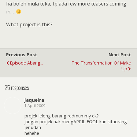
ha boleh mula teka, tp ada few more teasers coming
in….
What project is this?
Previous Post
Next Post
Episode Abang...
The Transformation Of Make
Up
25 responses
Jaqueira
1 April 2009
projek lelong barang redmummy ek?
jangan projek nak mengAPRIL FOOL kan kitaorang
jer udah
hehehe