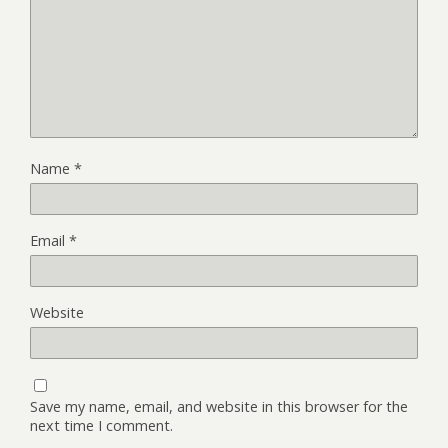
Name
*
Email
*
Website
Save my name, email, and website in this browser for the
next time I comment.