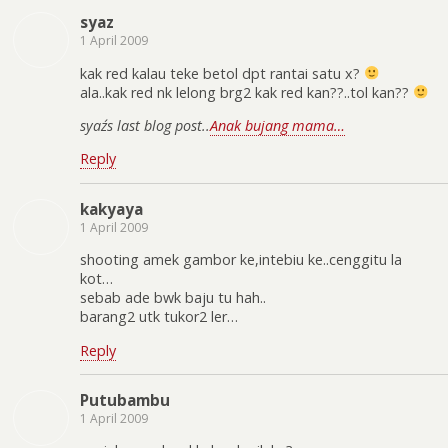
syaz
1 April 2009
kak red kalau teke betol dpt rantai satu x?
ala..kak red nk lelong brg2 kak red kan??..tol kan??
syaz´s last blog post..
Anak bujang mama…
Reply
kakyaya
1 April 2009
shooting amek gambor ke,intebiu ke..cenggitu la
kot…
sebab ade bwk baju tu hah..
barang2 utk tukor2 ler…
Reply
Putubambu
1 April 2009