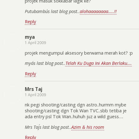
projek masuk sokkabar lagik ke?
Putubambu´s last blog post..
alohaaaaaaaa…..!!
Reply
mya
1 April 2009
projek mengumpul aksesory berwarna merah kot? :p
mya´s last blog post..
Telah Ku Duga Ini Akan Berlaku….
Reply
Mrs Taj
1 April 2009
nk pegi shooting/casting dgn astro..hurmm mybe
shooting/casting dgn Tok Wan TVC..sbb tetiba je
ada entry psl Tok Wan..huhuh juz a wild guess….
Mrs Taj´s last blog post..
Azim & his room
Reply