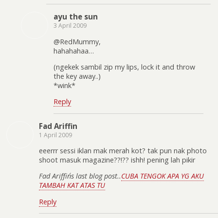
ayu the sun
3 April 2009
@RedMummy,
hahahahaa…
(ngekek sambil zip my lips, lock it and throw
the key away..)
*wink*
Reply
Fad Ariffin
1 April 2009
eeerrr sessi iklan mak merah kot? tak pun nak photo
shoot masuk magazine??!?? ishh! pening lah pikir
Fad Ariffin´s last blog post..
CUBA TENGOK APA YG AKU
TAMBAH KAT ATAS TU
Reply