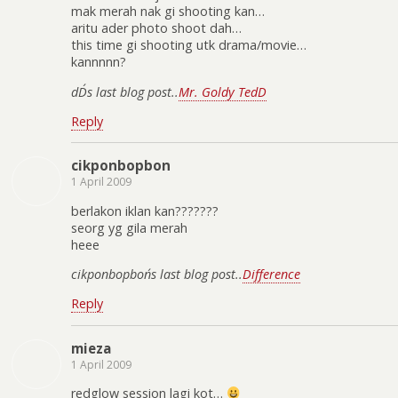
mak merah nak gi shooting kan…
aritu ader photo shoot dah…
this time gi shooting utk drama/movie…
kannnnn?
dD´s last blog post..
Mr. Goldy TedD
Reply
cikponbopbon
1 April 2009
berlakon iklan kan???????
seorg yg gila merah
heee
cikponbopbon´s last blog post..
Difference
Reply
mieza
1 April 2009
redglow session lagi kot…