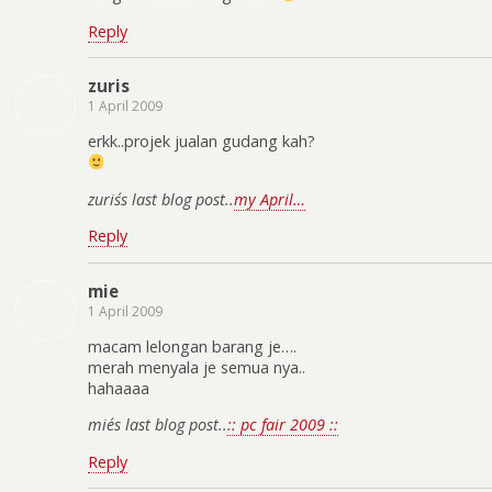
Reply
zuris
1 April 2009
erkk..projek jualan gudang kah?
zuris´s last blog post..
my April…
Reply
mie
1 April 2009
macam lelongan barang je….
merah menyala je semua nya..
hahaaaa
mie´s last blog post..
:: pc fair 2009 ::
Reply