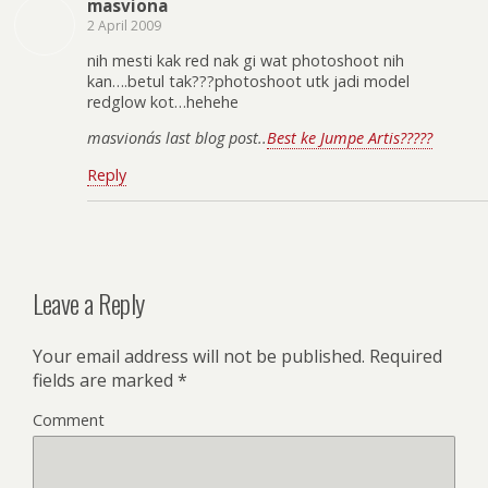
masviona
2 April 2009
nih mesti kak red nak gi wat photoshoot nih
kan….betul tak???photoshoot utk jadi model
redglow kot…hehehe
masviona´s last blog post..
Best ke Jumpe Artis?????
Reply
Leave a Reply
Your email address will not be published.
Required
fields are marked
*
Comment