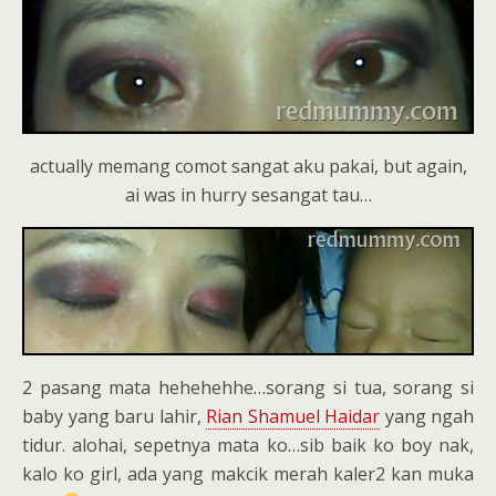
actually memang comot sangat aku pakai, but again,
ai was in hurry sesangat tau…
2 pasang mata hehehehhe…sorang si tua, sorang si
baby yang baru lahir,
Rian Shamuel Haidar
yang ngah
tidur. alohai, sepetnya mata ko…sib baik ko boy nak,
kalo ko girl, ada yang makcik merah kaler2 kan muka