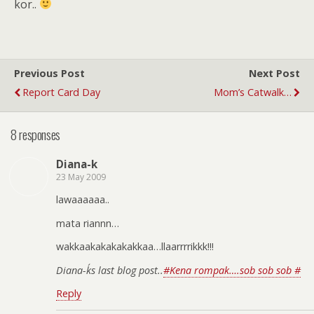
kor..
Previous Post
Next Post
Report Card Day
Mom’s Catwalk…
8 responses
Diana-k
23 May 2009
lawaaaaaa..
mata riannn…
wakkaakakakakakkaa…llaarrrrikkk!!!
Diana-k´s last blog post..
#Kena rompak….sob sob sob #
Reply