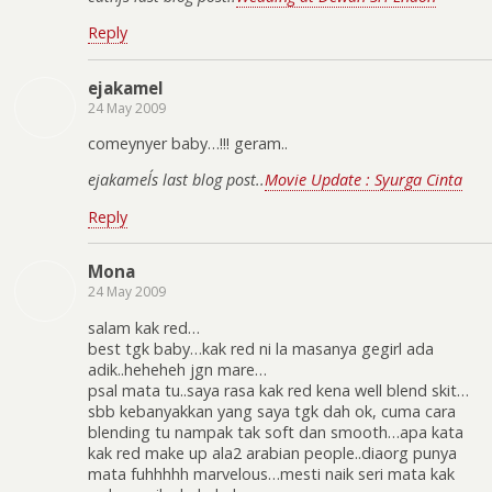
Reply
ejakamel
24 May 2009
comeynyer baby…!!! geram..
ejakamel´s last blog post..
Movie Update : Syurga Cinta
Reply
Mona
24 May 2009
salam kak red…
best tgk baby…kak red ni la masanya gegirl ada
adik..heheheh jgn mare…
psal mata tu..saya rasa kak red kena well blend skit…
sbb kebanyakkan yang saya tgk dah ok, cuma cara
blending tu nampak tak soft dan smooth…apa kata
kak red make up ala2 arabian people..diaorg punya
mata fuhhhhh marvelous…mesti naik seri mata kak