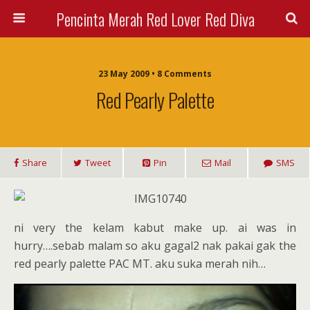
Pencinta Merah Red Lover Red Diva
23 May 2009 • 8 Comments
Red Pearly Palette
Share
Tweet
Pin
Mail
SMS
ni very the kelam kabut make up. ai was in
hurry….sebab malam so aku gagal2 nak pakai gak the
red pearly palette PAC MT. aku suka merah nih…