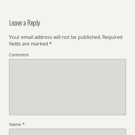
Leave a Reply
Your email address will not be published.
Required
fields are marked
*
Comment
Name
*