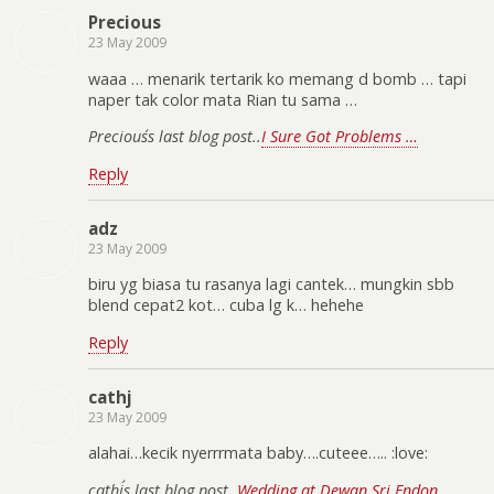
Precious
23 May 2009
waaa … menarik tertarik ko memang d bomb … tapi
naper tak color mata Rian tu sama …
Precious´s last blog post..
I Sure Got Problems …
Reply
adz
23 May 2009
biru yg biasa tu rasanya lagi cantek… mungkin sbb
blend cepat2 kot… cuba lg k… hehehe
Reply
cathj
23 May 2009
alahai…kecik nyerrrmata baby….cuteee….. :love:
cathj´s last blog post..
Wedding at Dewan Sri Endon