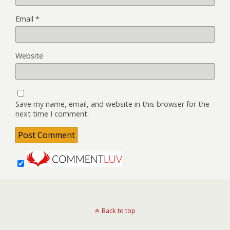
Email
*
Website
Save my name, email, and website in this browser for the
next time I comment.
Back to top