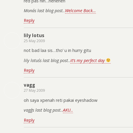
red pas nih…heheheh
Mona´s last blog post..
Welcome Back…
Reply
lily lotus
25 May 2009
not bad laa sis…tho’ u in hurry gitu
lily lotus´s last blog post..
it’s my perfect day
Reply
vagg
27 May 2009
oh saya xpenah reti pakai eyeshadow
vagg´s last blog post..
AKU..
Reply