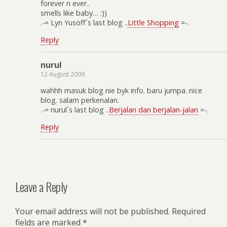
forever n ever..
smells like baby… :))
.-= Lyn Yusoff´s last blog ..
Little Shopping
=-.
Reply
nurul
12 August 2009
wahhh masuk blog nie byk info. baru jumpa. nice
blog. salam perkenalan.
.-= nurul´s last blog ..
Berjalan dan berjalan-jalan
=-.
Reply
Leave a Reply
Your email address will not be published.
Required
fields are marked
*