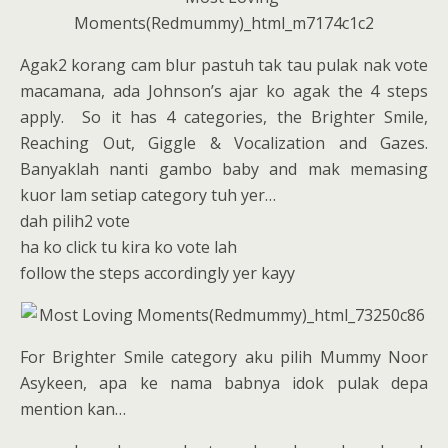
Agak2 korang cam blur pastuh tak tau pulak nak vote
macamana, ada Johnson’s ajar ko agak the 4 steps
apply. So it has 4 categories, the Brighter Smile,
Reaching Out, Giggle & Vocalization and Gazes.
Banyaklah nanti gambo baby and mak memasing
kuor lam setiap category tuh yer…
dah pilih2 vote
ha ko click tu kira ko vote lah
follow the steps accordingly yer kayy
For Brighter Smile category aku pilih Mummy Noor
Asykeen, apa ke nama babnya idok pulak depa
mention kan…