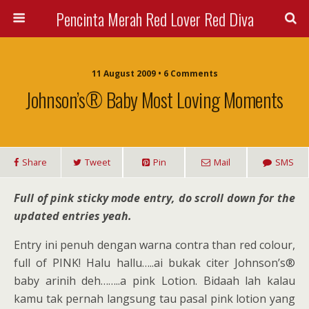
Pencinta Merah Red Lover Red Diva
11 August 2009 • 6 Comments
Johnson’s® Baby Most Loving Moments
Share
Tweet
Pin
Mail
SMS
Full of pink sticky mode entry, do scroll down for the
updated entries yeah.
Entry ini penuh dengan warna contra than red colour,
full of PINK! Halu hallu…..ai bukak citer Johnson’s®
baby arinih deh……..a pink Lotion. Bidaah lah kalau
kamu tak pernah langsung tau pasal pink lotion yang