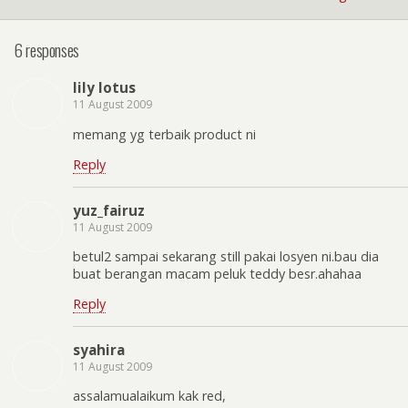
6 responses
lily lotus
11 August 2009
memang yg terbaik product ni
Reply
yuz_fairuz
11 August 2009
betul2 sampai sekarang still pakai losyen ni.bau dia
buat berangan macam peluk teddy besr.ahahaa
Reply
syahira
11 August 2009
assalamualaikum kak red,