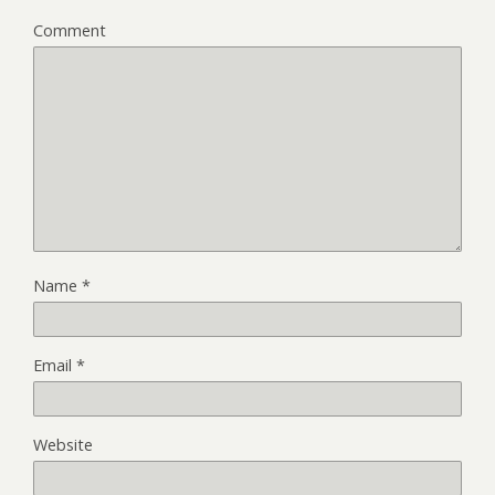
Comment
Name
*
Email
*
Website