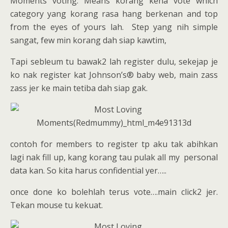
Moments voting. Means korang kena vote which
category yang korang rasa hang berkenan and top
from the eyes of yours lah. Step yang nih simple
sangat, few min korang dah siap kawtim,
Tapi sebleum tu bawak2 lah register dulu, sekejap je
ko nak register kat Johnson’s® baby web, main zass
zass jer ke main tetiba dah siap gak.
contoh for members to register tp aku tak abihkan
lagi nak fill up, kang korang tau pulak all my personal
data kan. So kita harus confidential yer…..
once done ko bolehlah terus vote….main click2 jer.
Tekan mouse tu kekuat.