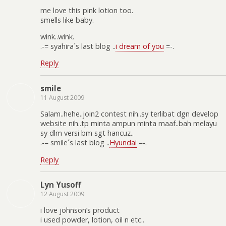
me love this pink lotion too.
smells like baby.
wink..wink.
.-= syahira´s last blog ..
i dream of you
=-.
Reply
smile
11 August 2009
Salam..hehe..join2 contest nih..sy terlibat dgn develop
website nih..tp minta ampun minta maaf..bah melayu
sy dlm versi bm sgt hancuz..
.-= smile´s last blog ..
Hyundai
=-.
Reply
Lyn Yusoff
12 August 2009
i love johnson’s product
i used powder, lotion, oil n etc..