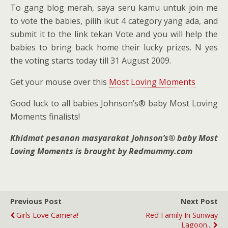
To gang blog merah, saya seru kamu untuk join me
to vote the babies, pilih ikut 4 category yang ada, and
submit it to the link tekan Vote and you will help the
babies to bring back home their lucky prizes. N yes
the voting starts today till 31 August 2009.
Get your mouse over this
Most Loving Moments
Good luck to all babies Johnson’s® baby Most Loving
Moments finalists!
Khidmat pesanan masyarakat Johnson’s® baby Most
Loving Moments is brought by Redmummy.com
Previous Post
Next Post
Girls Love Camera!
Red Family In Sunway
Lagoon...