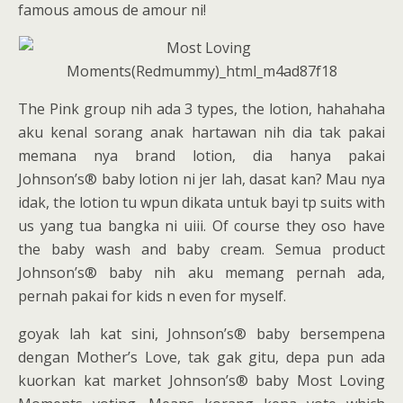
famous amous de amour ni!
The Pink group nih ada 3 types, the lotion, hahahaha
aku kenal sorang anak hartawan nih dia tak pakai
memana nya brand lotion, dia hanya pakai
Johnson’s® baby lotion ni jer lah, dasat kan? Mau nya
idak, the lotion tu wpun dikata untuk bayi tp suits with
us yang tua bangka ni uiii. Of course they oso have
the baby wash and baby cream. Semua product
Johnson’s® baby nih aku memang pernah ada,
pernah pakai for kids n even for myself.
goyak lah kat sini, Johnson’s® baby bersempena
dengan Mother’s Love, tak gak gitu, depa pun ada
kuorkan kat market Johnson’s® baby Most Loving