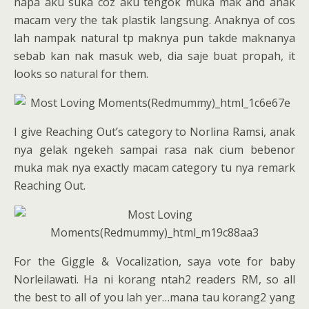
napa aku suka coz aku tengok muka mak and anak
macam very the tak plastik langsung. Anaknya of cos
lah nampak natural tp maknya pun takde maknanya
sebab kan nak masuk web, dia saje buat propah, it
looks so natural for them.
I give Reaching Out’s category to Norlina Ramsi, anak
nya gelak ngekeh sampai rasa nak cium bebenor
muka mak nya exactly macam category tu nya remark
Reaching Out.
For the Giggle & Vocalization, saya vote for baby
Norleilawati. Ha ni korang ntah2 readers RM, so all
the best to all of you lah yer…mana tau korang2 yang