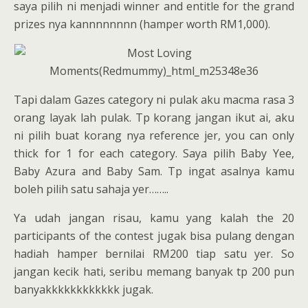
saya pilih ni menjadi winner and entitle for the grand
prizes nya kannnnnnnn (hamper worth RM1,000).
Tapi dalam Gazes category ni pulak aku macma rasa 3
orang layak lah pulak. Tp korang jangan ikut ai, aku
ni pilih buat korang nya reference jer, you can only
thick for 1 for each category. Saya pilih Baby Yee,
Baby Azura and Baby Sam. Tp ingat asalnya kamu
boleh pilih satu sahaja yer……..
Ya udah jangan risau, kamu yang kalah the 20
participants of the contest jugak bisa pulang dengan
hadiah hamper bernilai RM200 tiap satu yer. So
jangan kecik hati, seribu memang banyak tp 200 pun
banyakkkkkkkkkkkk jugak.