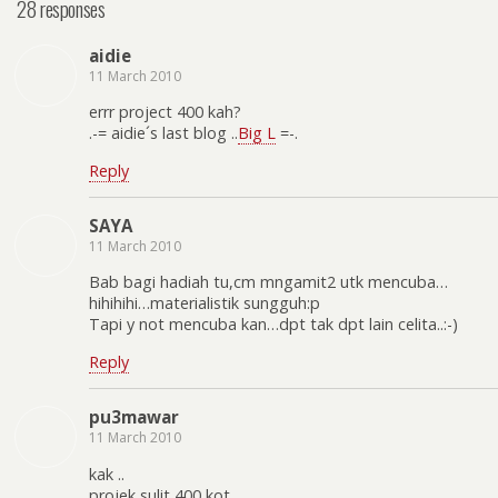
28 responses
aidie
11 March 2010
errr project 400 kah?
.-= aidie´s last blog ..
Big L
=-.
Reply
SAYA
11 March 2010
Bab bagi hadiah tu,cm mngamit2 utk mencuba…
hihihihi…materialistik sungguh:p
Tapi y not mencuba kan…dpt tak dpt lain celita..:-)
Reply
pu3mawar
11 March 2010
kak ..
projek sulit 400 kot…