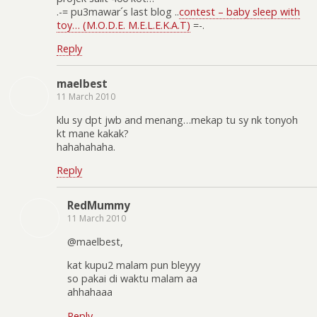
.-= pu3mawar´s last blog ..
contest – baby sleep with
toy… (M.O.D.E. M.E.L.E.K.A.T)
=-.
Reply
maelbest
11 March 2010
klu sy dpt jwb and menang…mekap tu sy nk tonyoh
kt mane kakak?
hahahahaha.
Reply
RedMummy
11 March 2010
@maelbest,
kat kupu2 malam pun bleyyy
so pakai di waktu malam aa
ahhahaaa
Reply