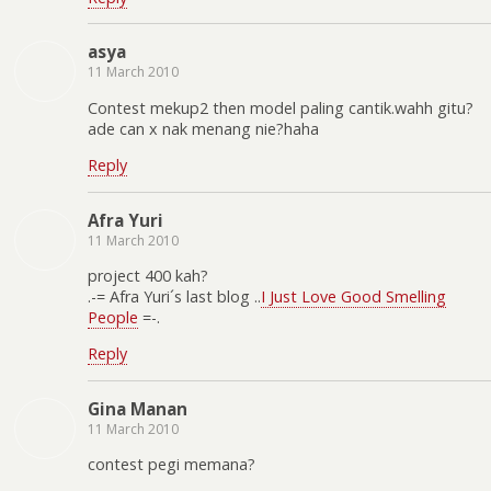
asya
11 March 2010
Contest mekup2 then model paling cantik.wahh gitu?
ade can x nak menang nie?haha
Reply
Afra Yuri
11 March 2010
project 400 kah?
.-= Afra Yuri´s last blog ..
I Just Love Good Smelling
People
=-.
Reply
Gina Manan
11 March 2010
contest pegi memana?