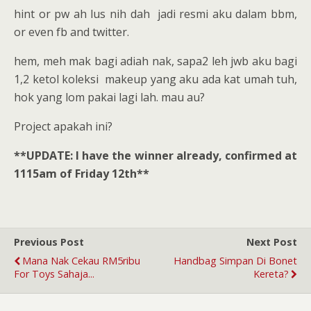
hint or pw ah lus nih dah jadi resmi aku dalam bbm,
or even fb and twitter.
hem, meh mak bagi adiah nak, sapa2 leh jwb aku bagi
1,2 ketol koleksi makeup yang aku ada kat umah tuh,
hok yang lom pakai lagi lah. mau au?
Project apakah ini?
**UPDATE: I have the winner already, confirmed at
1115am of Friday 12th**
Previous Post
Next Post
Mana Nak Cekau RM5ribu
Handbag Simpan Di Bonet
For Toys Sahaja...
Kereta?