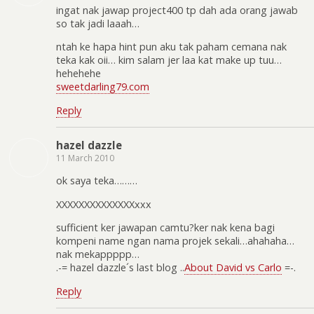
ingat nak jawap project400 tp dah ada orang jawab
so tak jadi laaah…
ntah ke hapa hint pun aku tak paham cemana nak
teka kak oii… kim salam jer laa kat make up tuu…
hehehehe
sweetdarling79.com
Reply
hazel dazzle
11 March 2010
ok saya teka………
XXXXXXXXXXXXXXxxx
sufficient ker jawapan camtu?ker nak kena bagi
kompeni name ngan nama projek sekali…ahahaha…
nak mekappppp…
.-= hazel dazzle´s last blog ..
About David vs Carlo
=-.
Reply