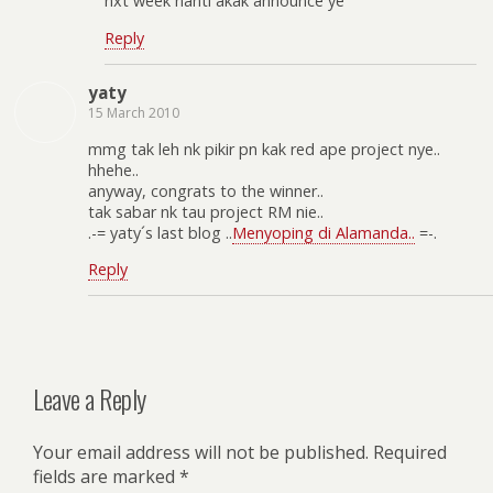
nxt week nanti akak announce ye
Reply
yaty
15 March 2010
mmg tak leh nk pikir pn kak red ape project nye..
hhehe..
anyway, congrats to the winner..
tak sabar nk tau project RM nie..
.-= yaty´s last blog ..
Menyoping di Alamanda..
=-.
Reply
Leave a Reply
Your email address will not be published.
Required
fields are marked
*