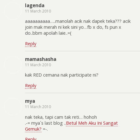
lagenda
11 March 2010
aaaaaaaaaa…..manolah acik nak dapek teka??? acik
join mak merah ni kek sini yo…fb x do, fs pun x
do..bbm apolah laie..=(
Reply
mamashasha
11 March 2010
kak RED cemana nak participate ni?
Reply
mya
11 March 2010
nak teka, tapi cam tak reti… hohoh
.-= mya´s last blog ..
Betul Meh Aku Ini Sangat
Gemuk?
=-.
Reply