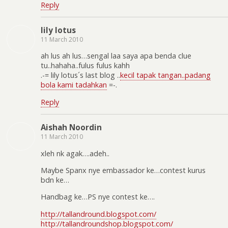
Reply
lily lotus
11 March 2010
ah lus ah lus…sengal laa saya apa benda clue
tu..hahaha..fulus fulus kahh
.-= lily lotus´s last blog ..
kecil tapak tangan..padang
bola kami tadahkan
=-.
Reply
Aishah Noordin
11 March 2010
xleh nk agak….adeh..
Maybe Spanx nye embassador ke…contest kurus
bdn ke…
Handbag ke…PS nye contest ke….
http://tallandround.blogspot.com/
http://tallandroundshop.blogspot.com/