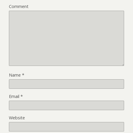
Comment
Name
*
Email
*
Website