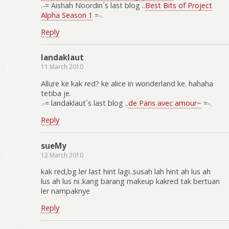
.-= Aishah Noordin´s last blog ..
Best Bits of Project
Alpha Season 1
=-.
Reply
landaklaut
11 March 2010
Allure ke kak red? ke alice in wonderland ke. hahaha
tetiba je.
.-= landaklaut´s last blog ..
de Paris avec amour~
=-.
Reply
sueMy
12 March 2010
kak red,bg ler last hint lagi..susah lah hint ah lus ah
lus ah lus ni..kang barang makeup kakred tak bertuan
ler nampaknye
Reply