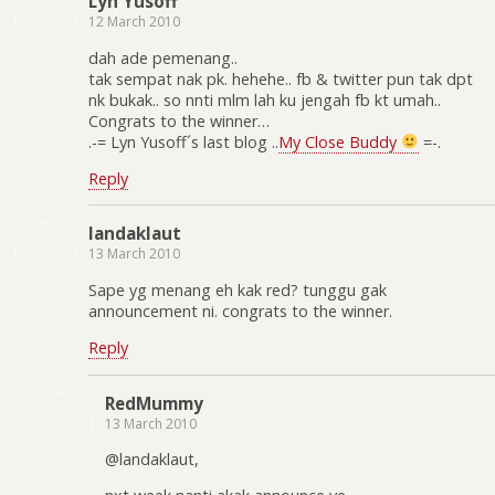
Lyn Yusoff
12 March 2010
dah ade pemenang..
tak sempat nak pk. hehehe.. fb & twitter pun tak dpt
nk bukak.. so nnti mlm lah ku jengah fb kt umah..
Congrats to the winner…
.-= Lyn Yusoff´s last blog ..
My Close Buddy
=-.
Reply
landaklaut
13 March 2010
Sape yg menang eh kak red? tunggu gak
announcement ni. congrats to the winner.
Reply
RedMummy
13 March 2010
@landaklaut,