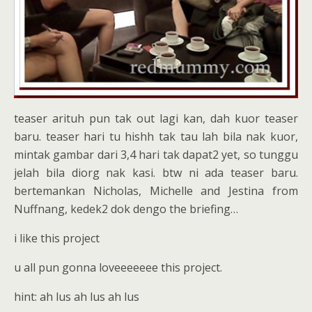
teaser arituh pun tak out lagi kan, dah kuor teaser
baru. teaser hari tu hishh tak tau lah bila nak kuor,
mintak gambar dari 3,4 hari tak dapat2 yet, so tunggu
jelah bila diorg nak kasi. btw ni ada teaser baru.
bertemankan Nicholas, Michelle and Jestina from
Nuffnang, kedek2 dok dengo the briefing…
i like this project
u all pun gonna loveeeeeee this project.
hint: ah lus ah lus ah lus