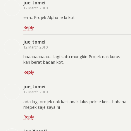
jue_tomei
12 March 2010
erm.. Projek Alpha je la kot
Reply
jue_tomei
12 March 2010
haaaaaaaaaa… lagi satu mungkin Projek nak kurus
kan berat badan kot..
Reply
jue_tomei
12 March 2010
ada lagi projek nak kasi anak lulus pekse ker… hahaha
mepek saje saya ni
Reply