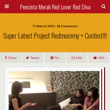
Pencinta Merah Red Lover Red Diva
11 March 2010 • 28 Comments
Super Latest Project Redmummy + Contest!!!
Share
Tweet
Pin
Mail
SMS