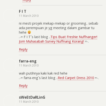
F I T
11 March 2010
ni mesti projek mekap-mekap or grooming.. sebab
ada perempuan je yg meeting dalam gambar tu
hehe
.-= F I T´s last blog ..
Tips Buat Freshie Nuffnanger!
Jom Muhasabah Survey Nuffnang Korang!
=-.
Reply
farra-eng
11 March 2010
wah putihnya kaki kak red hehe
.-= farra-eng´s last blog ..
Red Carpet Dress 2010
=-.
Reply
sWeEtDaRLinG
11 March 2010