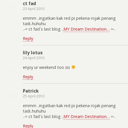
ct fad
23 April 2010
emmm ..ingatkan kak red pi pekena rojak penang
tadi..huhuhu
.-= ct fad´s last blog ..
MY Dream Destination…
=-.
Reply
lily lotus
24 April 2010
enjoy ur weekend too sis
Reply
Patrick
25 April 2010
emmm ..ingatkan kak red pi pekena rojak penang
tadi..huhuhu
.-= ct fad´s last blog ..
MY Dream Destination…
=-.
Reply