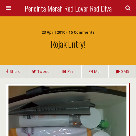
Pencinta Merah Red Lover Red Diva
23 April 2010 • 15 Comments
Rojak Entry!
Share
Tweet
Pin
Mail
SMS