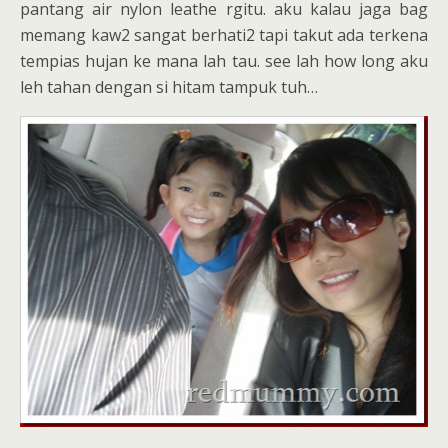
pantang air nylon leathe rgitu. aku kalau jaga bag
memang kaw2 sangat berhati2 tapi takut ada terkena
tempias hujan ke mana lah tau. see lah how long aku
leh tahan dengan si hitam tampuk tuh…