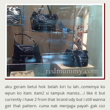
aku geram betul hok belah kiri tu lah…comeinya ko
wpun ko itam. itam2 si tampuk maniss…..i like it but
currently i have 2 from that brand ody but i still wanna
get that pattern. cuma nak menjaga payah gak coz