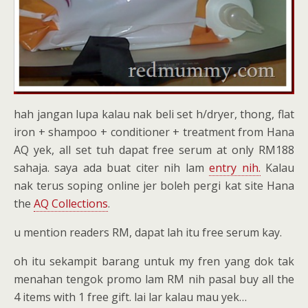
hah jangan lupa kalau nak beli set h/dryer, thong, flat
iron + shampoo + conditioner + treatment from Hana
AQ yek, all set tuh dapat free serum at only RM188
sahaja. saya ada buat citer nih lam
entry nih.
Kalau
nak terus soping online jer boleh pergi kat site Hana
the
AQ Collections
.
u mention readers RM, dapat lah itu free serum kay.
oh itu sekampit barang untuk my fren yang dok tak
menahan tengok promo lam RM nih pasal buy all the
4 items with 1 free gift. lai lar kalau mau yek…