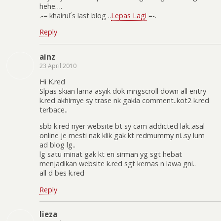
hehe….
.-= khairul´s last blog ..
Lepas Lagi
=-.
Reply
ainz
23 April 2010
Hi K.red
Slpas skian lama asyik dok mngscroll down all entry
k.red akhirnye sy trase nk gakla comment..kot2 k.red
terbace..
sbb k.red nyer website bt sy cam addicted lak..asal
online je mesti nak klik gak kt redmummy ni..sy lum
ad blog lg..
lg satu minat gak kt en sirman yg sgt hebat
menjadikan website k.red sgt kemas n lawa gni..
all d bes k.red
Reply
lieza