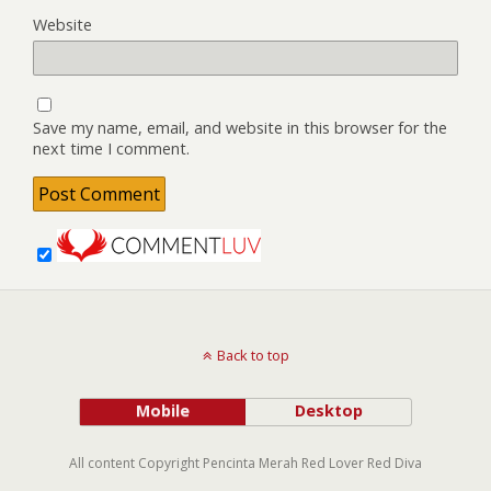
Website
Save my name, email, and website in this browser for the
next time I comment.
Back to top
Mobile
Desktop
All content Copyright Pencinta Merah Red Lover Red Diva