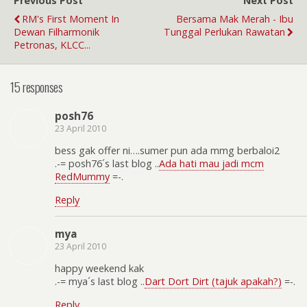
Previous Post
Next Post
RM's First Moment In
Bersama Mak Merah - Ibu
Dewan Filharmonik
Tunggal Perlukan Rawatan
Petronas, KLCC...
15 responses
posh76
23 April 2010
bess gak offer ni….sumer pun ada mmg berbaloi2
.-= posh76´s last blog ..
Ada hati mau jadi mcm
RedMummy
=-.
Reply
mya
23 April 2010
happy weekend kak
.-= mya´s last blog ..
Dart Dort Dirt (tajuk apakah?)
=-.
Reply