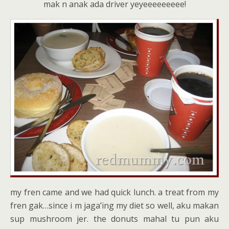
mak n anak ada driver yeyeeeeeeeee!
my fren came and we had quick lunch. a treat from my
fren gak…since i m jaga’ing my diet so well, aku makan
sup mushroom jer. the donuts mahal tu pun aku