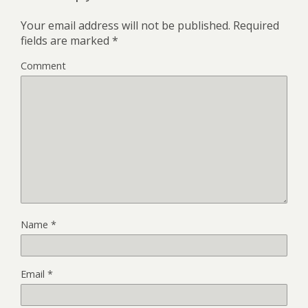
Your email address will not be published.
Required
fields are marked
*
Comment
Name
*
Email
*