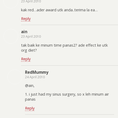
23 April 2010
kak red…ader award utk anda..terima la ea…
Reply
ain
23 April 2010
tak baik ke minum time panas2? ade effect ke utk
org diet?
Reply
RedMummy
24 April 2010
@ain,
1. i just had my sinus surgery, so x leh minum air
panas
Reply