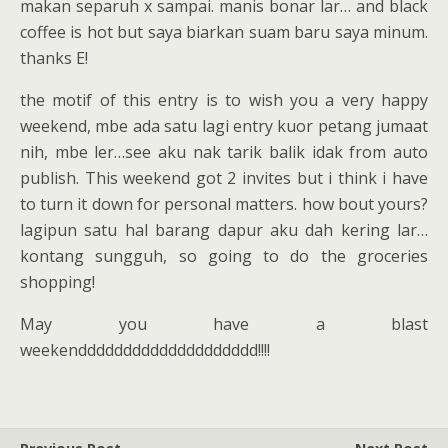
makan separuh x sampai. manis bonar lar… and black
coffee is hot but saya biarkan suam baru saya minum.
thanks E!
the motif of this entry is to wish you a very happy
weekend, mbe ada satu lagi entry kuor petang jumaat
nih, mbe ler…see aku nak tarik balik idak from auto
publish. This weekend got 2 invites but i think i have
to turn it down for personal matters. how bout yours?
lagipun satu hal barang dapur aku dah kering lar…
kontang sungguh, so going to do the groceries
shopping!
May you have a blast
weekendddddddddddddddddddd!!!!