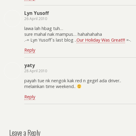
Lyn Yusoff
26 April 2010
lawa lah hbag tuh…
sure mahal nak mampus… hahahahaha
.-= Lyn Yusoff´s last blog ..
Our Holiday Was Great!!!
=-.
Reply
yaty
28 April 2010
payah tue nk nengok kak red n gegirl ada driver..
melainkan time weekend..
Reply
Leave a Reply