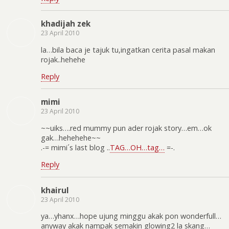
khadijah zek
23 April 2010
la…bila baca je tajuk tu,ingatkan cerita pasal makan
rojak..hehehe
Reply
mimi
23 April 2010
~~uiks….red mummy pun ader rojak story…em…ok
gak…hehehehe~~
.-= mimi´s last blog ..
TAG…OH…tag…
=-.
Reply
khairul
23 April 2010
ya…yhanx…hope ujung minggu akak pon wonderfull…
anyway akak nampak semakin glowing2 la skang…