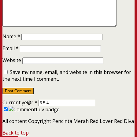
Name
*
Email
*
Website
Save my name, email, and website in this browser for
the next time I comment.
Current ye@r
*
All content Copyright Pencinta Merah Red Lover Red Diva
Back to top