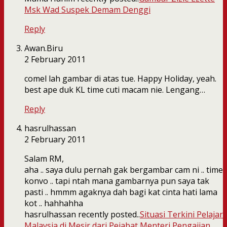
Msk Wad Suspek Demam Denggi
Reply
Awan.Biru
2 February 2011
comel lah gambar di atas tue. Happy Holiday, yeah.
best ape duk KL time cuti macam nie. Lengang…
Reply
hasrulhassan
2 February 2011
Salam RM,
aha .. saya dulu pernah gak bergambar cam ni .. time
konvo .. tapi ntah mana gambarnya pun saya tak
pasti .. hmmm agaknya dah bagi kat cinta hati lama
kot .. hahhahha
hasrulhassan recently posted..
Situasi Terkini Pelajar
Malaysia di Mesir dari Pejabat Menteri Pengajian