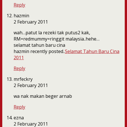
Reply
hazmin
2 February 2011
wah…patut la rezeki tak putus2 kak,
RM=redmummy=ringgit malaysia..hehe…
selamat tahun baru cina
hazmin recently posted..
Selamat Tahun Baru Cina
2011
Reply
mrfeckry
2 February 2011
wa nak makan beger arnab
Reply
ezna
2 February 2011