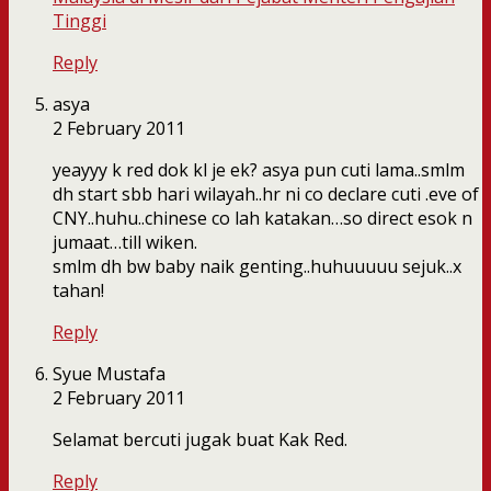
Tinggi
Reply
asya
2 February 2011
yeayyy k red dok kl je ek? asya pun cuti lama..smlm
dh start sbb hari wilayah..hr ni co declare cuti .eve of
CNY..huhu..chinese co lah katakan…so direct esok n
jumaat…till wiken.
smlm dh bw baby naik genting..huhuuuuu sejuk..x
tahan!
Reply
Syue Mustafa
2 February 2011
Selamat bercuti jugak buat Kak Red.
Reply