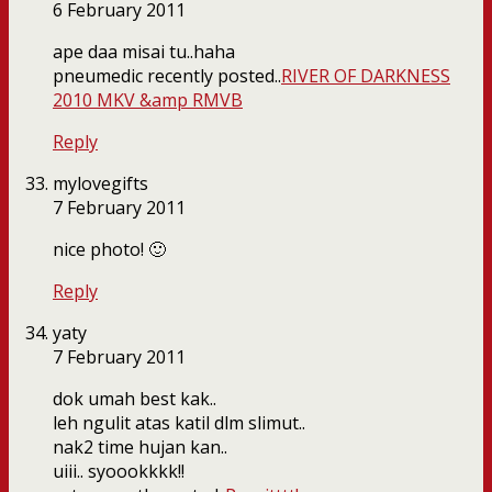
6 February 2011
ape daa misai tu..haha
pneumedic recently posted..
RIVER OF DARKNESS
2010 MKV &amp RMVB
Reply
mylovegifts
7 February 2011
nice photo! 🙂
Reply
yaty
7 February 2011
dok umah best kak..
leh ngulit atas katil dlm slimut..
nak2 time hujan kan..
uiii.. syoookkkk!!