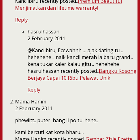
Kancilbiru recently posted..
Premium Beautiful
Menjimatkan dan lifetime warranty!
Reply
hasrulhassan
2 February 2011
@Kancilbiru, Ecewahhh … ajak dating tu ..
hehehehe .. naik kancil merah la baru grand ..
kena tukar kaler kalau gitu .. hehehehe
hasrulhassan recently posted..
Bangku Kosong
Berjaya Capai 10 Ribu Pelawat Unik
Reply
Mama Hanim
2 February 2011
phewiitt.. puteri hang li po tu..hehe..
kami bercuti kat kota bharu…
Mama Hanim recently posted..
Gambar Zizie Ezette