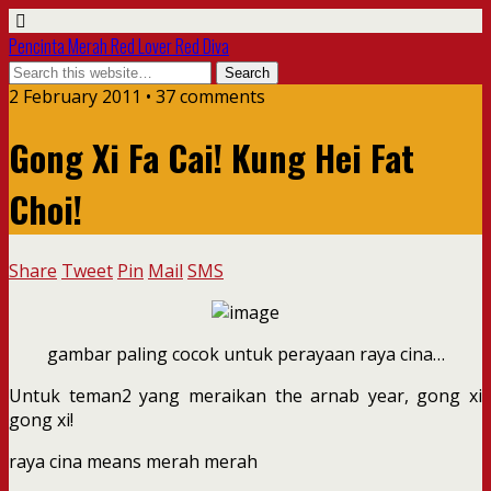
Pencinta Merah Red Lover Red Diva
2 February 2011 • 37 comments
Gong Xi Fa Cai! Kung Hei Fat
Choi!
Share
Tweet
Pin
Mail
SMS
gambar paling cocok untuk perayaan raya cina…
Untuk teman2 yang meraikan the arnab year, gong xi
gong xi!
raya cina means merah merah