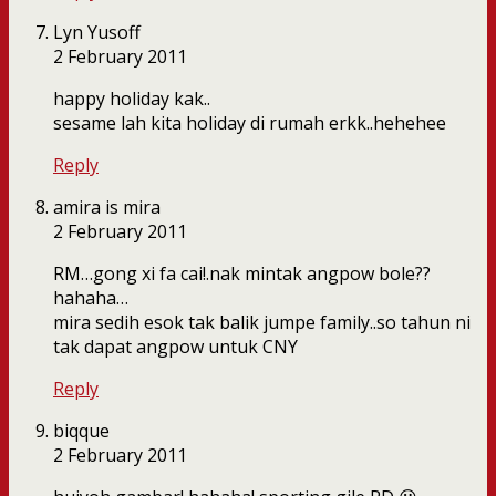
Lyn Yusoff
2 February 2011
happy holiday kak..
sesame lah kita holiday di rumah erkk..hehehee
Reply
amira is mira
2 February 2011
RM…gong xi fa cai!.nak mintak angpow bole??
hahaha…
mira sedih esok tak balik jumpe family..so tahun ni
tak dapat angpow untuk CNY
Reply
biqque
2 February 2011