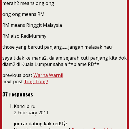
merah2 means ong ong
ong ong means RM
RM means Ringgit Malaysia
RM also RedMummy
those yang bercuti panjang……jangan melasak nau!
saya tidak ke mana2, dalam sejarah cuti panjang kita dok
diam2 di Kuala Lumpur sahaja **blame RD**
previous post
Warna Warni!
next post
Ting Tong!
37 responses
Kancilbiru
2 February 2011
jom ar dating kak red! 🙂