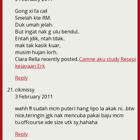
Gong xi fa cai!
Smelah kte RM.
Duk umah jelah.
But ingat nak g ulu bendul..
Entah jdik, ntah tdak..
mak tak kasik kuar,
musim hujan lorh..
Clara Rella recently posted..
Camne aku study Resepi
kejayaan Erk
Reply
cikmissy
3 February 2011
wahh !!! sudah mcm puteri hang lipo la akak ni…btw
nice,teringin jgk nak mencuba pakai baju mcm
tu.offcourse xde size utk sy,hahaha
Reply