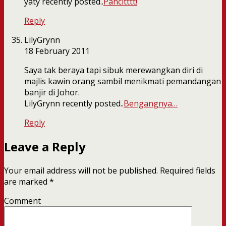
yaty recently posted..
Pancitttt!
Reply
LilyGrynn
18 February 2011
Saya tak beraya tapi sibuk merewangkan diri di
majlis kawin orang sambil menikmati pemandangan
banjir di Johor.
LilyGrynn recently posted..
Bengangnya…
Reply
Leave a Reply
Your email address will not be published.
Required fields
are marked
*
Comment