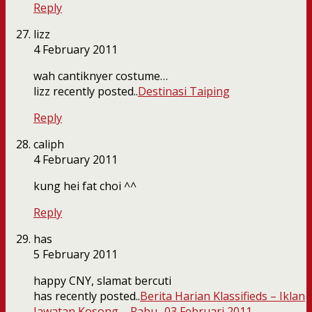
Reply
lizz
4 February 2011
wah cantiknyer costume…
lizz recently posted..
Destinasi Taiping
Reply
caliph
4 February 2011
kung hei fat choi ^^
Reply
has
5 February 2011
happy CNY, slamat bercuti
has recently posted..
Berita Harian Klassifieds – Iklan
Jawatan Kosong – Rabu- 03 Februari 2011