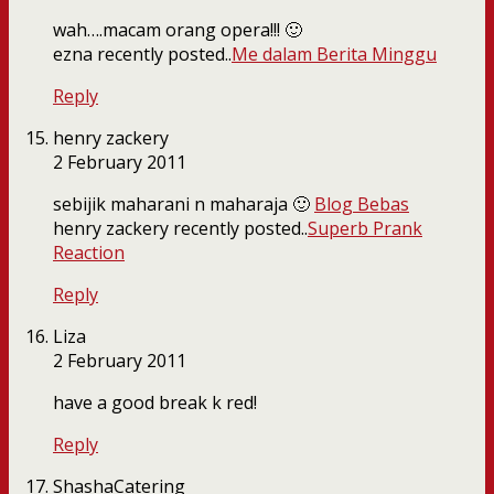
wah….macam orang opera!!! 🙂
ezna recently posted..
Me dalam Berita Minggu
Reply
henry zackery
2 February 2011
sebijik maharani n maharaja 🙂
Blog Bebas
henry zackery recently posted..
Superb Prank
Reaction
Reply
Liza
2 February 2011
have a good break k red!
Reply
ShashaCatering