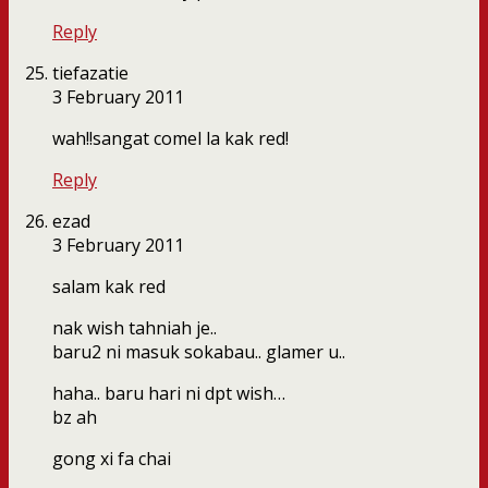
Reply
tiefazatie
3 February 2011
wah!!sangat comel la kak red!
Reply
ezad
3 February 2011
salam kak red
nak wish tahniah je..
baru2 ni masuk sokabau.. glamer u..
haha.. baru hari ni dpt wish…
bz ah
gong xi fa chai