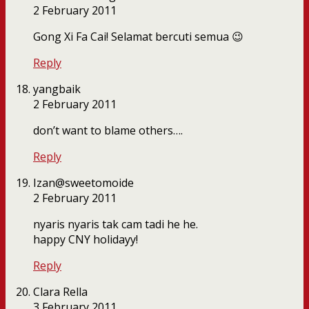
2 February 2011
Gong Xi Fa Cai! Selamat bercuti semua 😉
Reply
yangbaik
2 February 2011
don’t want to blame others….
Reply
Izan@sweetomoide
2 February 2011
nyaris nyaris tak cam tadi he he.
happy CNY holidayy!
Reply
Clara Rella
3 February 2011