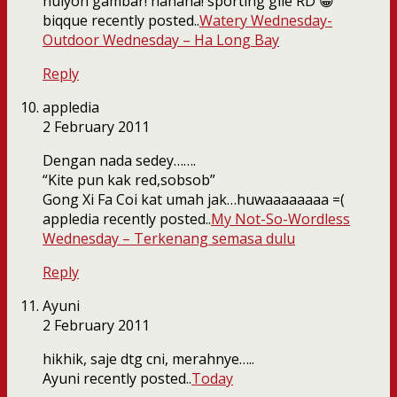
huiyoh gambar! hahaha! sporting gile RD 😀
biqque recently posted..
Watery Wednesday-
Outdoor Wednesday – Ha Long Bay
Reply
appledia
2 February 2011
Dengan nada sedey…….
“Kite pun kak red,sobsob”
Gong Xi Fa Coi kat umah jak…huwaaaaaaaa =(
appledia recently posted..
My Not-So-Wordless
Wednesday – Terkenang semasa dulu
Reply
Ayuni
2 February 2011
hikhik, saje dtg cni, merahnye…..
Ayuni recently posted..
Today