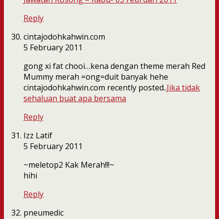
Reply
cintajodohkahwin.com
5 February 2011
gong xi fat chooi…kena dengan theme merah Red
Mummy merah =ong=duit banyak hehe
cintajodohkahwin.com recently posted..
Jika tidak
sehaluan buat apa bersama
Reply
Izz Latif
5 February 2011
~meletop2 Kak Merah!!!~
hihi
Reply
pneumedic