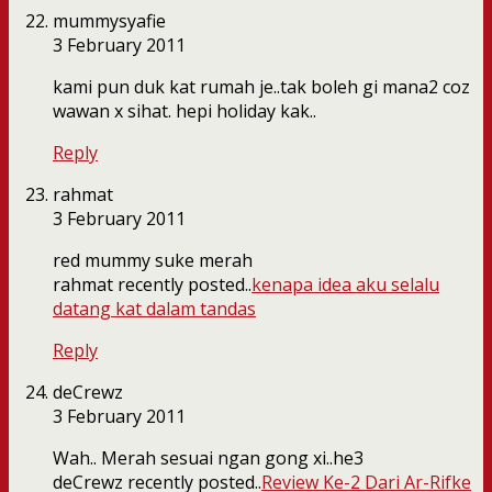
mummysyafie
3 February 2011
kami pun duk kat rumah je..tak boleh gi mana2 coz
wawan x sihat. hepi holiday kak..
Reply
rahmat
3 February 2011
red mummy suke merah
rahmat recently posted..
kenapa idea aku selalu
datang kat dalam tandas
Reply
deCrewz
3 February 2011
Wah.. Merah sesuai ngan gong xi..he3
deCrewz recently posted..
Review Ke-2 Dari Ar-Rifke