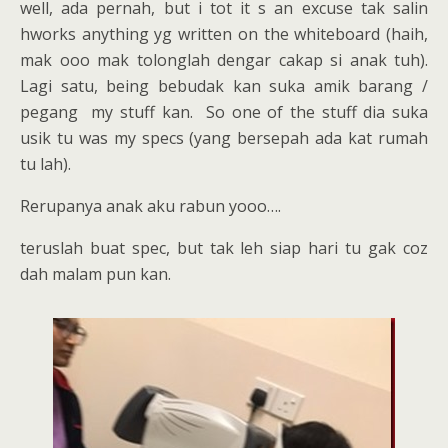
well, ada pernah, but i tot it s an excuse tak salin
hworks anything yg written on the whiteboard (haih,
mak ooo mak tolonglah dengar cakap si anak tuh).
Lagi satu, being bebudak kan suka amik barang /
pegang my stuff kan. So one of the stuff dia suka
usik tu was my specs (yang bersepah ada kat rumah
tu lah).
Rerupanya anak aku rabun yooo….
teruslah buat spec, but tak leh siap hari tu gak coz
dah malam pun kan.