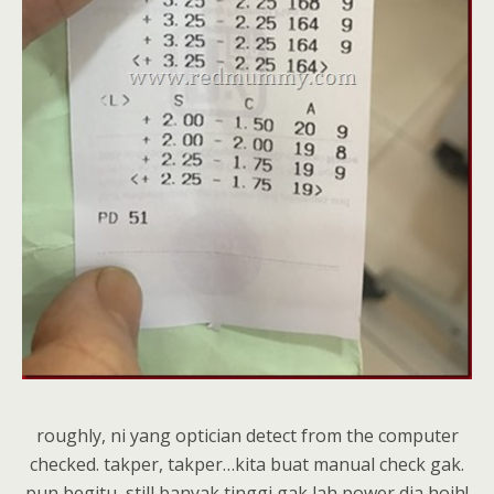
roughly, ni yang optician detect from the computer
checked. takper, takper…kita buat manual check gak.
pun begitu, still banyak tinggi gak lah power dia hoih!