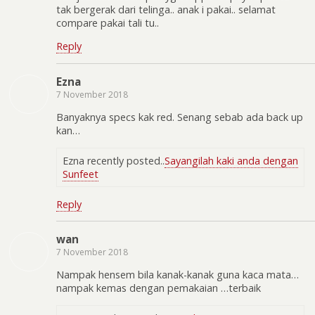
tak bergerak dari telinga.. anak i pakai.. selamat
compare pakai tali tu..
Reply
Ezna
7 November 2018
Banyaknya specs kak red. Senang sebab ada back up
kan…
Ezna recently posted..
Sayangilah kaki anda dengan
Sunfeet
Reply
wan
7 November 2018
Nampak hensem bila kanak-kanak guna kaca mata…
nampak kemas dengan pemakaian …terbaik