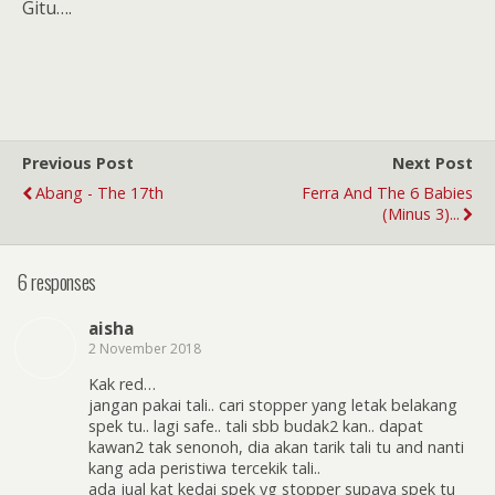
Gitu….
Previous Post
Next Post
Abang - The 17th
Ferra And The 6 Babies
(minus 3)...
6 responses
aisha
2 November 2018
Kak red…
jangan pakai tali.. cari stopper yang letak belakang
spek tu.. lagi safe.. tali sbb budak2 kan.. dapat
kawan2 tak senonoh, dia akan tarik tali tu and nanti
kang ada peristiwa tercekik tali..
ada jual kat kedai spek yg stopper supaya spek tu