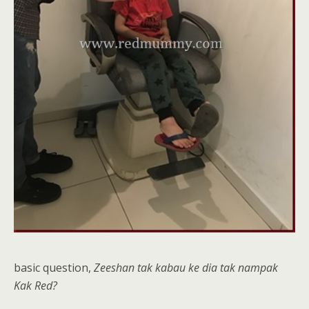
basic question,
Zeeshan tak kabau ke dia tak nampak
Kak Red?