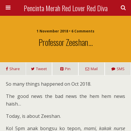
Pencinta Merah Red Lover Red Diva
1 November 2018 • 6 Comments
Professor Zeeshan…
Share
Tweet
Pin
Mail
SMS
So many things happened on Oct 2018.
The good news the bad news the hem hem news
haish…
Today, is about Zeeshan.
Kol 5pm anak bongsu ko tepon,
mami, kakak nurse