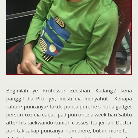
Beginilah ye Professor Zeeshan. Kadang2 kena
panggil dia Prof jer, mesti dia menyahut. Kenapa
rabun? puncanya? takde punca pun, he s not a gadget
person. coz dia dapat ipad pun once a week hari Sabtu
after his taekwando kumon classes. Itu jer lah. Doctor
pun tak cakap puncanya from there, but ini more to –