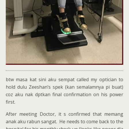
btw masa kat sini aku sempat called my optician to
hold dulu Zeeshan’s spek (kan semalamnya pi buat)
coz aku nak dptkan final confirmation on his power
first.
After meeting Doctor, it s confirmed that memang
anak aku rabun sangat. He needs to come back to the
hospital for his monthly check up (looks like power dia