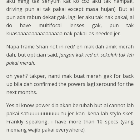
aku mmg tak senyum kat ko coz aku tak nampak,
driving pun ai tak pakai except masa hujan). But ai
pun ada rabun dekat gak, lagi ler aku tak nak pakai, ai
do have multifocal lenses gak, pun tak
kuasaaaaaaaaaaaaaaaa nak pakai. as needed jer.
Napa frame Shan not in red? eh mak dah amik merah
dah, but optician said,
jangan kak red oi, sekolah tak leh
pakai merah.
oh yeah? takper, nanti mak buat merah gak for back
up bila dah confirmed the powers lagi seround for the
next months.
Yes ai know power dia akan berubah but ai cannot lah
pakai satuuuuuuuuuu tu jer kan. kena lah stylo sket.
Frankly speaking, i have more than 10 specs (yang
memang wajib pakai everywhere).