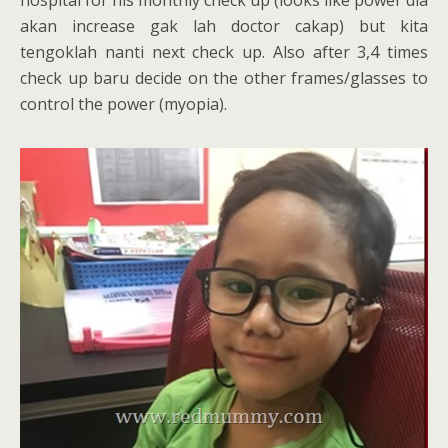
akan increase gak lah doctor cakap) but kita
tengoklah nanti next check up. Also after 3,4 times
check up baru decide on the other frames/glasses to
control the power (myopia).