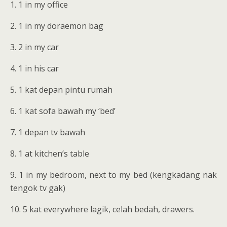
1. 1 in my office
2. 1 in my doraemon bag
3. 2 in my car
4. 1 in his car
5. 1 kat depan pintu rumah
6. 1 kat sofa bawah my ‘bed’
7. 1 depan tv bawah
8. 1 at kitchen’s table
9. 1 in my bedroom, next to my bed (kengkadang nak
tengok tv gak)
10. 5 kat everywhere lagik, celah bedah, drawers.