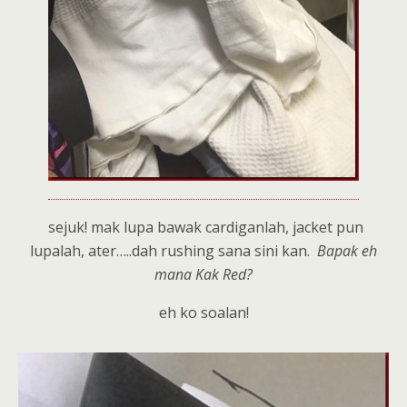
sejuk! mak lupa bawak cardiganlah, jacket pun
lupalah, ater…..dah rushing sana sini kan.
Bapak eh
mana Kak Red?
eh ko soalan!