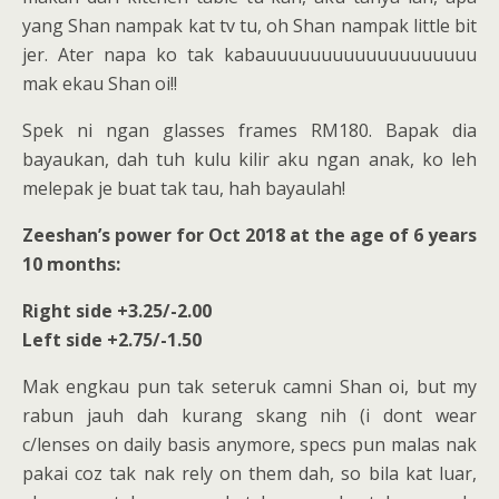
yang Shan nampak kat tv tu, oh Shan nampak little bit
jer. Ater napa ko tak kabauuuuuuuuuuuuuuuuuuu
mak ekau Shan oi!!
Spek ni ngan glasses frames RM180. Bapak dia
bayaukan, dah tuh kulu kilir aku ngan anak, ko leh
melepak je buat tak tau, hah bayaulah!
Zeeshan’s power for Oct 2018 at the age of 6 years
10 months:
Right side +3.25/-2.00
Left side +2.75/-1.50
Mak engkau pun tak seteruk camni Shan oi, but my
rabun jauh dah kurang skang nih (i dont wear
c/lenses on daily basis anymore, specs pun malas nak
pakai coz tak nak rely on them dah, so bila kat luar,