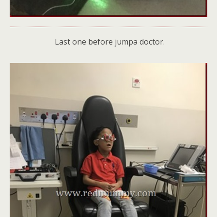
Last one before jumpa doctor.