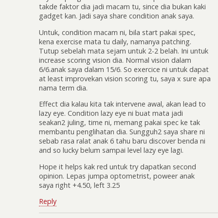
takde faktor dia jadi macam tu, since dia bukan kaki
gadget kan. Jadi saya share condition anak saya.
Untuk, condition macam ni, bila start pakai spec,
kena exercise mata tu daily, namanya patching.
Tutup sebelah mata sejam untuk 2-2 belah. Ini untuk
increase scoring vision dia. Normal vision dalam
6/6.anak saya dalam 15/6. So exercice ni untuk dapat
at least improvekan vision scoring tu, saya x sure apa
nama term dia.
Effect dia kalau kita tak intervene awal, akan lead to
lazy eye. Condition lazy eye ni buat mata jadi
seakan2 juling, time ni, memang pakai spec ke tak
membantu penglihatan dia. Sungguh2 saya share ni
sebab rasa ralat anak 6 tahu baru discover benda ni
and so lucky belum sampai level lazy eye lagi.
Hope it helps kak red untuk try dapatkan second
opinion. Lepas jumpa optometrist, poweer anak
saya right +4.50, left 3.25
Reply