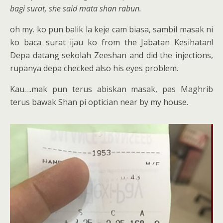
bagi surat, she said mata shan rabun.
oh my. ko pun balik la keje cam biasa, sambil masak ni
ko baca surat ijau ko from the Jabatan Kesihatan!
Depa datang sekolah Zeeshan and did the injections,
rupanya depa checked also his eyes problem.
Kau….mak pun terus abiskan masak, pas Maghrib
terus bawak Shan pi optician near by my house.