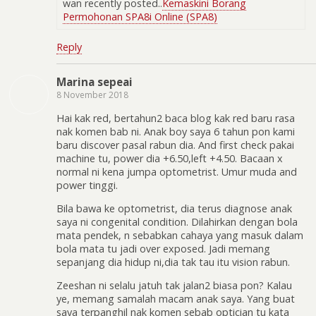
wan recently posted..
Kemaskini Borang
Permohonan SPA8i Online (SPA8)
Reply
Marina sepeai
8 November 2018
Hai kak red, bertahun2 baca blog kak red baru rasa
nak komen bab ni. Anak boy saya 6 tahun pon kami
baru discover pasal rabun dia. And first check pakai
machine tu, power dia +6.50,left +4.50. Bacaan x
normal ni kena jumpa optometrist. Umur muda and
power tinggi.
Bila bawa ke optometrist, dia terus diagnose anak
saya ni congenital condition. Dilahirkan dengan bola
mata pendek, n sebabkan cahaya yang masuk dalam
bola mata tu jadi over exposed. Jadi memang
sepanjang dia hidup ni,dia tak tau itu vision rabun.
Zeeshan ni selalu jatuh tak jalan2 biasa pon? Kalau
ye, memang samalah macam anak saya. Yang buat
saya terpanghil nak komen sebab optician tu kata