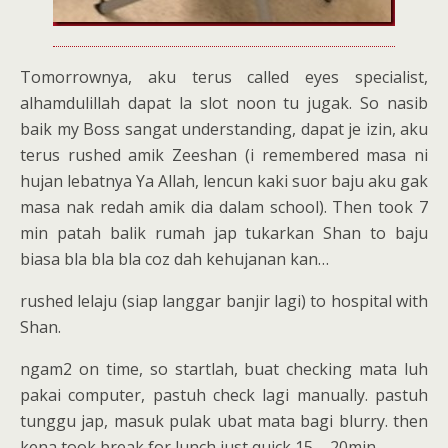
Tomorrownya, aku terus called eyes specialist,
alhamdulillah dapat la slot noon tu jugak. So nasib
baik my Boss sangat understanding, dapat je izin, aku
terus rushed amik Zeeshan (i remembered masa ni
hujan lebatnya Ya Allah, lencun kaki suor baju aku gak
masa nak redah amik dia dalam school). Then took 7
min patah balik rumah jap tukarkan Shan to baju
biasa bla bla bla coz dah kehujanan kan…
rushed lelaju (siap langgar banjir lagi) to hospital with
Shan.
ngam2 on time, so startlah, buat checking mata luh
pakai computer, pastuh check lagi manually. pastuh
tunggu jap, masuk pulak ubat mata bagi blurry. then
kena took break for lunch just quick 15 – 20min.