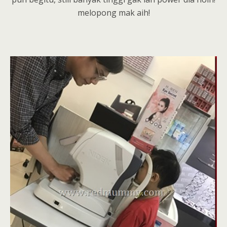
melopong mak aih!