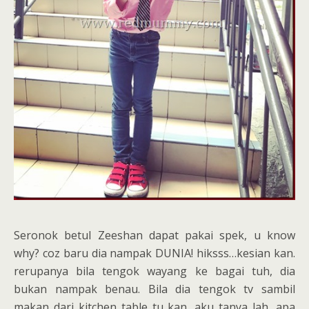
Seronok betul Zeeshan dapat pakai spek, u know
why? coz baru dia nampak DUNIA! hiksss…kesian kan.
rerupanya bila tengok wayang ke bagai tuh, dia
bukan nampak benau. Bila dia tengok tv sambil
makan dari kitchen table tu kan, aku tanya lah, apa