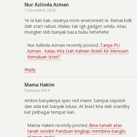
Nur Azlinda Azman
7 December 2018
Ye la kan kak, rasanya mcm enviromnet ni. Ramai bdk
dah start rabun. Walau tak tgk gadget selalu. Atau
mungkin sbb banyak baca buku hehehehe
Nur Azlinda Azman recently posted..
Tanya PU
Azman : Kalau Kita Dah Kahwin Boleh Ke Mencium
Kemaluan Isteri?
Reply
Mama Hakim
8 January 2019
Amboi banyaknya spec red mami. Sampai sepuluh
dan ada kat banyak lokasi. At least kita dah standby
kat pelbagai tempat kan.
Mama Hakim recently posted..
Bina rumah atas
tanah sendiri! Panduan lengkap membina banglo
idaman anda!