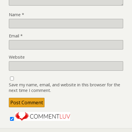
Name
*
Email
*
Website
Save my name, email, and website in this browser for the
next time I comment.