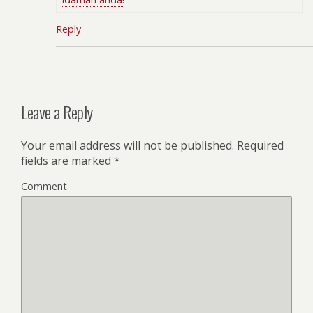
Reply
Leave a Reply
Your email address will not be published.
Required
fields are marked
*
Comment