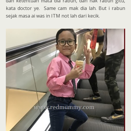
dah ketentuan mata dia rabun, dah nak rabun gitu,
kata doctor ye. Same cam mak dia lah. But i rabun
sejak masa ai was in ITM not lah dari kecik.