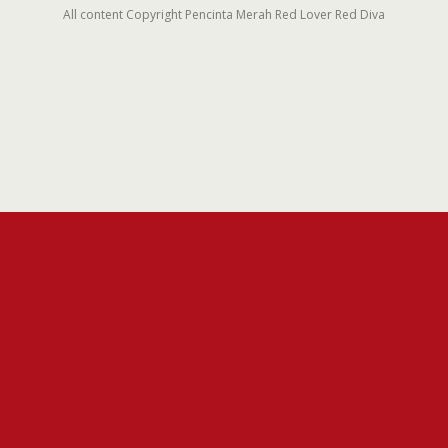
All content Copyright Pencinta Merah Red Lover Red Diva