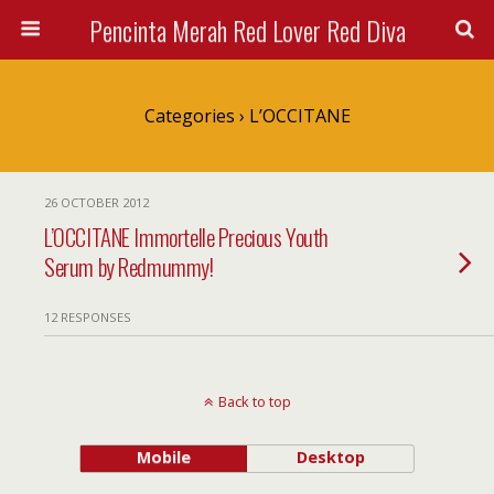
Pencinta Merah Red Lover Red Diva
Categories ›
L’OCCITANE
26 OCTOBER 2012
L’OCCITANE Immortelle Precious Youth
Serum by Redmummy!
12 RESPONSES
Back to top
Mobile
Desktop