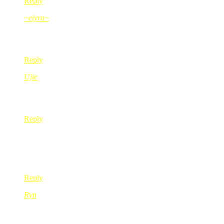
Reply
~eiyra~
Jun 17, 2008
@ 21:00:01
adoiyaiii.. bestnya dpt bf cam budak kecik ni ye.. huhu
Reply
Ujie
Jun 18, 2008
@ 00:32:37
gigirl pelat tak?
Reply
sun
Jun 18, 2008
@ 10:50:56
klakar la ..hahahha
Reply
Ryn
Jun 18, 2008
@ 12:05:55
gegirl kate besh merajok??pnt lar kak red peh nie..