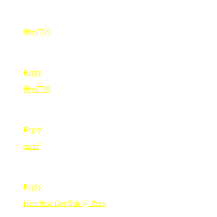
19 Comments
lilred799
Jun 17, 2008
@ 09:56:50
wakakakkakakakka buleyh eh ade sesi soal jawab merajuk????? 
Reply
lilred799
Jun 17, 2008
@ 09:57:50
alamak kak….baju abg sama cam baju ‘abg’ anak kak ita lah!
Reply
azrul
Jun 17, 2008
@ 10:27:38
dush! ahahaha lawak lawak.. teruskan usaha anda wahai ibu;p
Reply
Heartless Devilish @ Reen
Jun 17, 2008
@ 10:31:24