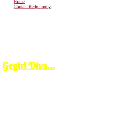
Home
Contact Redmummy
Jun
17
2008
Tuesday, 9:30 am
Gegirl Diva…
makcik ni kalau
lepas few min, dah pas maghrib gitu dia mula buat angin meroyann
ayo, dia carik lah abang yang ngah makan keropok.