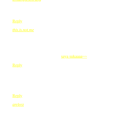
Jun 17, 2008
@ 11:04:30
ayat standard ehehehehe
Reply
this.is.not.me
Jun 17, 2008
@ 11:43:07
pehh..jwpn gegirl ala2 mnyentap xgitu kakRed??
iskk..
this.is.not.me’s last blog post..
saya sukaaaa~~
Reply
darling8tabby
Jun 17, 2008
@ 12:07:18
gigih tuh abang memujuk…
Reply
areleez
Jun 17, 2008
@ 12:23:09