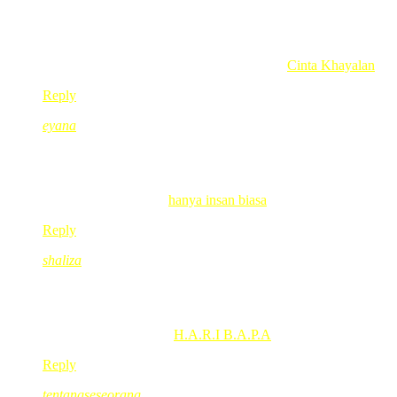
huhuhuhu…kuat betol gegirl nie sentap ek..
comel je tgk abgnye pujOk…
Heartless Devilish @ Reen’s last blog post..
Cinta Khayalan
Reply
eyana
Jun 17, 2008
@ 10:35:03
besaunya mulut gegirl..musti kuat gila tuh die melalak..huhu..(
eyana’s last blog post..
hanya insan biasa
Reply
shaliza
Jun 17, 2008
@ 10:44:12
abg mmg act as big bro la…even mulut penuh ngn mata kat tv tp
shaliza’s last blog post..
H.A.R.I B.A.P.A
Reply
tentangseseorang