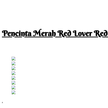
Pencinta Merah Red Lover Red
I am a RED lover so my life is full of RED
Follow RM
.