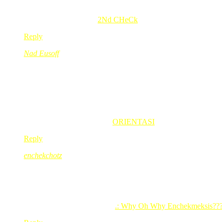
haha.. syiok la bace jwpn gigirl. ; )
areleez’s last blog post..
2Nd CHeCk
Reply
Nad Eusoff
Jun 17, 2008
@ 15:19:31
sokong gegirl!
kalo mami tk marah, tkkan gegirl nanges??
hahahh..
so cute la that kid
Nad Eusoff’s last blog post..
ORIENTASI
Reply
enchekchotz
Jun 17, 2008
@ 19:36:19
bagos la abg!!!*tap his shoulder*…mmg cayang ngn adik dia yg 
asik bergadoh bertumbok sajo…
enchekchotz’s last blog post..
.: Why Oh Why Enchekmeksis??? 