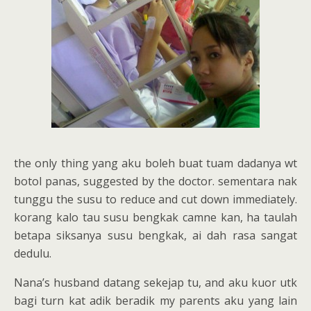
the only thing yang aku boleh buat tuam dadanya wt
botol panas, suggested by the doctor. sementara nak
tunggu the susu to reduce and cut down immediately.
korang kalo tau susu bengkak camne kan, ha taulah
betapa siksanya susu bengkak, ai dah rasa sangat
dedulu.
Nana’s husband datang sekejap tu, and aku kuor utk
bagi turn kat adik beradik my parents aku yang lain