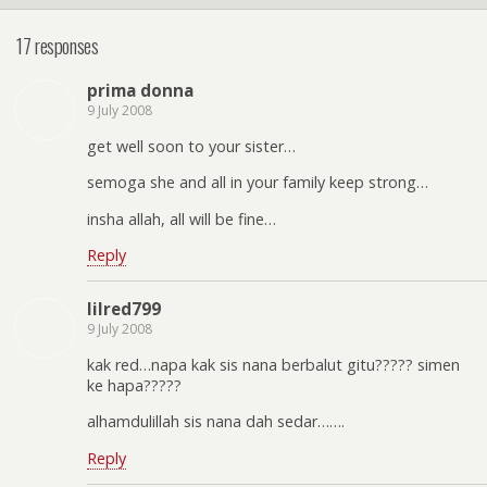
17 responses
prima donna
9 July 2008
get well soon to your sister…
semoga she and all in your family keep strong…
insha allah, all will be fine…
Reply
lilred799
9 July 2008
kak red…napa kak sis nana berbalut gitu????? simen
ke hapa?????
alhamdulillah sis nana dah sedar…….
Reply