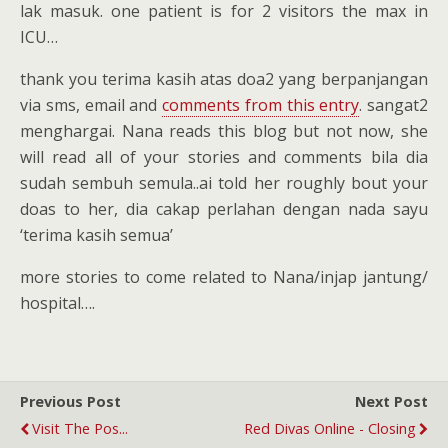
lak masuk. one patient is for 2 visitors the max in
ICU…
thank you terima kasih atas doa2 yang berpanjangan
via sms, email and
comments from this entry
. sangat2
menghargai. Nana reads this blog but not now, she
will read all of your stories and comments bila dia
sudah sembuh semula..ai told her roughly bout your
doas to her, dia cakap perlahan dengan nada sayu
‘terima kasih semua’
more stories to come related to Nana/injap jantung/
hospital….
Previous Post
Next Post
Visit The Pos...
Red Divas Online - Closing