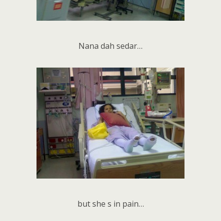
Nana dah sedar…
but she s in pain…