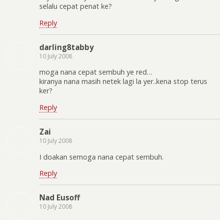
selalu cepat penat ke?
Reply
darling8tabby
10 July 2008
moga nana cepat sembuh ye red…
kiranya nana masih netek lagi la yer..kena stop terus
ker?
Reply
Zai
10 July 2008
I doakan semoga nana cepat sembuh.
Reply
Nad Eusoff
10 July 2008