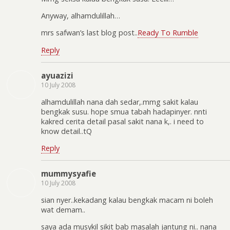
Anyway, alhamdulillah…
mrs safwan’s last blog post..
Ready To Rumble
Reply
ayuazizi
10 July 2008
alhamdulillah nana dah sedar,.mmg sakit kalau
bengkak susu. hope smua tabah hadapinyer. nnti
kakred cerita detail pasal sakit nana k,. i need to
know detail..tQ
Reply
mummysyafie
10 July 2008
sian nyer..kekadang kalau bengkak macam ni boleh
wat demam..
saya ada musykil sikit bab masalah jantung ni.. nana