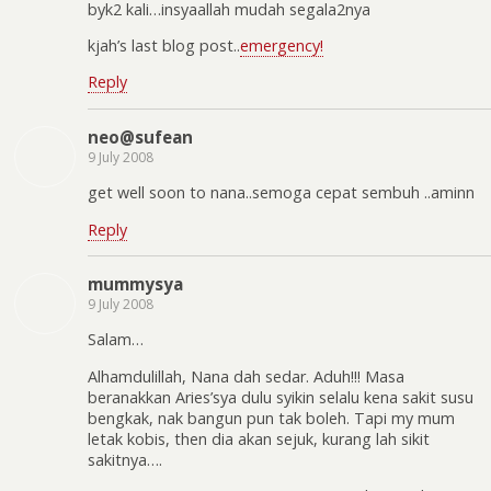
byk2 kali…insyaallah mudah segala2nya
kjah’s last blog post..
emergency!
Reply
neo@sufean
9 July 2008
get well soon to nana..semoga cepat sembuh ..aminn
Reply
mummysya
9 July 2008
Salam…
Alhamdulillah, Nana dah sedar. Aduh!!! Masa
beranakkan Aries’sya dulu syikin selalu kena sakit susu
bengkak, nak bangun pun tak boleh. Tapi my mum
letak kobis, then dia akan sejuk, kurang lah sikit
sakitnya….