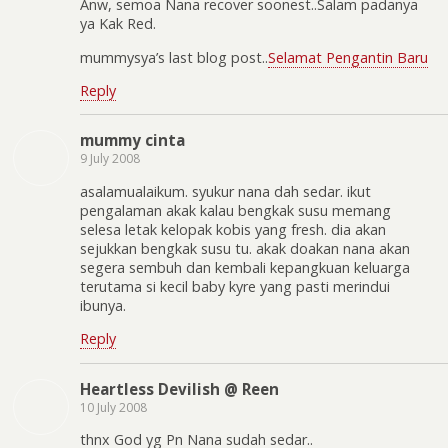
Anw, semoa Nana recover soonest..Salam padanya
ya Kak Red.
mummysya’s last blog post..
Selamat Pengantin Baru
Reply
mummy cinta
9 July 2008
asalamualaikum. syukur nana dah sedar. ikut
pengalaman akak kalau bengkak susu memang
selesa letak kelopak kobis yang fresh. dia akan
sejukkan bengkak susu tu. akak doakan nana akan
segera sembuh dan kembali kepangkuan keluarga
terutama si kecil baby kyre yang pasti merindui
ibunya.
Reply
Heartless Devilish @ Reen
10 July 2008
thnx God yg Pn Nana sudah sedar..