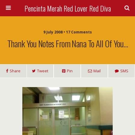
Pencinta Merah Red Lover Red Diva
9 July 2008 • 17 Comments
Thank You Notes From Nana To All Of You…
Share
Tweet
Pin
Mail
SMS