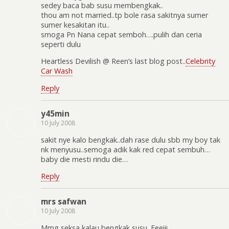
sedey baca bab susu membengkak..
thou am not married..tp bole rasa sakitnya sumer
sumer kesakitan itu..
smoga Pn Nana cepat semboh….pulih dan ceria
seperti dulu
Heartless Devilish @ Reen’s last blog post..
Celebrity
Car Wash
Reply
y45min
10 July 2008
sakit nye kalo bengkak..dah rase dulu sbb my boy tak
nk menyusu..semoga adik kak red cepat sembuh…
baby die mesti rindu die…
Reply
mrs safwan
10 July 2008
Mmg seksa kalau bengkak susu. Eeeiii…