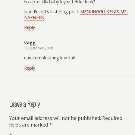
so apter dis baby ley netek ke idok?
Nad Eusoff’s last blog post..
MENUNGGU KELAS MS.
NAZNEEN
Reply
vagg
19 October 2008
nana dh ok skang kan kak
Reply
Leave a Reply
Your email address will not be published.
Required
fields are marked
*