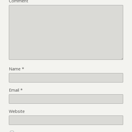
Comment
Name
*
Email
*
Website