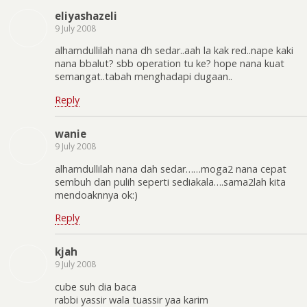
eliyashazeli
9 July 2008
alhamdullilah nana dh sedar..aah la kak red..nape kaki
nana bbalut? sbb operation tu ke? hope nana kuat
semangat..tabah menghadapi dugaan..
Reply
wanie
9 July 2008
alhamdullilah nana dah sedar……moga2 nana cepat
sembuh dan pulih seperti sediakala….sama2lah kita
mendoaknnya ok:)
Reply
kjah
9 July 2008
cube suh dia baca
rabbi yassir wala tuassir yaa karim