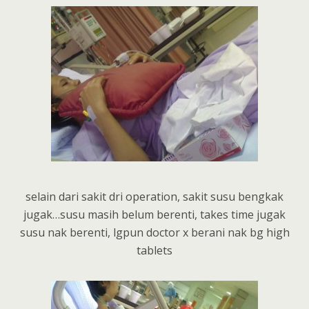
selain dari sakit dri operation, sakit susu bengkak
jugak…susu masih belum berenti, takes time jugak
susu nak berenti, lgpun doctor x berani nak bg high
tablets