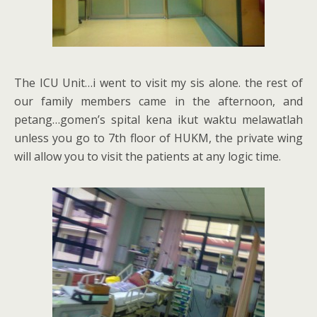
The ICU Unit…i went to visit my sis alone. the rest of
our family members came in the afternoon, and
petang…gomen’s spital kena ikut waktu melawatlah
unless you go to 7th floor of HUKM, the private wing
will allow you to visit the patients at any logic time.