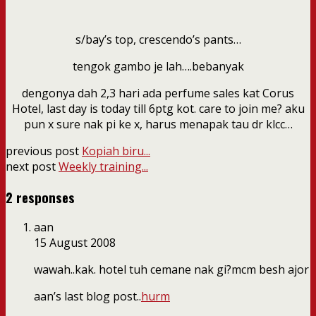
s/bay’s top, crescendo’s pants…
tengok gambo je lah….bebanyak
dengonya dah 2,3 hari ada perfume sales kat Corus
Hotel, last day is today till 6ptg kot. care to join me? aku
pun x sure nak pi ke x, harus menapak tau dr klcc…
previous post
Kopiah biru...
next post
Weekly training...
2 responses
aan
15 August 2008
wawah..kak. hotel tuh cemane nak gi?mcm besh ajor
aan’s last blog post..
hurm