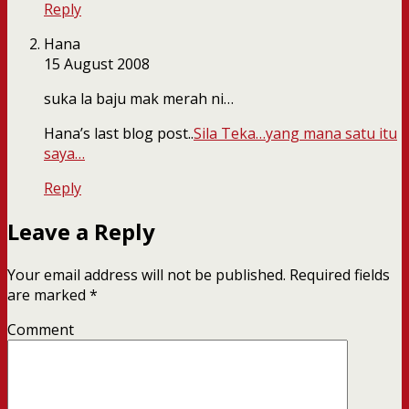
Reply
Hana
15 August 2008
suka la baju mak merah ni…
Hana’s last blog post..
Sila Teka…yang mana satu itu
saya…
Reply
Leave a Reply
Your email address will not be published.
Required fields
are marked
*
Comment