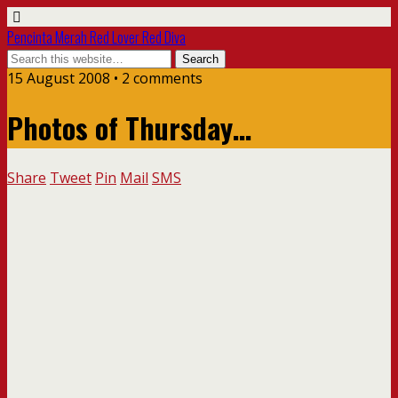
Pencinta Merah Red Lover Red Diva
15 August 2008 • 2 comments
Photos of Thursday…
Share
Tweet
Pin
Mail
SMS