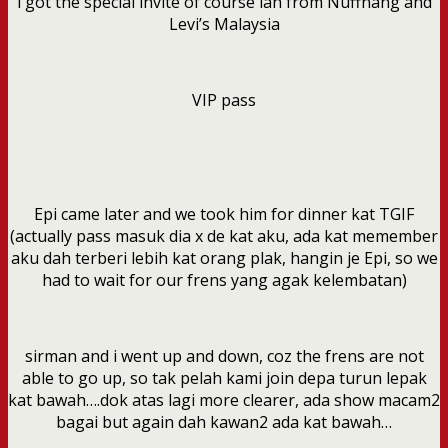
i got the special invite of course lah from Nuffnang and
Levi’s Malaysia
VIP pass
Epi came later and we took him for dinner kat TGIF
(actually pass masuk dia x de kat aku, ada kat memember
aku dah terberi lebih kat orang plak, hangin je Epi, so we
had to wait for our frens yang agak kelembatan)
sirman and i went up and down, coz the frens are not
able to go up, so tak pelah kami join depa turun lepak
kat bawah….dok atas lagi more clearer, ada show macam2
bagai but again dah kawan2 ada kat bawah…