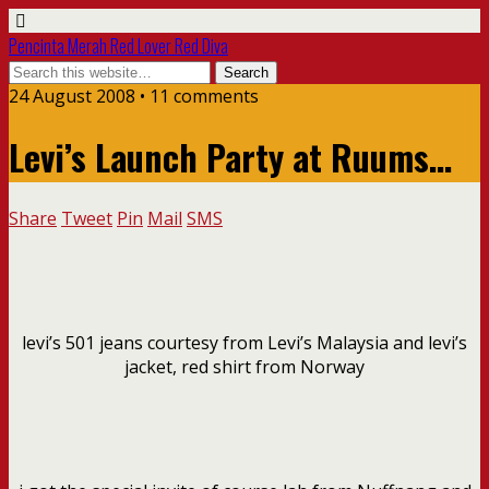
Pencinta Merah Red Lover Red Diva
24 August 2008 • 11 comments
Levi’s Launch Party at Ruums…
Share
Tweet
Pin
Mail
SMS
levi’s 501 jeans courtesy from Levi’s Malaysia and levi’s
jacket, red shirt from Norway