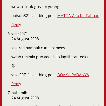
wow…u look great n young
poison32’s last blog post..
MATTA-Aku Ke Tahuan
Reply
yuzz9071
24 August 2008
kak red nampak cun ….comeey
wahh umimia pun ado…hijo lagiiii…tanteekkk
😉
yuzz9071’s last blog post..
DOAKU PADANYA
Reply
nuhamih
24 August 2008