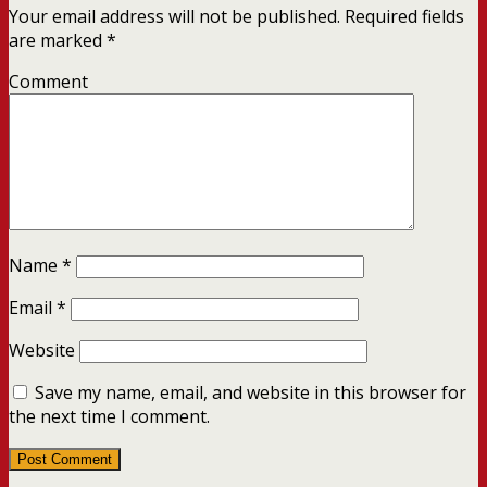
Your email address will not be published.
Required fields
are marked
*
Comment
Name
*
Email
*
Website
Save my name, email, and website in this browser for
the next time I comment.