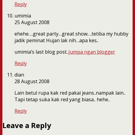
Reply
umimia
25 August 2008
ehehe….great party…great show….tetiba my hubby
jadik peminat Hujan lak nih…apa kes..
umimia’s last blog post..
Jumpa ngan blogger
Reply
dian
28 August 2008
Lain betul rupa kak red pakai jeans..nampak lain..
Tapi tetap suka kak red yang biasa.. hehe..
Reply
Leave a Reply