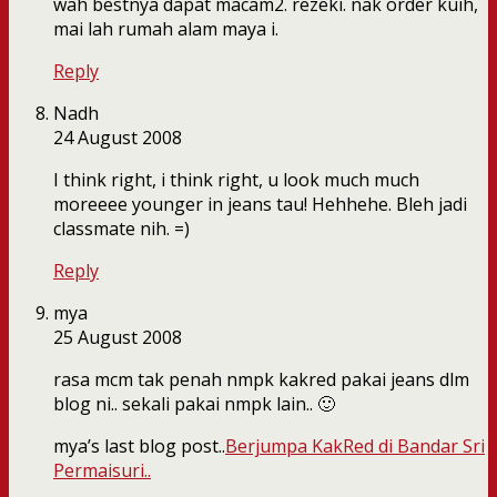
wah bestnya dapat macam2. rezeki. nak order kuih,
mai lah rumah alam maya i.
Reply
Nadh
24 August 2008
I think right, i think right, u look much much
moreeee younger in jeans tau! Hehhehe. Bleh jadi
classmate nih. =)
Reply
mya
25 August 2008
rasa mcm tak penah nmpk kakred pakai jeans dlm
blog ni.. sekali pakai nmpk lain.. 🙂
mya’s last blog post..
Berjumpa KakRed di Bandar Sri
Permaisuri..