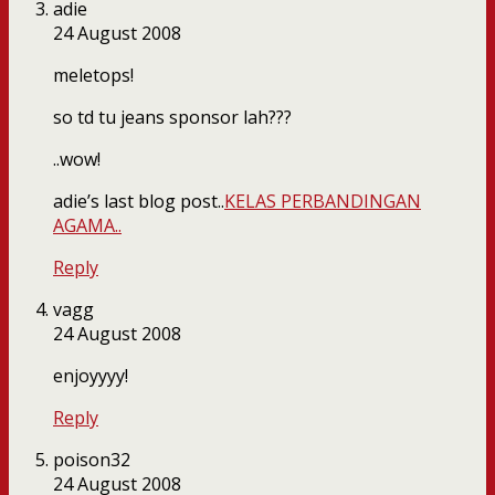
adie
24 August 2008
meletops!
so td tu jeans sponsor lah???
..wow!
adie’s last blog post..
KELAS PERBANDINGAN
AGAMA..
Reply
vagg
24 August 2008
enjoyyyy!
Reply
poison32
24 August 2008