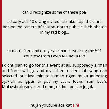
can u recognize some of these ppl?
actually ada 10 orang invited lists aku, tapi the 6 are
behind the camera of course, not to publish their photos
in my red blog…
sirman’s fren and epi, yes sirman is wearing the 501
courtesy from Levi’s Malaysia too
i didnt plan to go for this event at all, supposedly sirman
and frens will go and my other readers lah yang dah
selected. but last minute sirman ngan muka muncung
ajaklah pi, lgpun ai got my Levi’s Jeans from Levi’s
Malaysia already kan…hemm, ok lor…poi lah jugak…
hujan youtube ade kat
sini