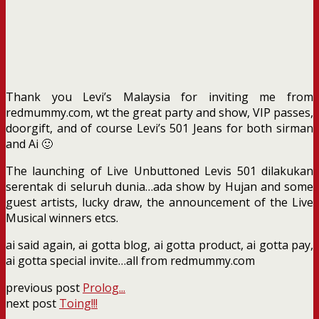
Thank you Levi’s Malaysia for inviting me from
redmummy.com, wt the great party and show, VIP passes,
doorgift, and of course Levi’s 501 Jeans for both sirman
and Ai 🙂
The launching of Live Unbuttoned Levis 501 dilakukan
serentak di seluruh dunia…ada show by Hujan and some
guest artists, lucky draw, the announcement of the Live
Musical winners etcs.
ai said again, ai gotta blog, ai gotta product, ai gotta pay,
ai gotta special invite…all from redmummy.com
previous post
Prolog...
next post
Toing!!!