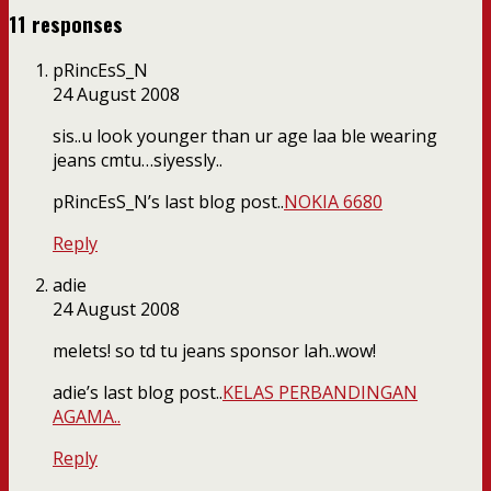
11 responses
pRincEsS_N
24 August 2008
sis..u look younger than ur age laa ble wearing
jeans cmtu…siyessly..
pRincEsS_N’s last blog post..
NOKIA 6680
Reply
adie
24 August 2008
melets! so td tu jeans sponsor lah..wow!
adie’s last blog post..
KELAS PERBANDINGAN
AGAMA..
Reply