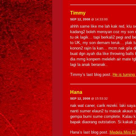
Timmy
SEP 12, 2008
@ 14:33:00
ahhh same like me lah kak red, klu s
kadang2 boleh meroyan coz my son m
tu ok lagik… tapi berkali2 pegi and
to UK, my son demam teruk… plak t
konon2 rajin la kan… mcm nak gila dib
buat dgn ayah dia like throwing ball
dia mmg konpem meleleh air mate t
lagi la anak beranak..
Timmy’s last blog post..
He is turning
Hana
SEP 12, 2008
@ 15:53:32
nak wat caner, carik rezeki. laki say
nanti sumer elaun2 tu masuk akaun sa
gempa bumi sume complete. Kalau kat 
bapak diaorang outstation. Si kakak
Hana’s last blog post..
Medela Mini Ele