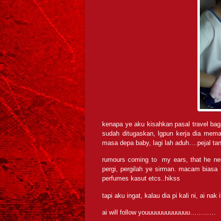
kenapa ye aku kisahkan pasal travel bag
sudah ditugaskan, lgpun kerja dia mem
masa depa baby, lagi lah aduh….pejal t
rumours coming to my ears, that he ne
pergi, pergilah ye sirman. macam biasa 
perfumes kasut etcs..hikss
tapi aku ingat, kalau dia pi kali ni, ai nak 
ai will follow youuuuuuuuuuuuu…………