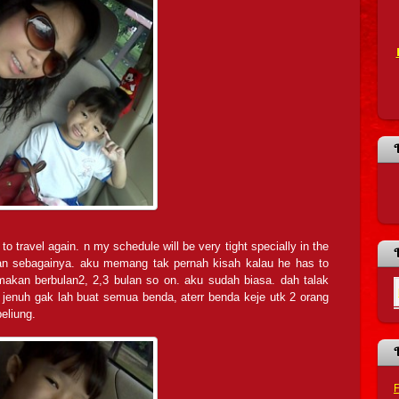
to travel again. n my schedule will be very tight specially in the
dan sebagainya. aku memang tak pernah kisah kalau he has to
l makan berbulan2, 2,3 bulan so on. aku sudah biasa. dah talak
jenuh gak lah buat semua benda, aterr benda keje utk 2 orang
eliung.
F