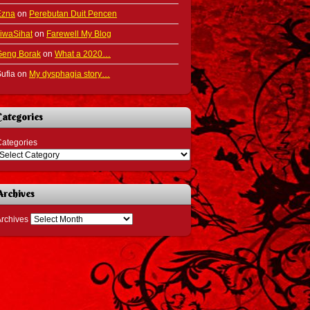
Ezna
on
Perebutan Duit Pencen
iwaSihat
on
Farewell My Blog
Geng Borak
on
What a 2020…
ufia
on
My dysphagia story…
Categories
ategories
Archives
rchives