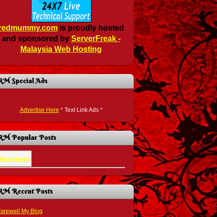
redmummy.com
is proudly hosted
and sponsored by
ServerFreak -
Malaysia Web Hosting
RM Special Ads
Advertise Here
* Text Link Ads *
RM Popular Posts
Most Viewed
RM Recent Posts
arewell My Blog