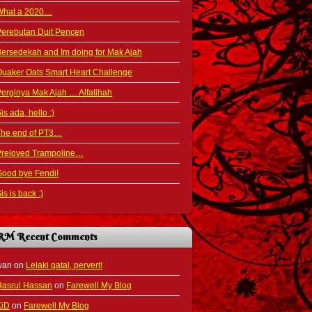
What a 2020…
Perebutan Duit Pencen
ersedekah and Im doing for Mak Ajah
uaker Oats Smart Heart Challenge
erginya Mak Ajah … Alfatihah
is ada, hello :)
The end of PT3…
Preloved Trampoline…
ood bye Fendi!
is is back :)
RM Recent Comments
wan
on
Lelaki gatal, pervert!
Hasrul Hassan
on
Farewell My Blog
KiD
on
Farewell My Blog