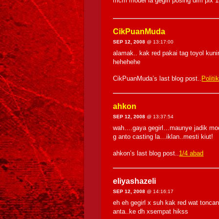
mcm model la gegirl posing dlm pix 1
CikPuanMuda
SEP 12, 2008
@ 13:17:00
alamak.. kak red pakai tag toyol kuni
hehehehe
CikPuanMuda’s last blog post..
Politi
ahkon
SEP 12, 2008
@ 13:37:54
wah….gaya gegirl…maunye jadik mod
g anto casting la…iklan..mesti kiut!
ahkon’s last blog post..
1/4 abad
eliyashazeli
SEP 12, 2008
@ 14:16:17
eh eh gegirl x suh kak red wat ton
anta..ke dh xsempat hikss