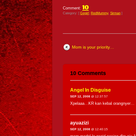
10
Comment:
Category: [
Gegirl
,
RedMummy
,
Sirman
]
Mom is your priority…
10 Comments
Angel In Disguise
SEP 12, 2008
@ 12:37:57
Xpelaaa…KR kan kebal orangnyer…
ayuazizi
SEP 12, 2008
@ 12:40:15