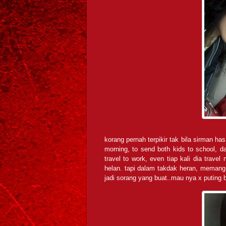
korang pernah terpikir tak bila sirman has 
morning, to send both kids to school, 
travel to work, even tiap kali dia trave
helan. tapi dalam takdak heran, memang 
jadi sorang yang buat..mau nya x puting b