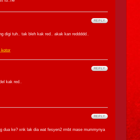
st tu..he
REPLY
ng digi tuh.. tak bleh kak red.. akak kan reddddd..
k kotor
REPLY
el kak red..
REPLY
cang dua ke? xnk lak dia wat fesyen2 rmbt mase mummynya