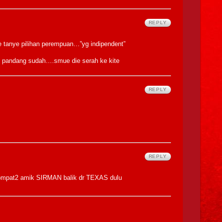
REPLY
le tanye pilihan perempuan…”yg indipendent”
 pandang sudah….smue die serah ke kite
REPLY
REPLY
rlompat2 amik SIRMAN balik dr TEXAS dulu