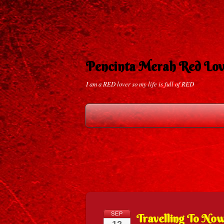
Pencinta Merah Red Lov
I am a RED lover so my life is full of RED
SEP
Travelling To No