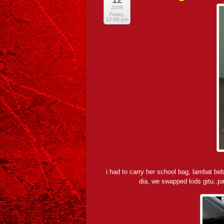
12
2008
Friday,
12:00 pm
i had to carry her school bag, lambat 
dia, we swapped kids gitu..p