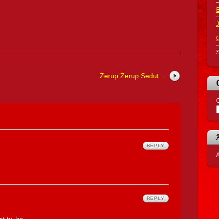
J
S
Zerup Zerup Sedut…
C
REPLY
A
REPLY