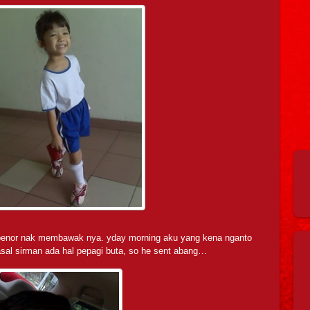
bebenor nak membawak nya. yday morning aku yang kena nganto
asal sirman ada hal pepagi buta, so he sent abang…