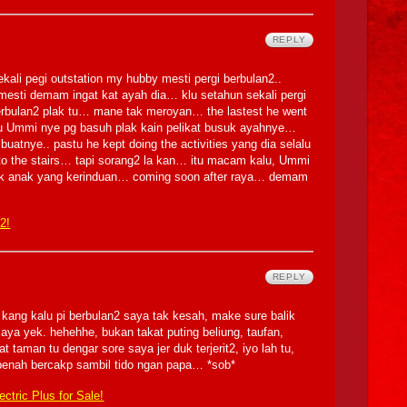
REPLY
ekali pegi outstation my hubby mesti pergi berbulan2..
esti demam ingat kat ayah dia… klu setahun sekali pergi
 berbulan2 plak tu… mane tak meroyan… the lastest he went
u Ummi nye pg basuh plak kain pelikat busuk ayahnye…
uatnye.. pastu he kept doing the activities yang dia selalu
s to the stairs… tapi sorang2 la kan… itu macam kalu, Ummi
gk anak yang kerinduan… coming soon after raya… demam
 2!
REPLY
a kang kalu pi berbulan2 saya tak kesah, make sure balik
ya yek. hehehhe, bukan takat puting beliung, taufan,
taman tu dengar sore saya jer duk terjerit2, iyo lah tu,
 penah bercakp sambil tido ngan papa… *sob*
ctric Plus for Sale!