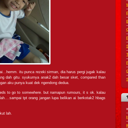
B
Q
P
S
G
ai…hemm. itu punca rezeki sirman, dia harus pergi jugak kalau
ang dah gitu. syukurnya anak2 dah besar sket, compared than
S
angan aku punya kuat dek ngendong dedua.
eds to go to somewhere. but namapun rumours, it s ok. kalau
lah….sampai tpt orang jangan lupa belikan ai berkotak2 hbags
ikut lah.