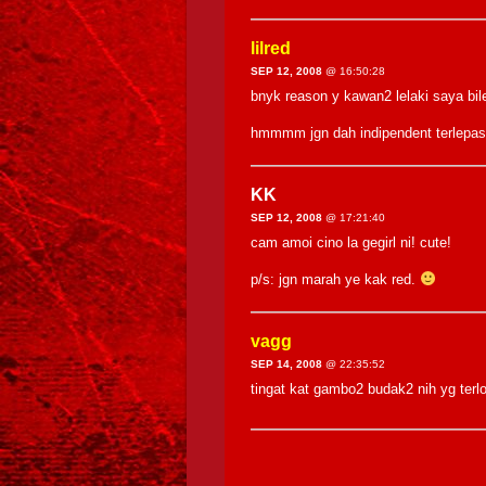
lilred
SEP 12, 2008
@ 16:50:28
bnyk reason y kawan2 lelaki saya bi
hmmmm jgn dah indipendent terlepas
KK
SEP 12, 2008
@ 17:21:40
cam amoi cino la gegirl ni! cute!
p/s: jgn marah ye kak red.
vagg
SEP 14, 2008
@ 22:35:52
tingat kat gambo2 budak2 nih yg te