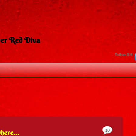
er Red Diva
Follow RM
10
where…