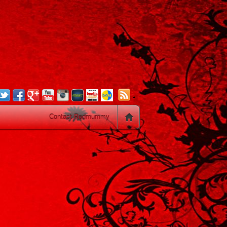
.
Contact Redmummy