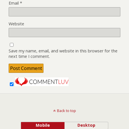
Email
*
Website
Save my name, email, and website in this browser for the
next time I comment.
Back to top
Mobile
Desktop