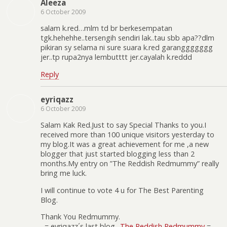
Aleeza
6 October 2009
salam k.red…mlm td br berkesempatan
tgk.hehehhe..tersengih sendiri lak..tau sbb apa??dlm
pikiran sy selama ni sure suara k.red garanggggggg
jer..tp rupa2nya lembutttt jer.cayalah k.reddd
Reply
eyriqazz
6 October 2009
Salam Kak Red.Just to say Special Thanks to you.I
received more than 100 unique visitors yesterday to
my blog.It was a great achievement for me ,a new
blogger that just started blogging less than 2
months.My entry on ”The Reddish Redmummy” really
bring me luck.
I will continue to vote 4 u for The Best Parenting
Blog.
Thank You Redmummy.
.-= eyriqazz´s last blog ..
The Reddish Redmummy
=-.