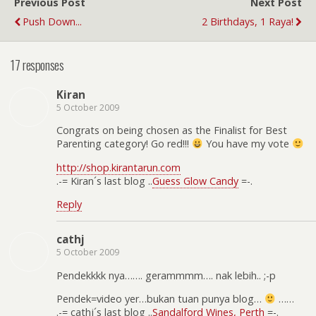
Previous Post
Next Post
Push Down...
2 Birthdays, 1 Raya!
17 responses
Kiran
5 October 2009
Congrats on being chosen as the Finalist for Best
Parenting category! Go red!!!
You have my vote
http://shop.kirantarun.com
.-= Kiran´s last blog ..
Guess Glow Candy
=-.
Reply
cathj
5 October 2009
Pendekkkk nya……. gerammmm…. nak lebih.. ;-p
Pendek=video yer…bukan tuan punya blog…
……
.-= cathj´s last blog ..
Sandalford Wines, Perth
=-.