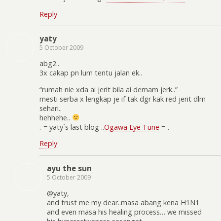
Reply
yaty
5 October 2009
abg2..
3x cakap pn lum tentu jalan ek..
“rumah nie xda ai jerit bila ai demam jerk..”
mesti serba x lengkap je if tak dgr kak red jerit dlm
sehari..
hehhehe..
.-= yaty´s last blog ..
Ogawa Eye Tune
=-.
Reply
ayu the sun
5 October 2009
@yaty,
and trust me my dear..masa abang kena H1N1
and even masa his healing process… we missed