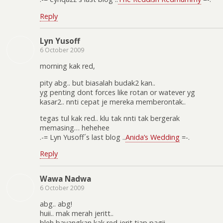
Reply
Lyn Yusoff
6 October 2009
morning kak red,
pity abg.. but biasalah budak2 kan..
yg penting dont forces like rotan or watever yg
kasar2.. nnti cepat je mereka memberontak..
tegas tul kak red.. klu tak nnti tak bergerak
memasing… hehehee
.-= Lyn Yusoff´s last blog ..
Anida’s Wedding
=-.
Reply
Wawa Nadwa
6 October 2009
abg.. abg!
huii.. mak merah jeritt..
bleh bayangkan kak red jerit tiap pagii..