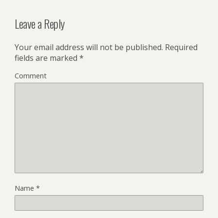
Leave a Reply
Your email address will not be published.
Required
fields are marked
*
Comment
Name
*