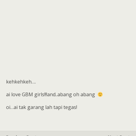
kehkehkeh….
ai love GBM girls!!!and..abang oh abang
oi…ai tak garang lah tapi tegas!