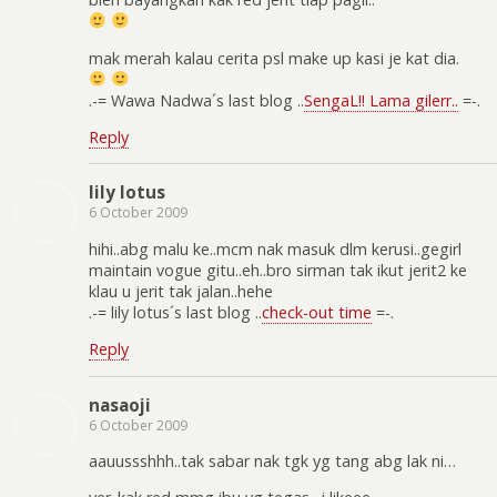
mak merah kalau cerita psl make up kasi je kat dia.
.-= Wawa Nadwa´s last blog ..
SengaL!! Lama gilerr..
=-.
Reply
lily lotus
6 October 2009
hihi..abg malu ke..mcm nak masuk dlm kerusi..gegirl
maintain vogue gitu..eh..bro sirman tak ikut jerit2 ke
klau u jerit tak jalan..hehe
.-= lily lotus´s last blog ..
check-out time
=-.
Reply
nasaoji
6 October 2009
aauussshhh..tak sabar nak tgk yg tang abg lak ni…