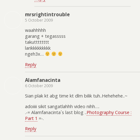
mrsrightintrouble
5 October 2009
waahhhhh
garang + tegasssss
takutttttttt
larikkkkkkkkk
ngeh3x…
Reply
Alamfanacinta
6 October 2009
Sian plak kt abg time kt dlm bilik tuh..Hehehehe..~
adoiiii sikit sangatlahhh video nihh….
.-= Alamfanacinta´s last blog ..
Photography Course :
Part 1
=-.
Reply