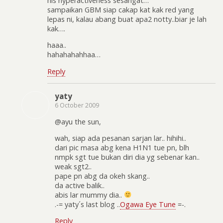
his hyperactiveness sesangat…
sampaikan GBM siap cakap kat kak red yang
lepas ni, kalau abang buat apa2 notty..biar je lah
kak….
haaa..
hahahahahhaa…
Reply
yaty
6 October 2009
@ayu the sun,
wah, siap ada pesanan sarjan lar.. hihihi..
dari pic masa abg kena H1N1 tue pn, blh
nmpk sgt tue bukan diri dia yg sebenar kan..
weak sgt2..
pape pn abg da okeh skang..
da active balik..
abis lar mummy dia..
.-= yaty´s last blog ..
Ogawa Eye Tune
=-.
Reply