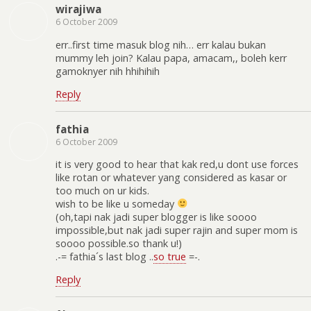
wirajiwa
6 October 2009
err..first time masuk blog nih… err kalau bukan
mummy leh join? Kalau papa, amacam,, boleh kerr
gamoknyer nih hhihihih
Reply
fathia
6 October 2009
it is very good to hear that kak red,u dont use forces
like rotan or whatever yang considered as kasar or
too much on ur kids.
wish to be like u someday
(oh,tapi nak jadi super blogger is like soooo
impossible,but nak jadi super rajin and super mom is
soooo possible.so thank u!)
.-= fathia´s last blog ..
so true
=-.
Reply