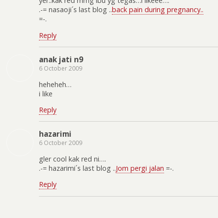
yer..kak red mmg ibu yg tegas…i likeee….
.-= nasaoji´s last blog ..
back pain during pregnancy..
=-.
Reply
anak jati n9
6 October 2009
heheheh…
i like
Reply
hazarimi
6 October 2009
gler cool kak red ni….
.-= hazarimi´s last blog ..
Jom pergi jalan
=-.
Reply