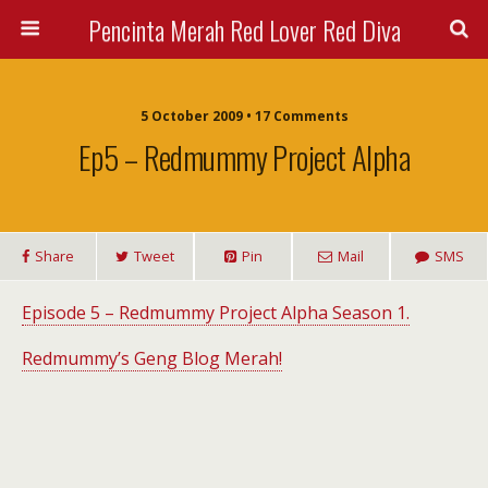
Pencinta Merah Red Lover Red Diva
5 October 2009 • 17 Comments
Ep5 – Redmummy Project Alpha
Share
Tweet
Pin
Mail
SMS
Episode 5 – Redmummy Project Alpha Season 1.
Redmummy’s Geng Blog Merah!