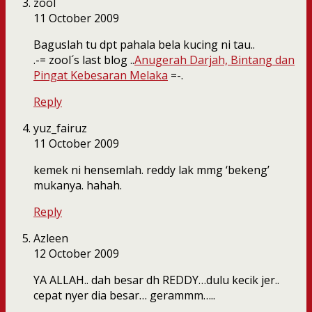
zool
11 October 2009
Baguslah tu dpt pahala bela kucing ni tau..
.-= zool´s last blog ..
Anugerah Darjah, Bintang dan
Pingat Kebesaran Melaka
=-.
Reply
yuz_fairuz
11 October 2009
kemek ni hensemlah. reddy lak mmg ‘bekeng’
mukanya. hahah.
Reply
Azleen
12 October 2009
YA ALLAH.. dah besar dh REDDY…dulu kecik jer..
cepat nyer dia besar… gerammm…..