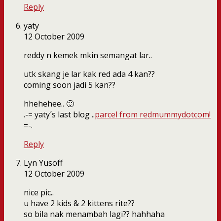
Reply
yaty
12 October 2009
reddy n kemek mkin semangat lar..
utk skang je lar kak red ada 4 kan??
coming soon jadi 5 kan??
hhehehee.. 🙂
.-= yaty´s last blog ..
parcel from redmummydotcom!
=-.
Reply
Lyn Yusoff
12 October 2009
nice pic..
u have 2 kids & 2 kittens rite??
so bila nak menambah lagi?? hahhaha