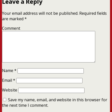
Leave a Reply
Your email address will not be published.
Required fields
are marked
*
Comment
Name
*
Email
*
Website
Save my name, email, and website in this browser for
the next time I comment.