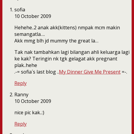
sofia
10 October 2009
Hehehe..2 anak akk(kittens) nmpak mcm makin
semangatla….
Akk mmg blh jd mummy the great la…
Tak nak tambahkan lagi bilangan ahli keluarga lagi
ke kak? Teringin nk tgk gelagat akk pregnant
plak..hehe
.-= sofia´s last blog ..
My Dinner Give Me Present
=-.
Reply
Ranny
10 October 2009
nice pic kak..:)
Reply