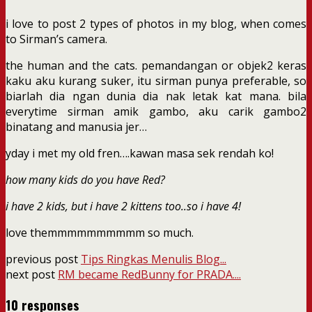
i love to post 2 types of photos in my blog, when comes
to Sirman’s camera.
the human and the cats. pemandangan or objek2 keras
kaku aku kurang suker, itu sirman punya preferable, so
biarlah dia ngan dunia dia nak letak kat mana. bila
everytime sirman amik gambo, aku carik gambo2
binatang and manusia jer…
yday i met my old fren….kawan masa sek rendah ko!
how many kids do you have Red?
i have 2 kids, but i have 2 kittens too..so i have 4!
love themmmmmmmmmm so much.
previous post
Tips Ringkas Menulis Blog...
next post
RM became RedBunny for PRADA....
10 responses