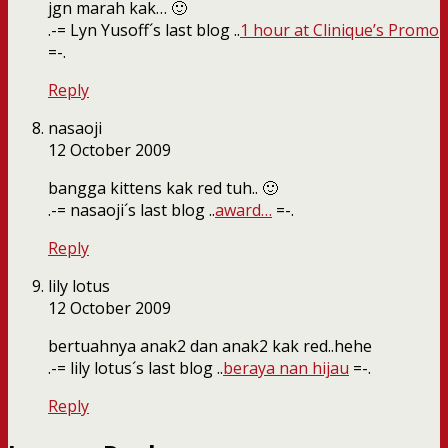
jgn marah kak… 🙂
.-= Lyn Yusoff´s last blog ..
1 hour at Clinique’s Promo
=-.
Reply
nasaoji
12 October 2009
bangga kittens kak red tuh.. 🙂
.-= nasaoji´s last blog ..
award…
=-.
Reply
lily lotus
12 October 2009
bertuahnya anak2 dan anak2 kak red..hehe
.-= lily lotus´s last blog ..
beraya nan hijau
=-.
Reply