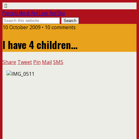
Pencinta Merah Red Lover Red Diva
10 October 2009 • 10 comments
I have 4 children…
Share
Tweet
Pin
Mail
SMS