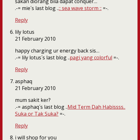
sakan diorang bila dapat conquer…
.-= mie´s last blog ..
:: sea wave storm ::
=-.
Reply
lily lotus
21 February 2010
happy charging ur energy back sis…
.-= lily lotus´s last blog ..
pagi yang colorful
=-.
Reply
asphaq
21 February 2010
mum sakit ker?
.-= asphaq´s last blog ..
Mid Term Dah Habissss..
Suka or Tak Suka?
=-.
Reply
i will shop for you