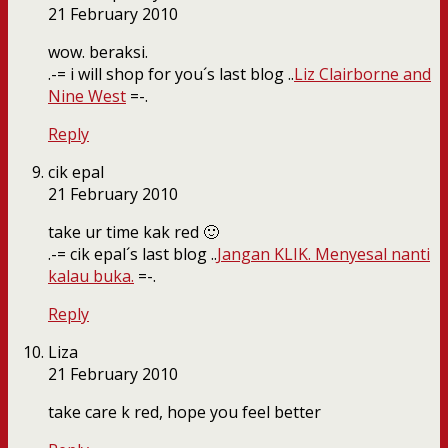
21 February 2010
wow. beraksi.
.-= i will shop for you´s last blog ..
Liz Clairborne and
Nine West
=-.
Reply
cik epal
21 February 2010
take ur time kak red 🙂
.-= cik epal´s last blog ..
Jangan KLIK. Menyesal nanti
kalau buka.
=-.
Reply
Liza
21 February 2010
take care k red, hope you feel better