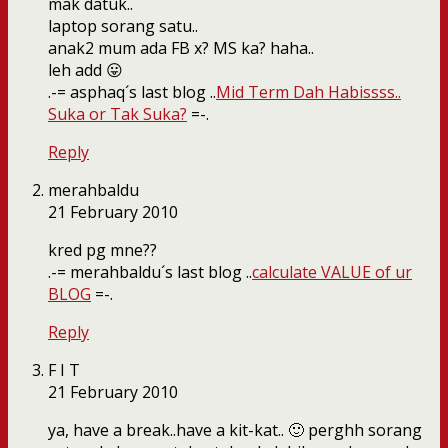
mak datuk..
laptop sorang satu..
anak2 mum ada FB x? MS ka? haha..
leh add 😛
.-= asphaq´s last blog ..
Mid Term Dah Habissss..
Suka or Tak Suka?
=-.
Reply
merahbaldu
21 February 2010
kred pg mne??
.-= merahbaldu´s last blog ..
calculate VALUE of ur
BLOG
=-.
Reply
F I T
21 February 2010
ya, have a break..have a kit-kat.. 🙂 perghh sorang