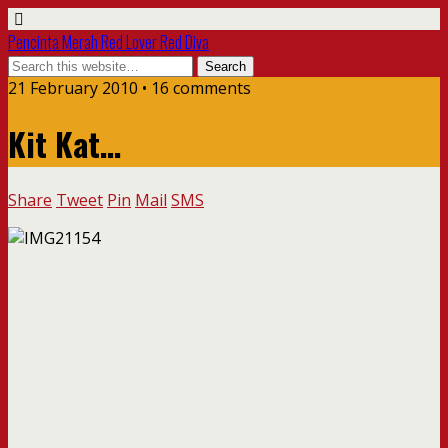
Pencinta Merah Red Lover Red Diva
21 February 2010 • 16 comments
Kit Kat…
Share
Tweet
Pin
Mail
SMS