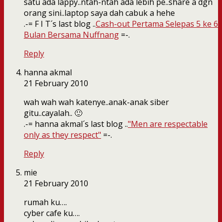
satu ada lappy..ntah-ntah ada lebih pe..share a dgn
orang sini..laptop saya dah cabuk a hehe
.-= F I T´s last blog ..
Cash-out Pertama Selepas 5 ke 6
Bulan Bersama Nuffnang
=-.
Reply
hanna akmal
21 February 2010
wah wah wah katenye..anak-anak siber
gitu..cayalah.. 🙂
.-= hanna akmal´s last blog ..
"Men are respectable
only as they respect"
=-.
Reply
mie
21 February 2010
rumah ku….
cyber cafe ku….