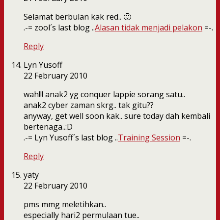
Selamat berbulan kak red.. 🙂
.-= zool´s last blog ..
Alasan tidak menjadi pelakon
=-.
Reply
Lyn Yusoff
22 February 2010
wah!!! anak2 yg conquer lappie sorang satu..
anak2 cyber zaman skrg.. tak gitu??
anyway, get well soon kak.. sure today dah kembali
bertenaga..:D
.-= Lyn Yusoff´s last blog ..
Training Session
=-.
Reply
yaty
22 February 2010
pms mmg meletihkan..
especially hari2 permulaan tue..