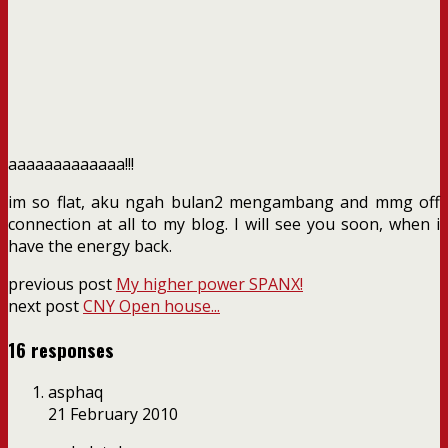
aaaaaaaaaaaaa!!!
im so flat, aku ngah bulan2 mengambang and mmg off
connection at all to my blog. I will see you soon, when i
have the energy back.
previous post
My higher power SPANX!
next post
CNY Open house...
16 responses
asphaq
21 February 2010