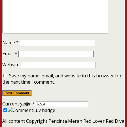
Name
*
Email
*
Website
Save my name, email, and website in this browser for
the next time I comment.
Current ye@r
*
All content Copyright Pencinta Merah Red Lover Red Diva