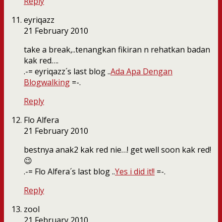
Reply
eyriqazz
21 February 2010
take a break,..tenangkan fikiran n rehatkan badan
kak red….
.-= eyriqazz´s last blog ..
Ada Apa Dengan
Blogwalking
=-.
Reply
Flo Alfera
21 February 2010
bestnya anak2 kak red nie…! get well soon kak red!
😉
.-= Flo Alfera´s last blog ..
Yes i did it!!
=-.
Reply
zool
21 February 2010