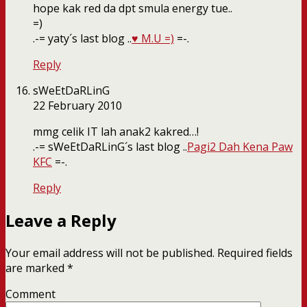
hope kak red da dpt smula energy tue..
=)
.-= yaty´s last blog ..
♥ M.U =)
=-.
Reply
sWeEtDaRLinG
22 February 2010
mmg celik IT lah anak2 kakred…!
.-= sWeEtDaRLinG´s last blog ..
Pagi2 Dah Kena Paw
KFC
=-.
Reply
Leave a Reply
Your email address will not be published.
Required fields
are marked
*
Comment