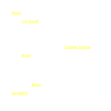
la plak kalu asyik dok menukar je kejenyer.hehehehhe
Reply
Lyn Yusoff
Feb 24, 2010
@ 11:12:07
@neo@sufe,
ape lagi… rembatlah BB bold 9700..
cantik wooooo!!!.. meh lahhh… hehehe
.-= Lyn Yusoff´s last blog ..
Training Session
=-.
Reply
neo@sufe
Feb 24, 2010
@ 11:19:49
@Lyn Yusoff, Lyn..no no no..lgpun neo nak simpa
Reply
farra8979
Feb 24, 2010
@ 09:52:21
owh, me pun tingin sama itu bb…