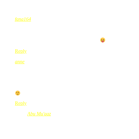
27 Comments
fana164
Feb 24, 2010
@ 09:10:21
BB sentiasa mnjadi idaman hatiku..
tapi dgn status pelajar ni, tggu kerja dulu la
Reply
anne
Feb 24, 2010
@ 09:20:58
storm 2 ni i personally dont like it sebab touch screen die leceh,
for me laaa.
Reply
Abu Mu'aaz
Mar 07, 2010
@ 22:53:49
@anne, on the 1st week you might hate it… come 2nd and 