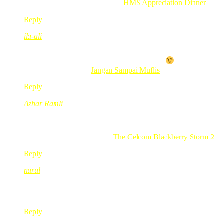
.-= Aishah Noordin´s last blog ..
HMS Appreciation Dinner
=-.
Reply
ila-ali
Feb 24, 2010
@ 12:35:16
Bestnyer klu dpt satu. Lagi best kalau Free…
.-= ila-ali´s last blog ..
Jangan Sampai Muflis
=-.
Reply
Azhar Ramli
Feb 24, 2010
@ 14:02:09
Last minute entry..nak try gak contest The Celcom Blackber
.-= Azhar Ramli´s last blog ..
The Celcom Blackberry Storm 2
=
Reply
nurul
Feb 24, 2010
@ 14:55:57
salam redmummy,nak tanya mcm aner nak join event yang diad
Reply