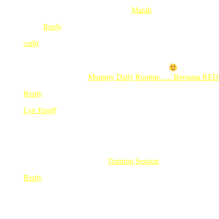
wassalam.
.-= Abu Mu’aaz´s last blog ..
Marah
=-.
Reply
cathj
Feb 24, 2010
@ 09:43:30
sapa tak nak BB…. uish…. ter hingin jugak…
.-= cathj´s last blog ..
Mummy Daily Routine….. Bersama RE
Reply
Lyn Yusoff
Feb 24, 2010
@ 09:48:59
i wish i can one!!!!..
but i like the BB 9700…
i want it so badlyyyyyyyy!!!
.-= Lyn Yusoff´s last blog ..
Training Session
=-.
Reply
neo@sufe
Feb 24, 2010
@ 09:49:13
kann la ni BB pun dah mcm plak..atau yg seangkatan asyik ku