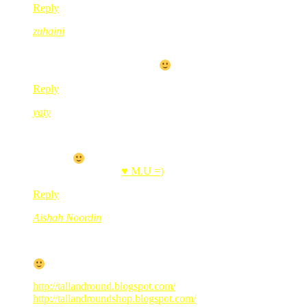
Reply
zuhaini
Feb 24, 2010
@ 10:21:48
bestnya kalau ada satu, kan..
Reply
yaty
Feb 24, 2010
@ 10:32:43
tetiba nk suh my sis mengidam BB..
hahhah..
.-= yaty´s last blog ..
♥ M.U =)
=-.
Reply
Aishah Noordin
Feb 24, 2010
@ 11:31:54
Teringin gak nak BB…tp hati ini lebih kepada…huhu
http://tallandround.blogspot.com/
http://tallandroundshop.blogspot.com/