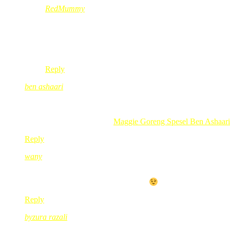
RedMummy
Feb 24, 2010
@ 14:58:20
@nurul,
pls ask me through contact red yer, privately.
Reply
ben ashaari
Feb 24, 2010
@ 16:23:02
teringin nak tukar gak ni…
.-= ben ashaari´s last blog ..
Maggie Goreng Spesel Ben Ashaari 
Reply
wany
Feb 24, 2010
@ 17:05:30
kembali menyinggah blog mak merah
Reply
byzura razali
Feb 24, 2010
@ 18:26:12