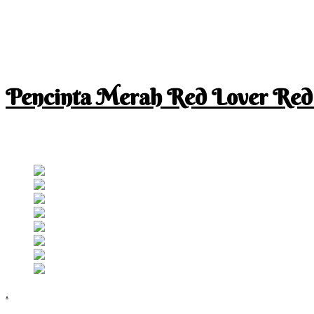
Pencinta Merah Red Lover Red
I am a RED lover so my life is full of RED
Follow RM
.