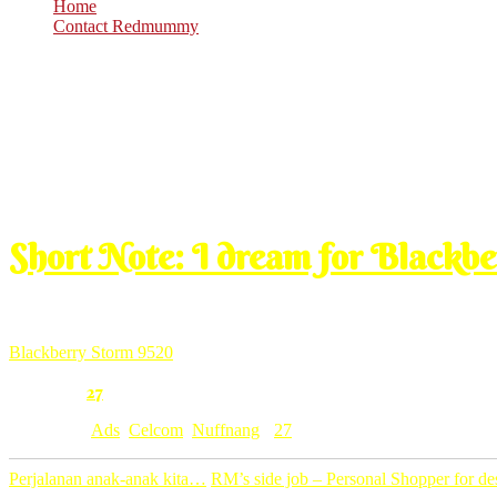
Home
Contact Redmummy
Feb
24
2010
Wednesday, 9:00 am
Short Note: I dream for Blackb
wish sangatlah one day dapat dapat merasa pakai Storm 9520 nih. nan
promosi2 yang best, nampak ni yang paling kena ngan selera ku. pal
Blackberry Storm 9520
seperti sudah menjadi jodohku.
27
Comment:
Category: [
Ads
,
Celcom
,
Nuffnang
]
27
Perjalanan anak-anak kita…
RM’s side job – Personal Shopper for 