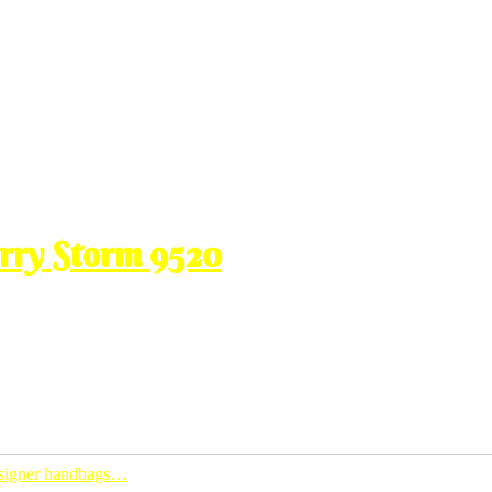
erry Storm 9520
ti aku dapat pakai nih aku promote lagi kaw2 kat korang hek. aku pun
ing easy access to my blog. ada video recording weih….punca aku tak
designer handbags…