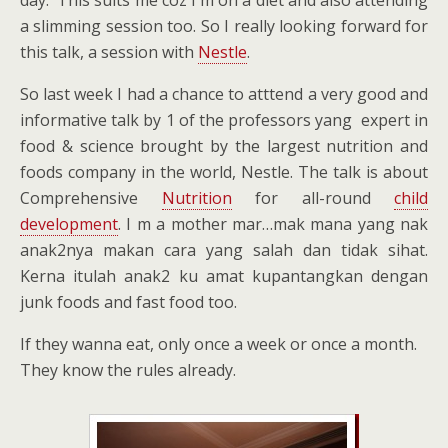
day. This suits me coz I m on a diet and also attending
a slimming session too. So I really looking forward for
this talk, a session with
Nestle
.
So last week I had a chance to atttend a very good and
informative talk by 1 of the professors yang expert in
food & science brought by the largest nutrition and
foods company in the world, Nestle. The talk is about
Comprehensive
Nutrition
for all-round
child
development
. I m a mother mar…mak mana yang nak
anak2nya makan cara yang salah dan tidak sihat.
Kerna itulah anak2 ku amat kupantangkan dengan
junk foods and fast food too.
If they wanna eat, only once a week or once a month.
They know the rules already.