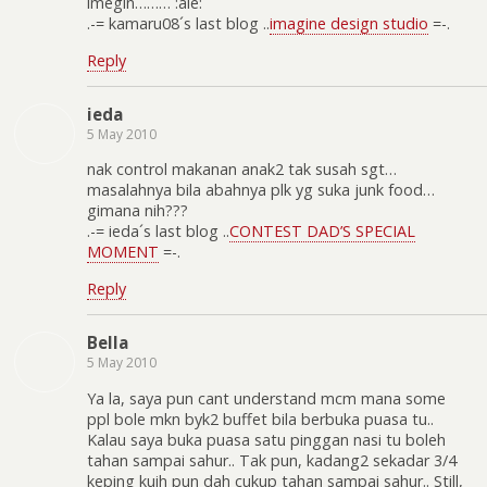
imegin……… :aie:
.-= kamaru08´s last blog ..
imagine design studio
=-.
Reply
ieda
5 May 2010
nak control makanan anak2 tak susah sgt…
masalahnya bila abahnya plk yg suka junk food…
gimana nih???
.-= ieda´s last blog ..
CONTEST DAD’S SPECIAL
MOMENT
=-.
Reply
Bella
5 May 2010
Ya la, saya pun cant understand mcm mana some
ppl bole mkn byk2 buffet bila berbuka puasa tu..
Kalau saya buka puasa satu pinggan nasi tu boleh
tahan sampai sahur.. Tak pun, kadang2 sekadar 3/4
keping kuih pun dah cukup tahan sampai sahur.. Still,