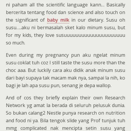
ni paham all the scientific language kann… Basically
bercerita tentang food dan science and also touch on
the significant of
baby milk
in our dietary. Susu oh
susu…..aku ni bermasalah sket kalo minum susu, but
for my kids, they love susuuuuuuuuuuuuuuuuuuuuu
so much.
Even during my pregnancy pun aku ngelat minum
susu coklat tuh coz I still taste the susu more than the
choc aaa. But luckily cara aku didik anak minum susu
dari bayi supaya tak macam mak nya, sampai la nih, ko
bagi je lah apa susu pun, senang je depa wallop.
And of cos they briefly explain their own Research
Network yg amat la berada di seluruh pelusuk dunia.
So bukan calang2 Nestle punya research on nutrition
and food ni ya. Bila tengok slide yang Prof tunjuk tuh
mmg complicated nak mencipta setin susu yang