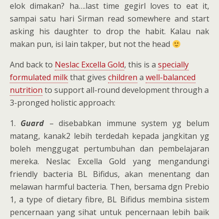
elok dimakan? ha….last time gegirl loves to eat it,
sampai satu hari Sirman read somewhere and start
asking his daughter to drop the habit. Kalau nak
makan pun, isi lain takper, but not the head
And back to
Neslac Excella Gold
, this is a
specially
formulated milk
that gives
children
a
well-balanced
nutrition
to support all-round development through a
3-pronged holistic approach:
1.
Guard
– disebabkan immune system yg belum
matang, kanak2 lebih terdedah kepada jangkitan yg
boleh menggugat pertumbuhan dan pembelajaran
mereka. Neslac Excella Gold yang mengandungi
friendly bacteria BL Bifidus, akan menentang dan
melawan harmful bacteria. Then, bersama dgn Prebio
1, a type of dietary fibre, BL Bifidus membina sistem
pencernaan yang sihat untuk pencernaan lebih baik