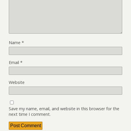
Name
*
Email
*
Website
Save my name, email, and website in this browser for the
next time I comment.