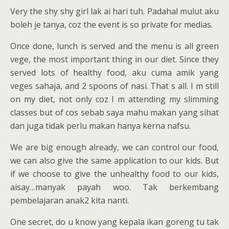
Very the shy shy girl lak ai hari tuh. Padahal mulut aku
boleh je tanya, coz the event is so private for medias.
Once done, lunch is served and the menu is all green
vege, the most important thing in our diet. Since they
served lots of healthy food, aku cuma amik yang
veges sahaja, and 2 spoons of nasi. That s all. I m still
on my diet, not only coz I m attending my slimming
classes but of cos sebab saya mahu makan yang sihat
dan juga tidak perlu makan hanya kerna nafsu.
We are big enough already, we can control our food,
we can also give the same application to our kids. But
if we choose to give the unhealthy food to our kids,
aisay…manyak payah woo. Tak berkembang
pembelajaran anak2 kita nanti.
One secret, do u know yang kepala ikan goreng tu tak