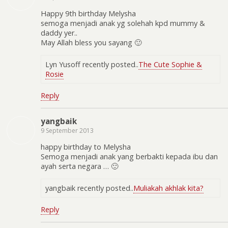
Happy 9th birthday Melysha
semoga menjadi anak yg solehah kpd mummy &
daddy yer..
May Allah bless you sayang 🙂
Lyn Yusoff recently posted..
The Cute Sophie &
Rosie
Reply
yangbaik
9 September 2013
happy birthday to Melysha
Semoga menjadi anak yang berbakti kepada ibu dan
ayah serta negara … 🙂
yangbaik recently posted..
Muliakah akhlak kita?
Reply