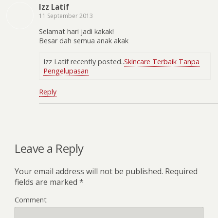
Izz Latif
11 September 2013
Selamat hari jadi kakak!
Besar dah semua anak akak
Izz Latif recently posted..
Skincare Terbaik Tanpa
Pengelupasan
Reply
Leave a Reply
Your email address will not be published.
Required
fields are marked
*
Comment