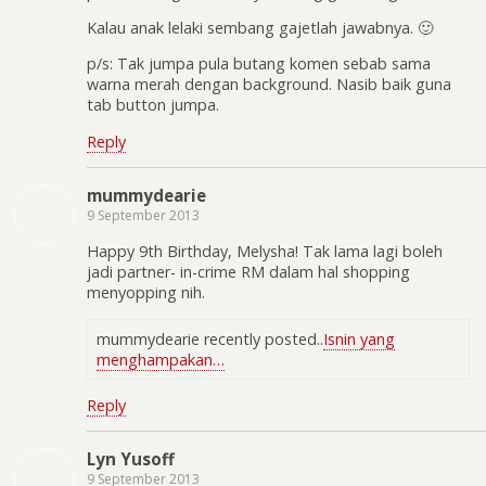
Kalau anak lelaki sembang gajetlah jawabnya. 🙂
p/s: Tak jumpa pula butang komen sebab sama
warna merah dengan background. Nasib baik guna
tab button jumpa.
Reply
mummydearie
9 September 2013
Happy 9th Birthday, Melysha! Tak lama lagi boleh
jadi partner- in-crime RM dalam hal shopping
menyopping nih.
mummydearie recently posted..
Isnin yang
menghampakan…
Reply
Lyn Yusoff
9 September 2013