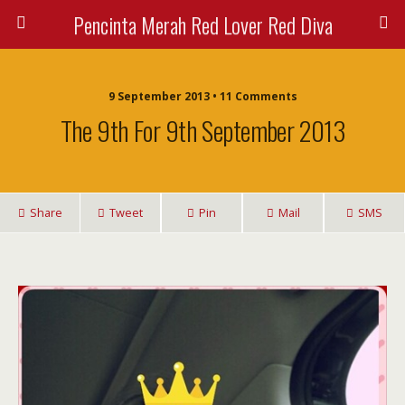
Pencinta Merah Red Lover Red Diva
9 September 2013 • 11 Comments
The 9th For 9th September 2013
Share
Tweet
Pin
Mail
SMS