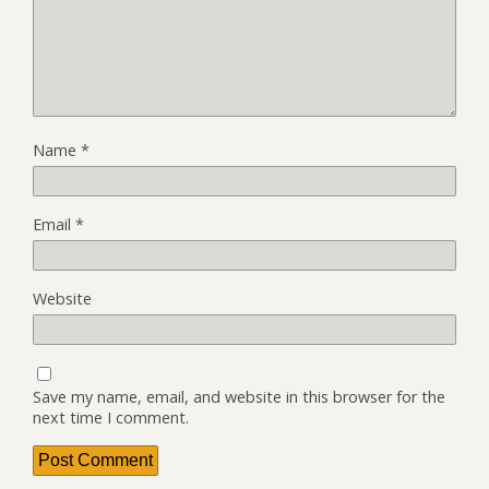
Name
*
Email
*
Website
Save my name, email, and website in this browser for the
next time I comment.