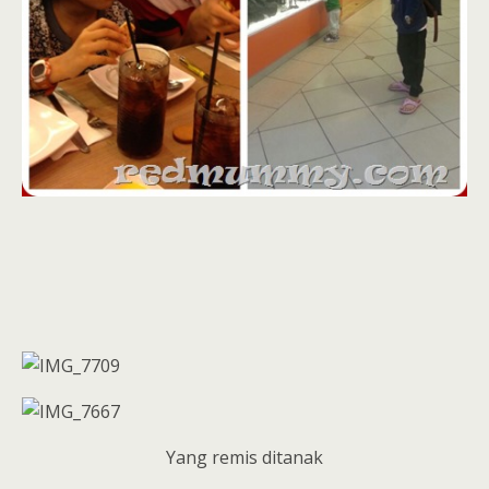
Yang remis ditanak