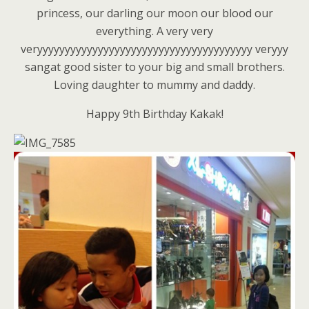
princess, our darling our moon our blood our
everything. A very very
veryyyyyyyyyyyyyyyyyyyyyyyyyyyyyyyyyyyyyyy veryyy
sangat good sister to your big and small brothers.
Loving daughter to mummy and daddy.
Happy 9th Birthday Kakak!