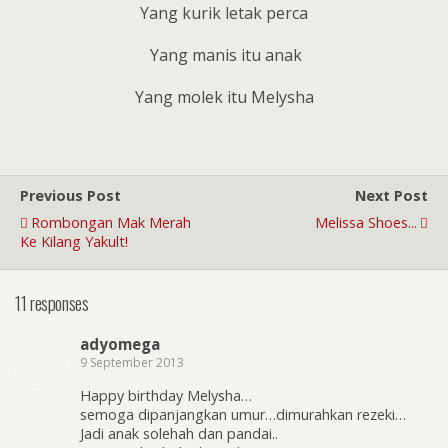
Yang kurik letak perca
Yang manis itu anak
Yang molek itu Melysha
Previous Post
Next Post
Rombongan Mak Merah
Melissa Shoes...
Ke Kilang Yakult!
11 responses
adyomega
9 September 2013
Happy birthday Melysha…
semoga dipanjangkan umur…dimurahkan rezeki…
Jadi anak solehah dan pandai..