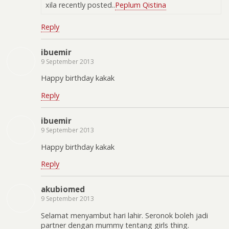
xila recently posted..
Peplum Qistina
Reply
ibuemir
9 September 2013
Happy birthday kakak
Reply
ibuemir
9 September 2013
Happy birthday kakak
Reply
akubiomed
9 September 2013
Selamat menyambut hari lahir. Seronok boleh jadi
partner dengan mummy tentang girls thing.