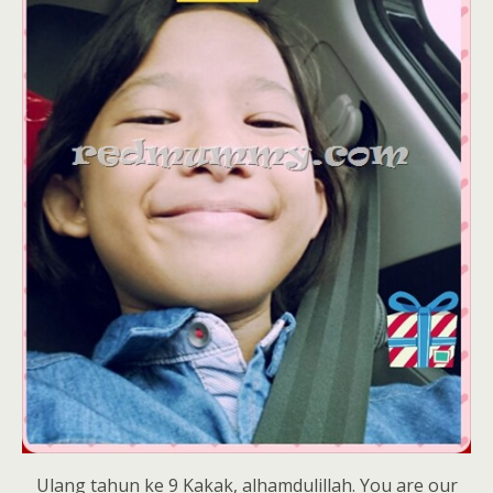
Ulang tahun ke 9 Kakak, alhamdulillah. You are our