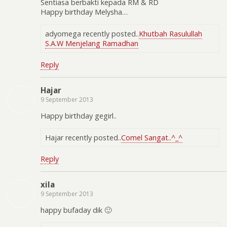
Sentiasa berbakti kepada RM & RD
Happy birthday Melysha…
adyomega recently posted..
Khutbah Rasulullah
S.A.W Menjelang Ramadhan
Reply
Hajar
9 September 2013
Happy birthday gegirl..
Hajar recently posted..
Comel Sangat..^_^
Reply
xila
9 September 2013
happy bufaday dik 🙂