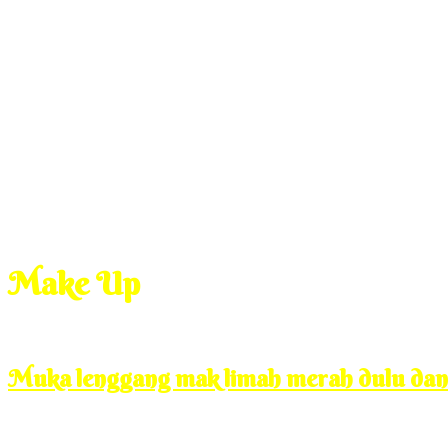
Make Up
Jan
7
2010
Thursday, 11:00 am
Muka lenggang mak limah merah dulu da