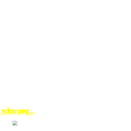
n sekarang…