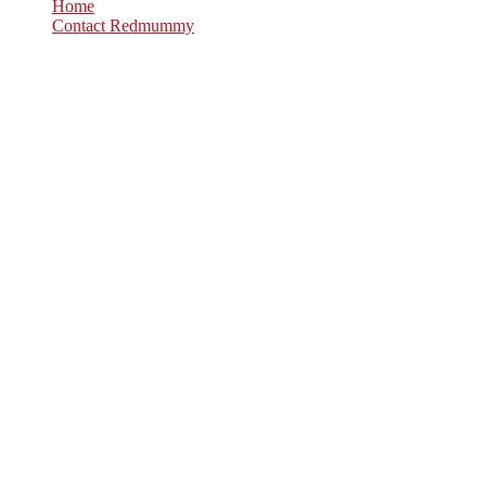
Home
Contact Redmummy