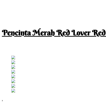
Pencinta Merah Red Lover Red
I am a RED lover so my life is full of RED
Follow RM
.