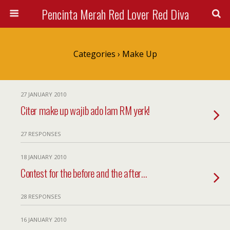
Pencinta Merah Red Lover Red Diva
Categories ›
Make Up
27 JANUARY 2010
Citer make up wajib ado lam RM yerk!
27 RESPONSES
18 JANUARY 2010
Contest for the before and the after…
28 RESPONSES
16 JANUARY 2010