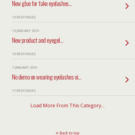
New glue for fake eyelashes…
13 RESPONSES
13 JANUARY 2010
New product and eyegel…
10 RESPONSES
7 JANUARY 2010
No demo on wearing eyelashes oi…
17 RESPONSES
Load More From This Category…
Back to top