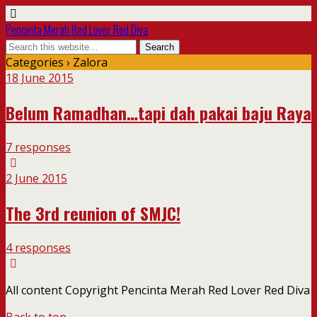
Pencinta Merah Red Lover Red Diva
Categories ›
Zalora
18 June 2015
Belum Ramadhan…tapi dah pakai baju Raya
7 responses
2 June 2015
The 3rd reunion of SMJC!
4 responses
All content Copyright Pencinta Merah Red Lover Red Diva
Back to top