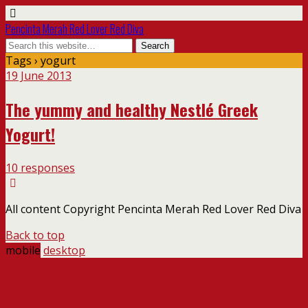
Pencinta Merah Red Lover Red Diva
Tags › yogurt
19 June 2013
The yummy and healthy Nestlé Greek
Yogurt!
10 responses
All content Copyright Pencinta Merah Red Lover Red Diva
Back to top
mobile
desktop