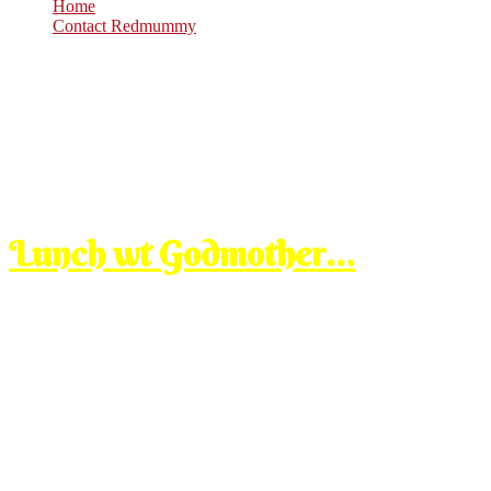
Home
Contact Redmummy
Aug
3
2008
Sunday, 9:00 pm
Lunch wt Godmother…
after ttdi, sblm pulang ke umah mertuaku, kami pi ngamik our fren ka
abih makan…..seronok borak ngan member aku ni, aku kenal Mar like