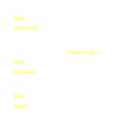
ayusolo, kite pun nampak cam TGIF.. silap kot!! tersasul ek???
Reply
being normal
Aug 04, 2008
@ 07:17:58
Haruslah mak dah giler kasut, anaknyer mesti ler nak ngikut…m
being normal’s last blog post..
Bloggers I miss….
Reply
mrs safwan
Aug 04, 2008
@ 08:21:07
Oh, I pun nak belikan my daughter the ‘set’. Cumanya, everyti
Reply
diana-k
Aug 04, 2008
@ 16:49:25
gegirl yg sangat diva yg comel…
muuaahh to gegirl!!!