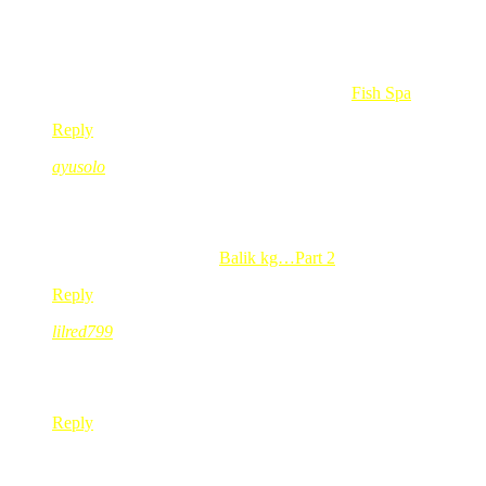
alahai..comey nye la gegirl ngan kasut dier tuh…
padan lar dapat toys baru…
ada orang banjer ropernye.
Heartless Devilish @ Reen’s last blog post..
Fish Spa
Reply
ayusolo
Aug 03, 2008
@ 22:43:31
kak red..naper gmbr mcm bukan dkt chilis OU….mcm dkt TGIF
ayusolo’s last blog post..
Balik kg…Part 2
Reply
lilred799
Aug 03, 2008
@ 23:27:55
itu dia….koleksi pertama heels…maunye die susun kat rak ma
Reply
Elly
Aug 04, 2008
@ 01:05:44