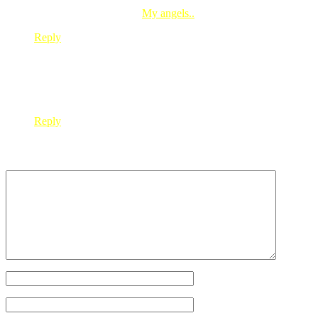
diana-k’s last blog post..
My angels..
Reply
nora7
Aug 04, 2008
@ 20:40:51
kak red…2nd last pict kat entry neh…gegirl look so much li
Reply
Leave a Reply
Your Name
*
Your Email
*