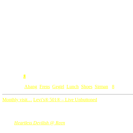
ngan single fren ai ni?
n mar gatal berjanji nak belikan toys for the kiddos. coz budak2
wuiiiiiii, jangan bang ko letak balik. mahal tuh. orang belanja jan
cerewet, aku yg cerewet yg dia nak sume aku x bg. ater mahal bebeno
ngan gegirl senang, dia mintak set make up siap ada kasut tinggit utk 
nak nengok kasutnya? bukan doll yang pakai ye…makcik kecik yang
8
Comment:
Category: [
Abang
,
Frens
,
Gegirl
,
Lunch
,
Shoes
,
Sirman
]
8
Monthly visit…
Levi’s® 501® – Live Unbuttoned
8 Comments
Heartless Devilish @ Reen
Aug 03, 2008
@ 22:21:31