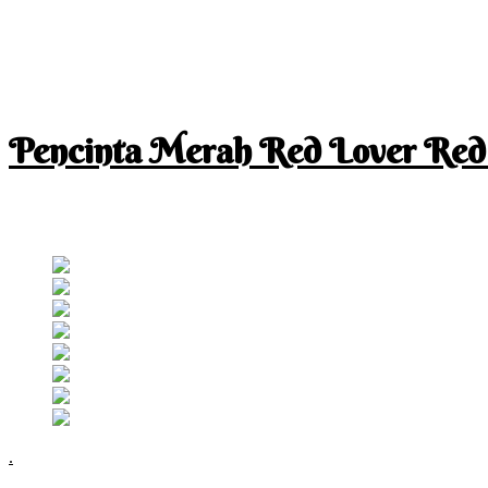
Pencinta Merah Red Lover Red
I am a RED lover so my life is full of RED
Follow RM
.