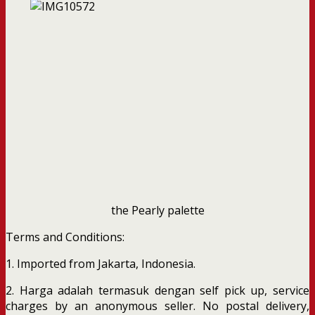
the Pearly palette
Terms and Conditions:
1. Imported from Jakarta, Indonesia.
2. Harga adalah termasuk dengan self pick up, service
charges by an anonymous seller. No postal delivery,