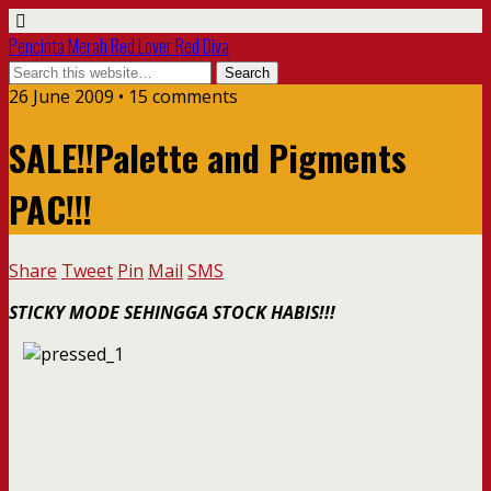
Pencinta Merah Red Lover Red Diva
26 June 2009 • 15 comments
SALE!!Palette and Pigments
PAC!!!
Share
Tweet
Pin
Mail
SMS
STICKY MODE SEHINGGA STOCK HABIS!!!