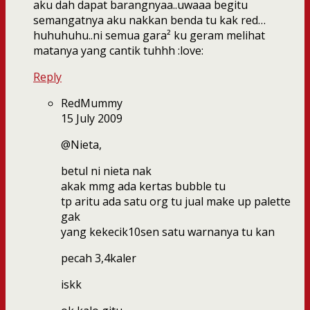
aku dah dapat barangnyaa..uwaaa begitu
semangatnya aku nakkan benda tu kak red…
huhuhuhu..ni semua gara² ku geram melihat
matanya yang cantik tuhhh :love:
Reply
RedMummy
15 July 2009
@Nieta,
betul ni nieta nak
akak mmg ada kertas bubble tu
tp aritu ada satu org tu jual make up palette
gak
yang kekecik10sen satu warnanya tu kan
pecah 3,4kaler
iskk