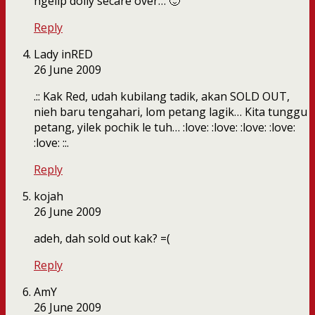
ngelip dolly secare over… 🙂
Reply
Lady inRED
26 June 2009
.:: Kak Red, udah kubilang tadik, akan SOLD OUT,
nieh baru tengahari, lom petang lagik… Kita tunggu
petang, yilek pochik le tuh… :love: :love: :love: :love:
:love: ::.
Reply
kojah
26 June 2009
adeh, dah sold out kak? =(
Reply
AmY
26 June 2009