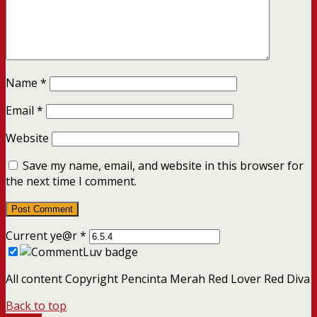
Name
*
Email
*
Website
Save my name, email, and website in this browser for
the next time I comment.
Current ye@r
*
All content Copyright Pencinta Merah Red Lover Red Diva
Back to top