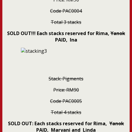
Code PAC0004
Total 3 stacks
SOLD OUT!!! Each stacks reserved for Rima,
Yanok
PAID
, Ina
Stack: Pigments
Price: RM90
Code PAC0005
Total 4
stacks
SOLD OUT: Each stacks reserved for Rima,
Yanok
PAID
, Maryani and Linda