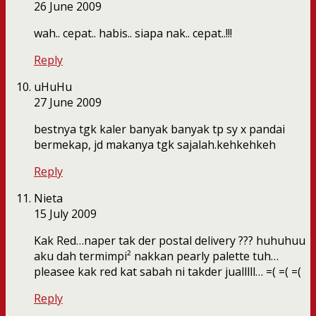
26 June 2009
wah.. cepat.. habis.. siapa nak.. cepat..!!!
Reply
uHuHu
27 June 2009
bestnya tgk kaler banyak banyak tp sy x pandai
bermekap, jd makanya tgk sajalah.kehkehkeh
Reply
Nieta
15 July 2009
Kak Red…naper tak der postal delivery ??? huhuhuu
aku dah termimpi² nakkan pearly palette tuh…
pleasee kak red kat sabah ni takder jualllll… =( =( =(
Reply