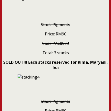
Stack: Pigments
Price: RM90
Code PAC0003
Total: 3 stacks
SOLD OUT!!! Each stacks reserved for Rima, Maryani,
Ina
Stack: Pigments
Price: RM90