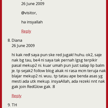
26 June 2009
@visitor,
ha insyallah
Reply
Diana
26 June 2009
hi kak red! saya pun ske red jugak! huhu. ok2, saje
nak bg tau, be4 ni saya tak pernah lgsg terpikir
pasal mekup2 ni. kuar umah pun just salap lip balm
je. tp sejak2 follow blog akak ni rasa mcm teruja nak
blajar mekup2 ni. wuu.. tp tatau ape benda asas yg
mesti ada utk mekup. insyaAllah, ada rezeki nnt nak
gak join RedGlow gak. :8
Reply
TH