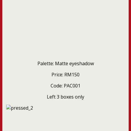
Palette: Matte eyeshadow
Price: RM150
Code: PAC001
Left 3 boxes only