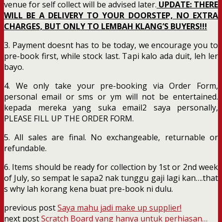
venue for self collect will be advised later.
UPDATE: THERE
WILL BE A DELIVERY TO YOUR DOORSTEP, NO EXTRA
CHARGES, BUT ONLY TO LEMBAH KLANG’S BUYERS!!!
3. Payment doesnt has to be today, we encourage you to
pre-book first, while stock last. Tapi kalo ada duit, leh ler
bayo.
4. We only take your pre-booking via Order Form,
personal email or sms or ym will not be entertained.
kepada mereka yang suka email2 saya personally,
PLEASE FILL UP THE ORDER FORM.
5. All sales are final. No exchangeable, returnable or
refundable.
6. Items should be ready for collection by 1st or 2nd week
of July, so sempat le sapa2 nak tunggu gaji lagi kan….that
s why lah korang kena buat pre-book ni dulu.
previous post
Saya mahu jadi make up supplier!
next post
Scratch Board yang hanya untuk perhiasan…