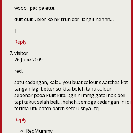
wooo.. pac palette…
duit duit… bler ko nk trun dari langit nehhh….
:[
Reply
visitor
26 June 2009
red,
satu cadangan, kalau you buat colour swatches kat
tangan lagi better so kita boleh tahu colour
sebenar pada kulit kita…tgn ni mmg gatal nak beli
tapi takut salah beli….heheh..semoga cadangan ini di
terima utk batch batch seterusnya…tq.
Reply
RedMummy