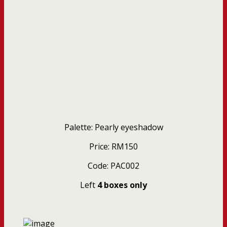
Palette: Pearly eyeshadow
Price: RM150
Code: PAC002
Left
4 boxes only