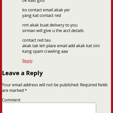
ok kalo gitu
ko contact email akak yer
yang kat contact red
nnt akak buat delivery to you
sirman will give u the acct details
contact red tau
akak tak leh place email add akak kat sini
kang spam crawling aaa
Reply
Leave a Reply
Your email address will not be published.
Required fields
are marked
*
Comment