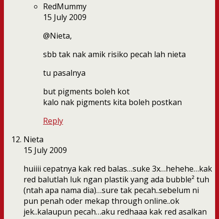
RedMummy
15 July 2009
@Nieta,
sbb tak nak amik risiko pecah lah nieta
tu pasalnya
but pigments boleh kot
kalo nak pigments kita boleh postkan
Reply
Nieta
15 July 2009
huiiii cepatnya kak red balas…suke 3x…hehehe…kak
red balutlah luk ngan plastik yang ada bubble² tuh
(ntah apa nama dia)…sure tak pecah..sebelum ni
pun penah oder mekap through online..ok
jek..kalaupun pecah…aku redhaaa kak red asalkan