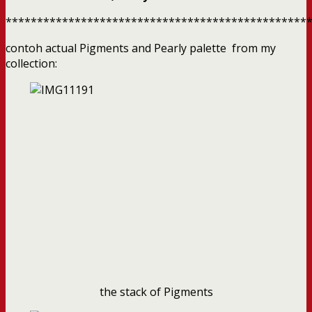
************************************************
contoh actual Pigments and Pearly palette from my
collection:
the stack of Pigments