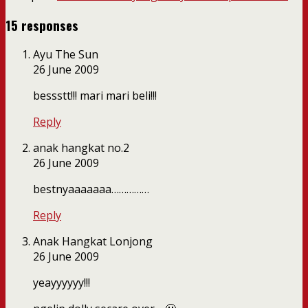
15 responses
Ayu The Sun
26 June 2009
bessstt!!! mari mari beli!!!
Reply
anak hangkat no.2
26 June 2009
bestnyaaaaaaa……………
Reply
Anak Hangkat Lonjong
26 June 2009
yeayyyyyy!!!