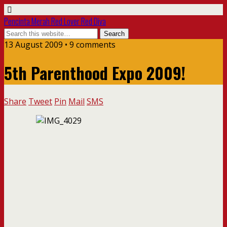
Pencinta Merah Red Lover Red Diva
13 August 2009 • 9 comments
5th Parenthood Expo 2009!
Share
Tweet
Pin
Mail
SMS