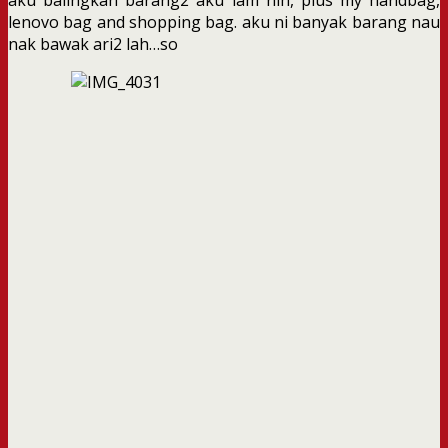
lenovo bag and shopping bag. aku ni banyak barang nau
nak bawak ari2 lah…so