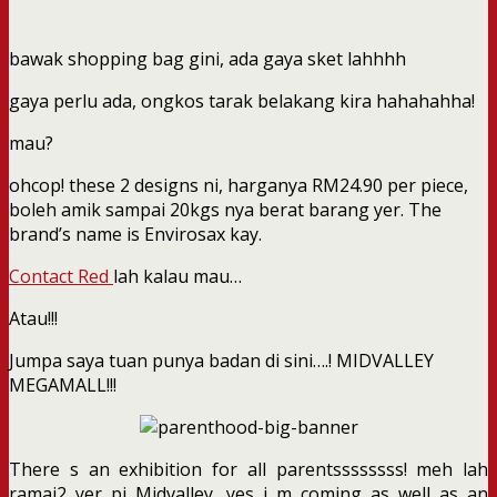
bawak shopping bag gini, ada gaya sket lahhhh
gaya perlu ada, ongkos tarak belakang kira hahahahha!
mau?
ohcop! these 2 designs ni, harganya RM24.90 per piece,
boleh amik sampai 20kgs nya berat barang yer. The
brand’s name is Envirosax kay.
Contact Red
lah kalau mau…
Atau!!!
Jumpa saya tuan punya badan di sini….! MIDVALLEY
MEGAMALL!!!
There s an exhibition for all parentssssssss! meh lah
ramai2 yer pi Midvalley, yes i m coming as well as an