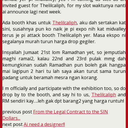
invited guest for Thelilcaliph, for my slot waktunya nanti
ai announce lagi next week.
Ada booth khas untuk
Thelilcaliph
, aku dah sertakan kat
sini, susahnya pun ko naik je pi expo nih kat midvalley
terus je pi attack booth Thelilcaliph yer. Masa ekspo ni
segalanya murah turun harga drop gegiler.
Insyallah Jumaat 21st lom Ramadhan yet, so jemputlah
maghi ramai2, kalau 22nd and 23rd pulak mmg dah
kemungkinan sudah Ramadhan pun boleh gak hangpa
mai lagipun 2 hari tu lah saya akan turut sama turun
padang untuk beramah mesra ngan korang.
I m officially and participate with the exhibition too, so do
drop by to the booth, and say hi to us,
Thelilcaliph
and
RM sendiri kay….leh gak dpt barang2 yang harga runtuh!
previous post
From the Legal Contract to the SIN
Dollars...
next post
Ai need a designer!!