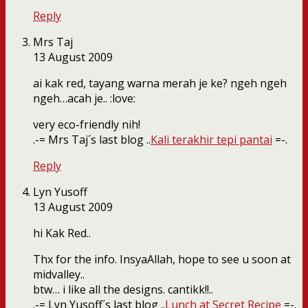
Reply
Mrs Taj
13 August 2009
ai kak red, tayang warna merah je ke? ngeh ngeh
ngeh…acah je.. :love:
very eco-friendly nih!
.-= Mrs Taj´s last blog ..
Kali terakhir tepi pantai
=-.
Reply
Lyn Yusoff
13 August 2009
hi Kak Red..
Thx for the info. InsyaAllah, hope to see u soon at
midvalley..
btw… i like all the designs. cantikk!!..
.-= Lyn Yusoff´s last blog ..
Lunch at Secret Recipe
=-.