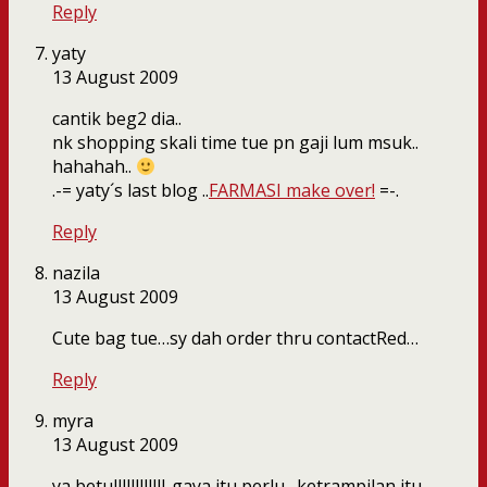
Reply
yaty
13 August 2009
cantik beg2 dia..
nk shopping skali time tue pn gaji lum msuk..
hahahah..
.-= yaty´s last blog ..
FARMASI make over!
=-.
Reply
nazila
13 August 2009
Cute bag tue…sy dah order thru contactRed…
Reply
myra
13 August 2009
ya betullllllllllll..gaya itu perlu…ketrampilan itu