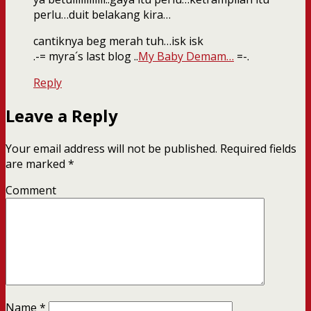
perlu…duit belakang kira…
cantiknya beg merah tuh…isk isk
.-= myra´s last blog ..
My Baby Demam…
=-.
Reply
Leave a Reply
Your email address will not be published.
Required fields
are marked
*
Comment
Name
*