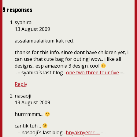
9 responses
syahira
13 August 2009
assalamualaikum kak red.
thanks for this info. since dont have children yet, i
can use that cute bag for outing! wow.. i like all
designs.. esp amazonia 3 design. cool
.-= syahira´s last blog ..
one two three four five
=-.
Reply
nasaoji
13 August 2009
hurrrmmm…
cantik tuh…
.-= nasaoji´s last blog ..
bnyaknyerrr…..
=-.