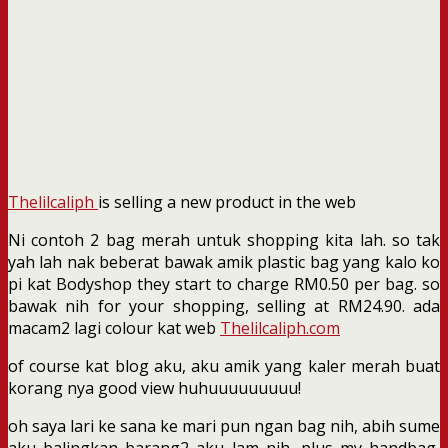
Thelilcaliph
is selling a new product in the web
Ni contoh 2 bag merah untuk shopping kita lah. so tak
yah lah nak beberat bawak amik plastic bag yang kalo ko
pi kat Bodyshop they start to charge RM0.50 per bag. so
bawak nih for your shopping, selling at RM24.90. ada
macam2 lagi colour kat web
Thelilcaliph.com
of course kat blog aku, aku amik yang kaler merah buat
korang nya good view huhuuuuuuuuu!
oh saya lari ke sana ke mari pun ngan bag nih, abih sume
aku balingkan barang2 aku lam nih, plus my handbag,