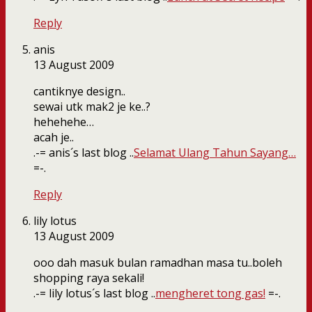
Reply
anis
13 August 2009
cantiknye design..
sewai utk mak2 je ke..?
hehehehe…
acah je..
.-= anis´s last blog ..
Selamat Ulang Tahun Sayang…
=-.
Reply
lily lotus
13 August 2009
ooo dah masuk bulan ramadhan masa tu..boleh
shopping raya sekali!
.-= lily lotus´s last blog ..
mengheret tong gas!
=-.