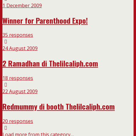
1 December 2009
Winner for Parenthood Expo!
35 responses
24 August 2009
2 Ramadhan di Thelilcaliph.com
18 responses
22 August 2009
Redmummy di booth Thelilcaliph.com
20 responses
Load more from this category…