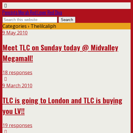
Pencinta Merah Red Lover Red Diva
Categories ›
Thelilcaliph
9 May 2010
Meet TLC on Sunday today @ Midvalley
Megamall!
18 responses
9 March 2010
TLC is going to London and TLC is buying
you LV!!
19 responses