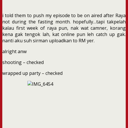
i told them to push my episode to be on aired after Raya
not during the fasting month. hopefully…tapi takpelah
kalau first week of raya pun, nak wat camner, korang
kena gak tengok lah, kat online pun leh catch up gak.
nanti aku suh sirman uploadkan to RM yer.
alright anw
shooting – checked
wrapped up party – checked