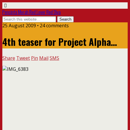
Pencinta Merah Red Lover Red Diva
25 August 2009 • 24 comments
4th teaser for Project Alpha…
Share
Tweet
Pin
Mail
SMS