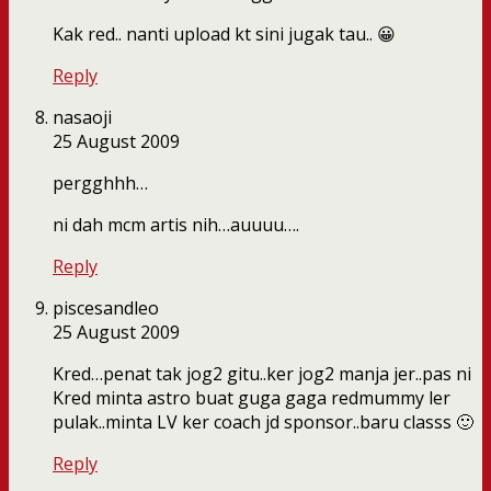
Kak red.. nanti upload kt sini jugak tau.. 😀
Reply
nasaoji
25 August 2009
pergghhh…
ni dah mcm artis nih…auuuu….
Reply
piscesandleo
25 August 2009
Kred…penat tak jog2 gitu..ker jog2 manja jer..pas ni
Kred minta astro buat guga gaga redmummy ler
pulak..minta LV ker coach jd sponsor..baru classs 🙂
Reply