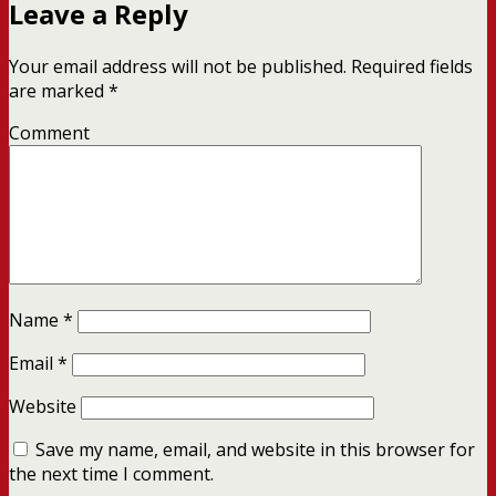
Leave a Reply
Your email address will not be published.
Required fields
are marked
*
Comment
Name
*
Email
*
Website
Save my name, email, and website in this browser for
the next time I comment.