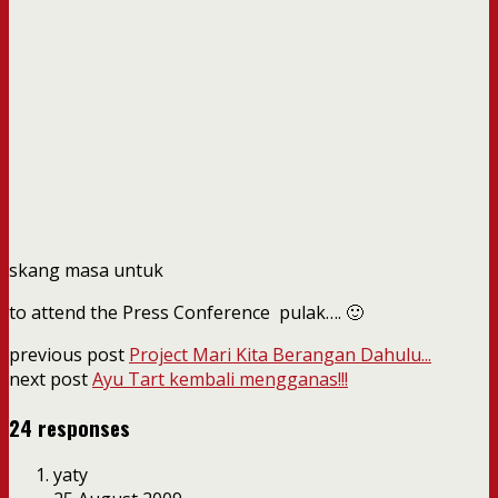
skang masa untuk
to attend the Press Conference pulak…. 🙂
previous post
Project Mari Kita Berangan Dahulu...
next post
Ayu Tart kembali mengganas!!!
24 responses
yaty