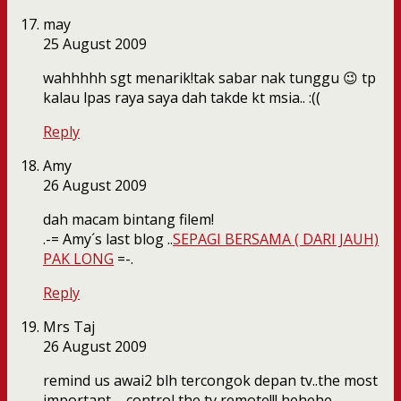
may
25 August 2009
wahhhhh sgt menarik!tak sabar nak tunggu 😉 tp
kalau lpas raya saya dah takde kt msia.. :((
Reply
Amy
26 August 2009
dah macam bintang filem!
.-= Amy´s last blog ..
SEPAGI BERSAMA ( DARI JAUH)
PAK LONG
=-.
Reply
Mrs Taj
26 August 2009
remind us awai2 blh tercongok depan tv..the most
important – control the tv remote!!! hehehe