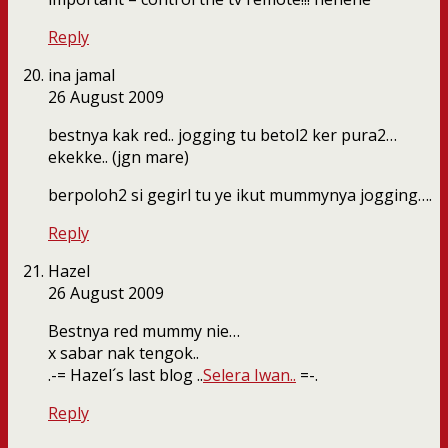
Reply
ina jamal
26 August 2009
bestnya kak red.. jogging tu betol2 ker pura2…
ekekke.. (jgn mare)
berpoloh2 si gegirl tu ye ikut mummynya jogging….
Reply
Hazel
26 August 2009
Bestnya red mummy nie…
x sabar nak tengok..
.-= Hazel´s last blog ..
Selera Iwan..
=-.
Reply