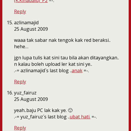
(K.Kinabalu)_P2
=-.
Reply
azlinamajid
25 August 2009
waaa tak sabar nak tengok kak red beraksi..
hehe…
jgn lupa tulis kat sini tau bila akan ditayangkan..
n kalau boleh upload ler kat sini ye..
.-= azlinamajid´s last blog ..
anak
=-.
Reply
yuz_fairuz
25 August 2009
yeah..baju PC lak kak ye. 🙂
.-= yuz_fairuz´s last blog ..
ubat hati.
=-.
Reply