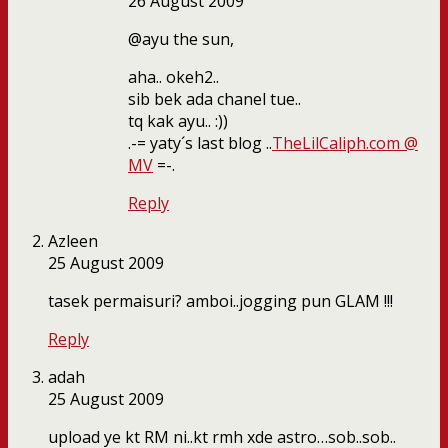
26 August 2009
@ayu the sun,
aha.. okeh2..
sib bek ada chanel tue..
tq kak ayu.. :))
.-= yaty´s last blog ..
TheLilCaliph.com @
MV
=-.
Reply
Azleen
25 August 2009
tasek permaisuri? amboi..jogging pun GLAM !!!
Reply
adah
25 August 2009
upload ye kt RM ni..kt rmh xde astro…sob..sob..