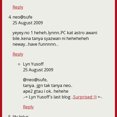
Reply
neo@sufe
25 August 2009
yeyey.no 1 heheh..lynnn..PC kat astro awani
bile..kena tanya syazwan ni heheheheh
neway…have funnnnn…
Reply
Lyn Yusoff
25 August 2009
@neo@sufe,
tanya.. jgn tak tanya neo..
ape2 gtau i ok.. hehehe
.-= Lyn Yusoff´s last blog ..
Surprised :))
=-.
Reply
lily lotus