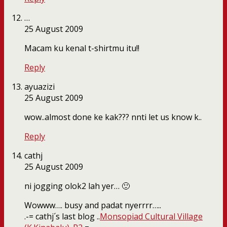
…
25 August 2009
Macam ku kenal t-shirtmu itu!!
Reply
ayuazizi
25 August 2009
wow..almost done ke kak??? nnti let us know k..
Reply
cathj
25 August 2009
ni jogging olok2 lah yer… 🙂
Wowww…. busy and padat nyerrrr…..
.-= cathj´s last blog ..
Monsopiad Cultural Village