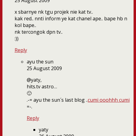
25 August 2009
x sbarnye nk tgu projek nie kat tv..
kak red.. nnti inform ye kat chanel ape.. bape hb n
kol bape..
nk tercongok dpn tv..
:))
Reply
ayu the sun
25 August 2009
@yaty,
hits.tv astro…
🙂
.-= ayu the sun´s last blog ..
cumi ooohhh cumi
=-.
Reply
yaty