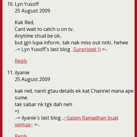
Lyn Yusoff
25 August 2009
Kak Red,
Cant wait to catch u on tv..
Anytime shud be ok..
but jgn lupa inform.. tak nak miss out nnti.. hehee
.-= Lyn Yusoff´s last blog ..
Surprised :))
=-.
Reply
ilyanie
25 August 2009
kak red, nanti gtau details ek kat Channel mana ape
sume.
tak sabar nk tgk dah neh
=)
.-= ilyanie´s last blog ..
~Salam Ramadhan buat
semua~
=-.
Reply