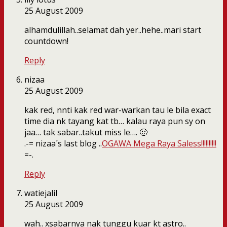
25 August 2009
alhamdulillah..selamat dah yer..hehe..mari start
countdown!
Reply
nizaa
25 August 2009
kak red, nnti kak red war-warkan tau le bila exact
time dia nk tayang kat tb… kalau raya pun sy on
jaa… tak sabar..takut miss le…. 🙂
.-= nizaa´s last blog ..
OGAWA Mega Raya Saless!!!!!!!!!!
=-.
Reply
watiejalil
25 August 2009
wah.. xsabarnya nak tunggu kuar kt astro..