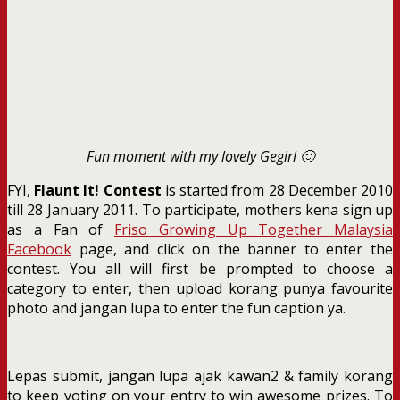
Fun moment with my lovely Gegirl 🙂
FYI,
Flaunt It! Contest
is started from 28 December 2010
till 28 January 2011. To participate, mothers kena sign up
as a Fan of
Friso Growing Up Together Malaysia
Facebook
page, and click on the banner to enter the
contest. You all will first be prompted to choose a
category to enter, then upload korang punya favourite
photo and jangan lupa to enter the fun caption ya.
Lepas submit, jangan lupa ajak kawan2 & family korang
to keep voting on your entry to win awesome prizes. To