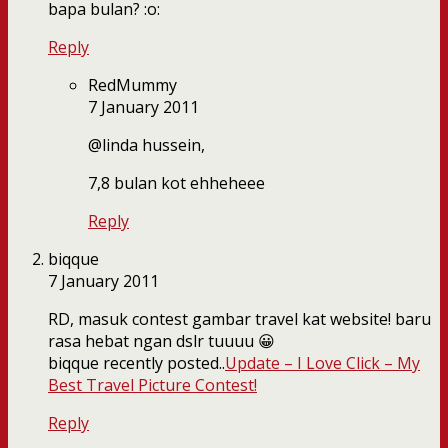
bapa bulan? :o:
Reply
RedMummy
7 January 2011
@linda hussein,
7,8 bulan kot ehheheee
Reply
biqque
7 January 2011
RD, masuk contest gambar travel kat website! baru
rasa hebat ngan dslr tuuuu 😀
biqque recently posted..
Update – I Love Click – My
Best Travel Picture Contest!
Reply