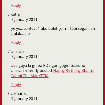
Reply
cathj
7 January 2011
ye ye… contest 1 aku boleh join…. tapi segan lah
pulak…. ;-p
Reply
amirah
7 January 2011
ada gaya la gmbo RD ngan gegirl tu..huhu
amirah recently posted..
Happy Birthday Khairul
Fahmi Che Mat KFCM
Reply
azfaariza
7 January 2011