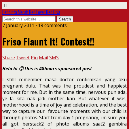
Pencinta Merah Red Lover Red Diva
7 January 2011 • 19 comments
Friso Flaunt It! Contest!!
Share
Tweet
Pin
Mail
SMS
Helo hi 🙂 this is 48hours sponsored post
I stilll remember masa doctor confirmkan yang aku
pregnant dulu. That was the proudest and happiest
moment for me. But in the same time, nervous pun ada,
ye la kita nak jadi mother kan. But whatever it was,
motherhood is a time of joy and celebration, and the best
way to capture our favourite moments with our child is
through photos. Start from day 1 pregnancy, i’m sure you
all got berstack2 of photo albums saat2 gembira