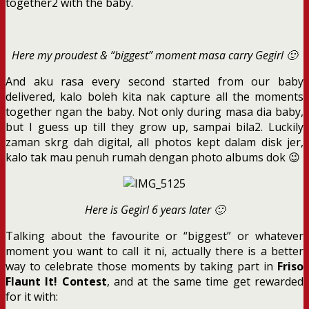
together2 with the baby.
Here my proudest & “biggest” moment masa carry Gegirl 🙂
And aku rasa every second started from our baby
delivered, kalo boleh kita nak capture all the moments
together ngan the baby. Not only during masa dia baby,
but I guess up till they grow up, sampai bila2. Luckily
zaman skrg dah digital, all photos kept dalam disk jer,
kalo tak mau penuh rumah dengan photo albums dok 😉
Here is Gegirl 6 years later 🙂
Talking about the favourite or “biggest” or whatever
moment you want to call it ni, actually there is a better
way to celebrate those moments by taking part in
Friso
Flaunt It! Contest
, and at the same time get rewarded
for it with: