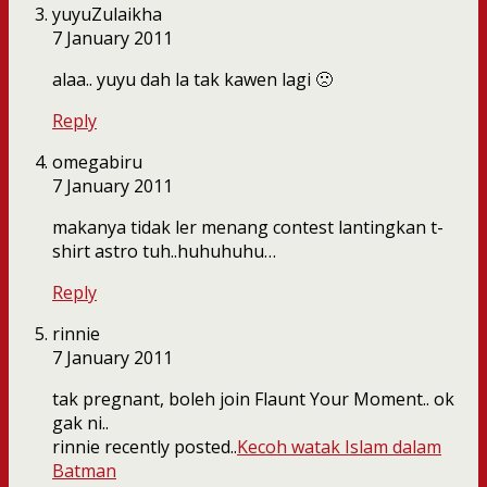
yuyuZulaikha
7 January 2011
alaa.. yuyu dah la tak kawen lagi 🙁
Reply
omegabiru
7 January 2011
makanya tidak ler menang contest lantingkan t-
shirt astro tuh..huhuhuhu…
Reply
rinnie
7 January 2011
tak pregnant, boleh join Flaunt Your Moment.. ok
gak ni..
rinnie recently posted..
Kecoh watak Islam dalam
Batman