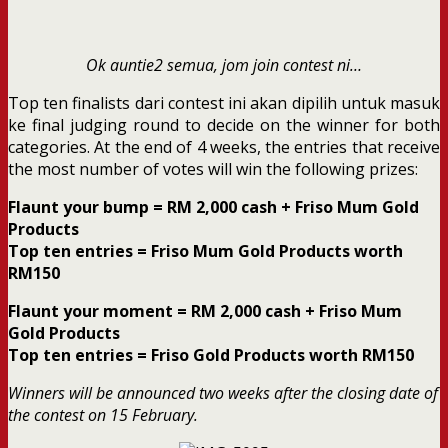
Ok auntie2 semua, jom join contest ni…
Top ten finalists dari contest ini akan dipilih untuk masuk
ke final judging round to decide on the winner for both
categories. At the end of 4 weeks, the entries that receive
the most number of votes will win the following prizes:
Flaunt your bump = RM 2,000 cash + Friso Mum Gold
Products
Top ten entries = Friso Mum Gold Products worth
RM150
Flaunt your moment = RM 2,000 cash + Friso Mum
Gold Products
Top ten entries = Friso Gold Products worth RM150
Winners will be announced two weeks after the closing date of
the contest on 15 February.