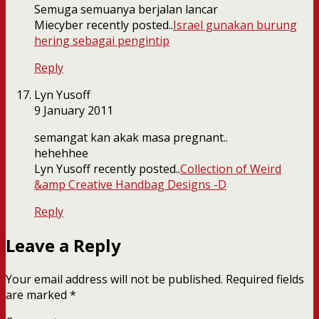
Semuga semuanya berjalan lancar
Miecyber recently posted..
Israel gunakan burung
hering sebagai pengintip
Reply
Lyn Yusoff
9 January 2011
semangat kan akak masa pregnant..
hehehhee
Lyn Yusoff recently posted..
Collection of Weird
&amp Creative Handbag Designs -D
Reply
Leave a Reply
Your email address will not be published.
Required fields
are marked
*