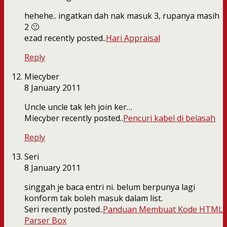
hehehe.. ingatkan dah nak masuk 3, rupanya masih
2 🙂
ezad recently posted..
Hari Appraisal
Reply
Miecyber
8 January 2011
Uncle uncle tak leh join ker…
Miecyber recently posted..
Pencuri kabel di belasah
Reply
Seri
8 January 2011
singgah je baca entri ni. belum berpunya lagi
konform tak boleh masuk dalam list.
Seri recently posted..
Panduan Membuat Kode HTML
Parser Box