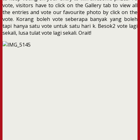
vote, visitors have to click on the Gallery tab to view all
the entries and vote our favourite photo by click on the
vote. Korang boleh vote seberapa banyak yang boleh
tapi hanya satu vote untuk satu hari k. Besok2 vote lagi
sekali, lusa tulat vote lagi sekali. Orait!