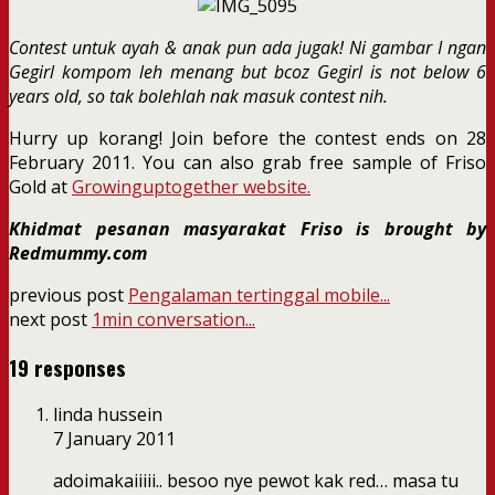
Contest untuk ayah & anak pun ada jugak! Ni gambar I ngan
Gegirl kompom leh menang but bcoz Gegirl is not below 6
years old, so tak bolehlah nak masuk contest nih.
Hurry up korang! Join before the contest ends on 28
February 2011. You can also grab free sample of Friso
Gold at
Growinguptogether website.
Khidmat pesanan masyarakat Friso is brought by
Redmummy.com
previous post
Pengalaman tertinggal mobile...
next post
1min conversation...
19 responses
linda hussein
7 January 2011
adoimakaiiiii.. besoo nye pewot kak red… masa tu