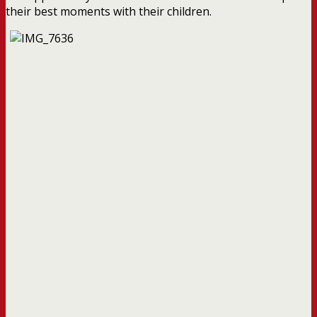
their best moments with their children.