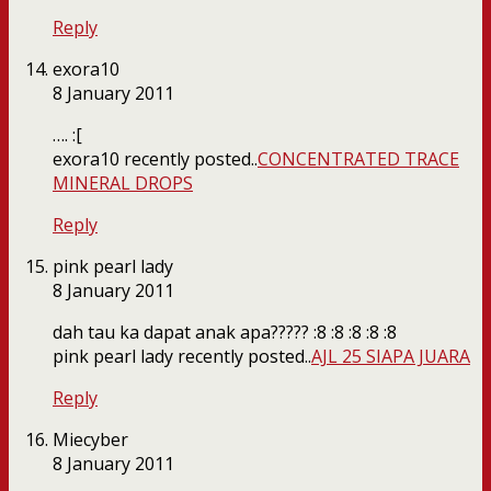
Reply
exora10
8 January 2011
…. :[
exora10 recently posted..
CONCENTRATED TRACE
MINERAL DROPS
Reply
pink pearl lady
8 January 2011
dah tau ka dapat anak apa????? :8 :8 :8 :8 :8
pink pearl lady recently posted..
AJL 25 SIAPA JUARA
Reply
Miecyber
8 January 2011