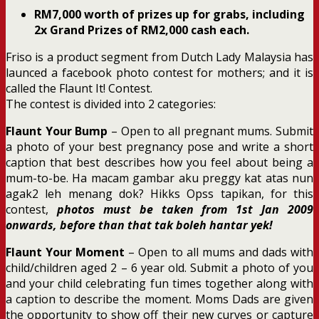
RM7,000 worth of prizes up for grabs, including
2x Grand Prizes of RM2,000 cash each.
Friso is a product segment from Dutch Lady Malaysia has
launced a facebook photo contest for mothers; and it is
called the Flaunt It! Contest.
The contest is divided into 2 categories:
Flaunt Your Bump
– Open to all pregnant mums. Submit
a photo of your best pregnancy pose and write a short
caption that best describes how you feel about being a
mum-to-be. Ha macam gambar aku preggy kat atas nun
agak2 leh menang dok? Hikks Opss tapikan, for this
contest,
photos must be taken from 1st Jan 2009
onwards, before than that tak boleh hantar yek!
Flaunt Your Moment
– Open to all mums and dads with
child/children aged 2 – 6 year old. Submit a photo of you
and your child celebrating fun times together along with
a caption to describe the moment. Moms Dads are given
the opportunity to show off their new curves or capture