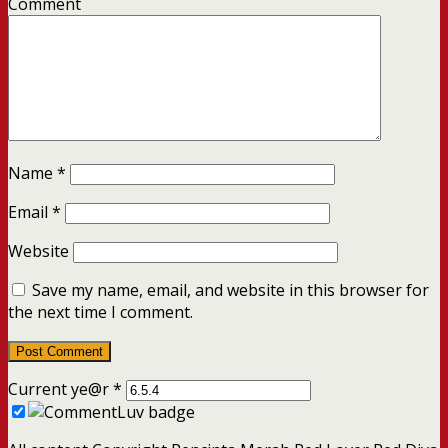
Comment
Name
*
Email
*
Website
Save my name, email, and website in this browser for
the next time I comment.
Current ye@r
*