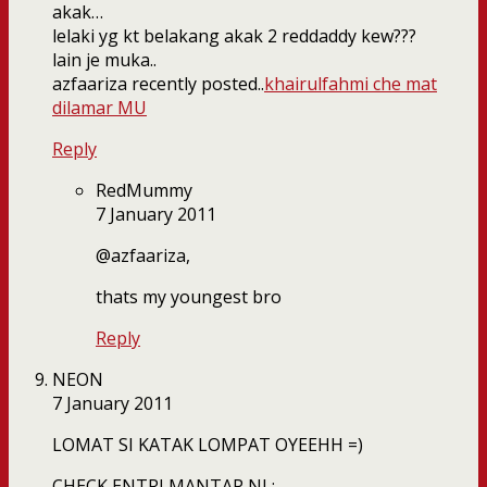
akak…
lelaki yg kt belakang akak 2 reddaddy kew???
lain je muka..
azfaariza recently posted..
khairulfahmi che mat
dilamar MU
Reply
RedMummy
7 January 2011
@azfaariza,
thats my youngest bro
Reply
NEON
7 January 2011
LOMAT SI KATAK LOMPAT OYEEHH =)
CHECK ENTRI MANTAP NI :