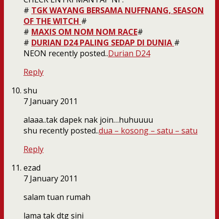
#
TGK WAYANG BERSAMA NUFFNANG, SEASON
OF THE WITCH
#
#
MAXIS OM NOM NOM RACE
#
#
DURIAN D24 PALING SEDAP DI DUNIA
#
NEON recently posted..
Durian D24
Reply
shu
7 January 2011
alaaa..tak dapek nak join…huhuuuu
shu recently posted..
dua – kosong – satu – satu
Reply
ezad
7 January 2011
salam tuan rumah
lama tak dtg sini