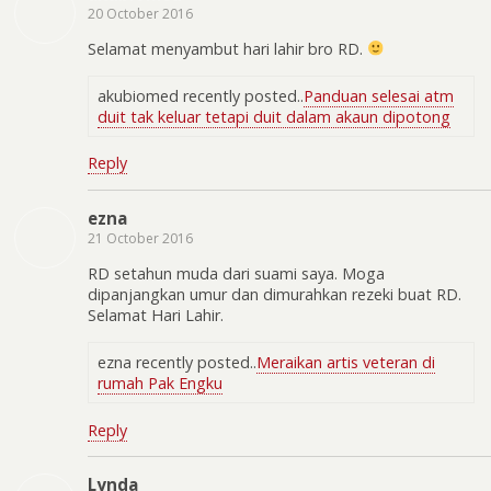
20 October 2016
Selamat menyambut hari lahir bro RD.
akubiomed recently posted..
Panduan selesai atm
duit tak keluar tetapi duit dalam akaun dipotong
Reply
ezna
21 October 2016
RD setahun muda dari suami saya. Moga
dipanjangkan umur dan dimurahkan rezeki buat RD.
Selamat Hari Lahir.
ezna recently posted..
Meraikan artis veteran di
rumah Pak Engku
Reply
Lynda