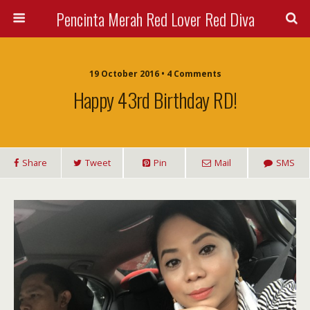
Pencinta Merah Red Lover Red Diva
19 October 2016 • 4 Comments
Happy 43rd Birthday RD!
Share
Tweet
Pin
Mail
SMS