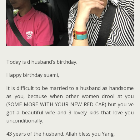
Today is d husband’s birthday.
Happy birthday suami,
It is difficult to be married to a husband as handsome
as you, because when other women drool at you
(SOME MORE WITH YOUR NEW RED CAR) but you ve
got a beautiful wife and 3 lovely kids that love you
unconditionally.
43 years of the husband, Allah bless you Yang.