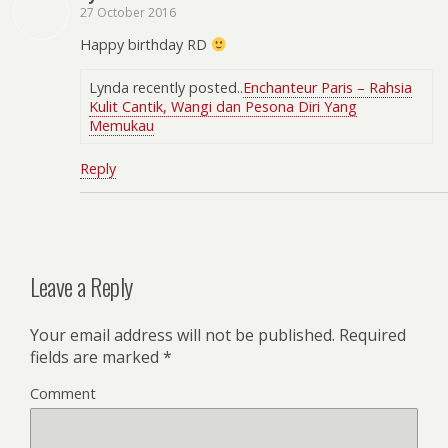
27 October 2016
Happy birthday RD
Lynda recently posted..
Enchanteur Paris – Rahsia
Kulit Cantik, Wangi dan Pesona Diri Yang
Memukau
Reply
Leave a Reply
Your email address will not be published.
Required
fields are marked
*
Comment