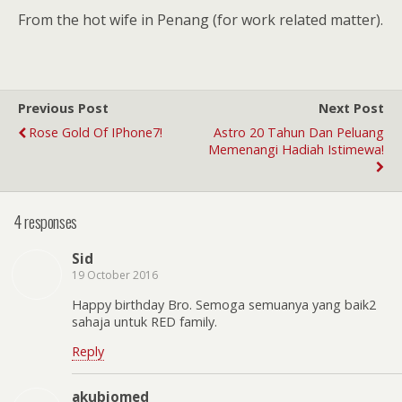
From the hot wife in Penang (for work related matter).
Previous Post
Next Post
Rose Gold Of IPhone7!
Astro 20 Tahun Dan Peluang
Memenangi Hadiah Istimewa!
4 responses
Sid
19 October 2016
Happy birthday Bro. Semoga semuanya yang baik2
sahaja untuk RED family.
Reply
akubiomed