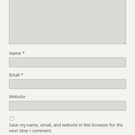
Name
*
Email
*
Website
Save my name, email, and website in this browser for the
next time I comment.